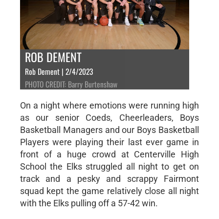
ROB DEMENT
Rob Dement | 2/4/2023
PHOTO CREDIT: Barry Burtenshaw
On a night where emotions were running high
as our senior Coeds, Cheerleaders, Boys
Basketball Managers and our Boys Basketball
Players were playing their last ever game in
front of a huge crowd at Centerville High
School the Elks struggled all night to get on
track and a pesky and scrappy Fairmont
squad kept the game relatively close all night
with the Elks pulling off a 57-42 win.