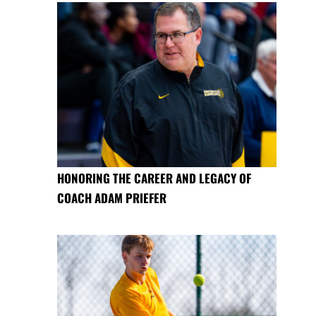
HONORING THE CAREER AND LEGACY OF
COACH ADAM PRIEFER