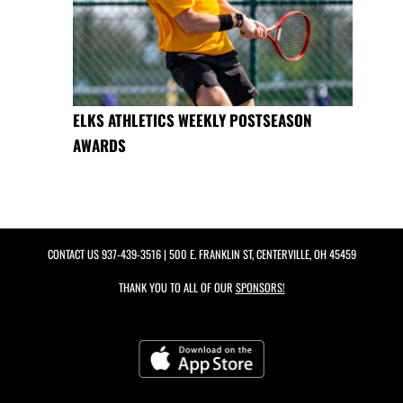
ELKS ATHLETICS WEEKLY POSTSEASON
AWARDS
CONTACT US
937-439-3516
| 500 E. FRANKLIN ST, CENTERVILLE, OH 45459
THANK YOU TO ALL OF OUR
SPONSORS!