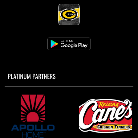
PLATINUM PARTNERS