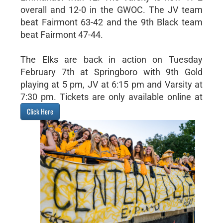
overall and 12-0 in the GWOC. The JV team
beat Fairmont 63-42 and the 9th Black team
beat Fairmont 47-44.
The Elks are back in action on Tuesday
February 7th at Springboro with 9th Gold
playing at 5 pm, JV at 6:15 pm and Varsity at
7:30 pm. Tickets are only available online at
Click Here