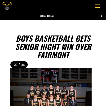
Toggle 
CALENDAR
BOYS BASKETBALL GETS
SENIOR NIGHT WIN OVER
FAIRMONT