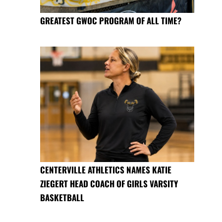
GREATEST GWOC PROGRAM OF ALL TIME?
CENTERVILLE ATHLETICS NAMES KATIE
ZIEGERT HEAD COACH OF GIRLS VARSITY
BASKETBALL