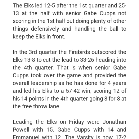
The Elks led 12-5 after the 1st quarter and 25-
13 at the half with senior Gabe Cupps not
scoring in the 1st half but doing plenty of other
things defensively and handling the ball to
keep the Elks in front.
In the 3rd quarter the Firebirds outscored the
Elks 13-8 to cut the lead to 33-26 heading into
the 4th quarter. That is when senior Gabe
Cupps took over the game and provided the
overall leadership as he has done for 4 years
and led his Elks to a 57-42 win, scoring 12 of
his 14 points in the 4th quarter going 8 for 8 at
the free throw lane.
Leading the Elks on Friday were Jonathan
Powell with 15, Gabe Cupps with 14 and
Emmanuel with 12. The Varsity is now 17-2