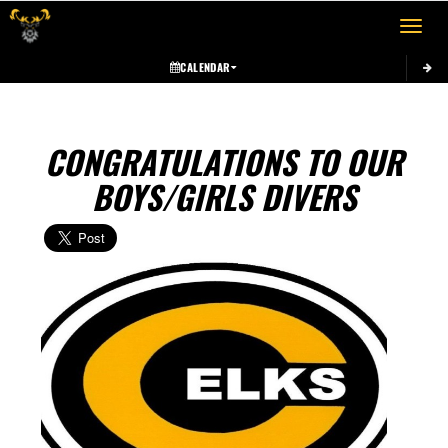
Toggle 
CALENDAR
CONGRATULATIONS TO OUR
BOYS/GIRLS DIVERS