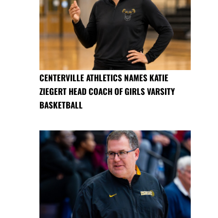
CENTERVILLE ATHLETICS NAMES KATIE
ZIEGERT HEAD COACH OF GIRLS VARSITY
BASKETBALL