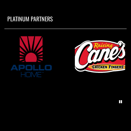
PLATINUM PARTNERS