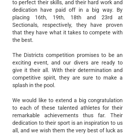
to perfect their skills, and their hard work and
dedication have paid off in a big way. By
placing 16th, 19th, 18th and 23rd at
Sectionals, respectively, they have proven
that they have what it takes to compete with
the best.
The Districts competition promises to be an
exciting event, and our divers are ready to
give it their all. With their determination and
competitive spirit, they are sure to make a
splash in the pool.
We would like to extend a big congratulation
to each of these talented athletes for their
remarkable achievements thus far. Their
dedication to their sport is an inspiration to us
all, and we wish them the very best of luck as