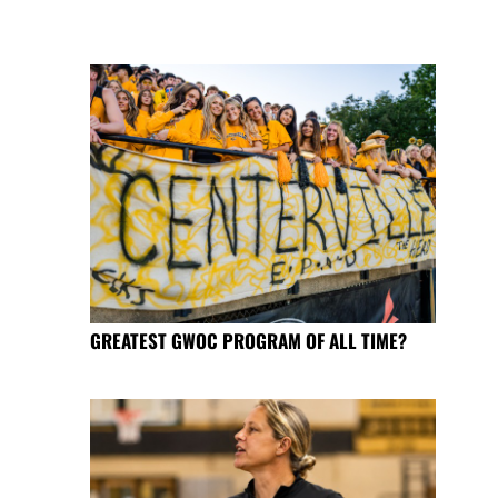
GREATEST GWOC PROGRAM OF ALL TIME?