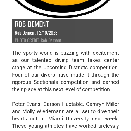
ROB DEMENT
Rob Dement | 2/10/2023
PHOTO CREDIT: Rob Dement
The sports world is buzzing with excitement
as our talented diving team takes center
stage at the upcoming Districts competition.
Four of our divers have made it through the
rigorous Sectionals competition and earned
their place at this next level of competition.
Peter Evans, Carson Huxtable, Camryn Miller
and Molly Wiedemann are all set to dive their
hearts out at Miami University next week.
These young athletes have worked tirelessly