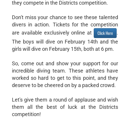
they compete in the Districts competition.
Don't miss your chance to see these talented
divers in action. Tickets for the competition
are available exclusively online at
.
Click Here
The boys will dive on February 14th and the
girls will dive on February 15th, both at 6 pm.
So, come out and show your support for our
incredible diving team. These athletes have
worked so hard to get to this point, and they
deserve to be cheered on by a packed crowd.
Let's give them a round of applause and wish
them all the best of luck at the Districts
competition!