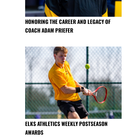
HONORING THE CAREER AND LEGACY OF
COACH ADAM PRIEFER
ELKS ATHLETICS WEEKLY POSTSEASON
AWARDS