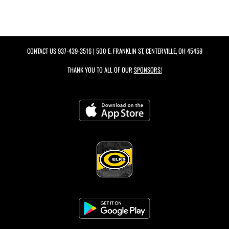
CONTACT US
937-439-3516
| 500 E. FRANKLIN ST, CENTERVILLE, OH 45459
THANK YOU TO ALL OF OUR
SPONSORS!