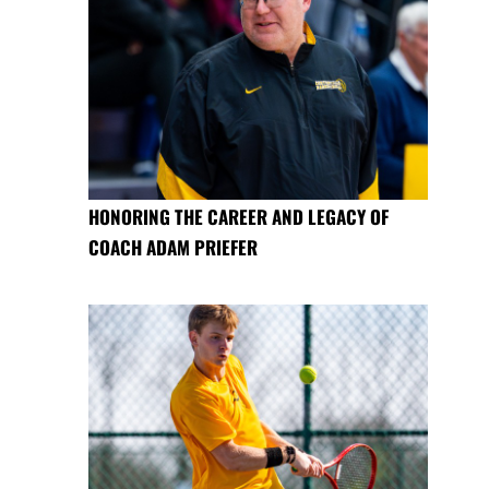
HONORING THE CAREER AND LEGACY OF
COACH ADAM PRIEFER