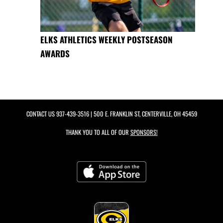
ELKS ATHLETICS WEEKLY POSTSEASON
AWARDS
CONTACT US
937-439-3516
| 500 E. FRANKLIN ST, CENTERVILLE, OH 45459
THANK YOU TO ALL OF OUR
SPONSORS!