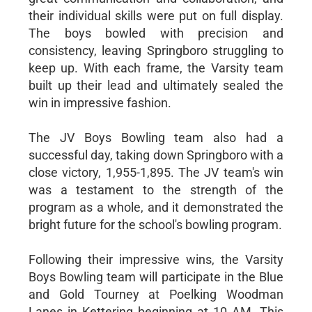
their individual skills were put on full display.
The boys bowled with precision and
consistency, leaving Springboro struggling to
keep up. With each frame, the Varsity team
built up their lead and ultimately sealed the
win in impressive fashion.
The JV Boys Bowling team also had a
successful day, taking down Springboro with a
close victory, 1,955-1,895. The JV team's win
was a testament to the strength of the
program as a whole, and it demonstrated the
bright future for the school's bowling program.
Following their impressive wins, the Varsity
Boys Bowling team will participate in the Blue
and Gold Tourney at Poelking Woodman
Lanes in Kettering beginning at 10 AM. This