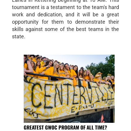
tournament is a testament to the team's hard
work and dedication, and it will be a great
opportunity for them to demonstrate their
skills against some of the best teams in the
state.
GREATEST GWOC PROGRAM OF ALL TIME?