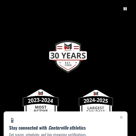
×
📱
Stay connected with
Centerville
athletics
Get scores, schedules, and live streaming notifications.