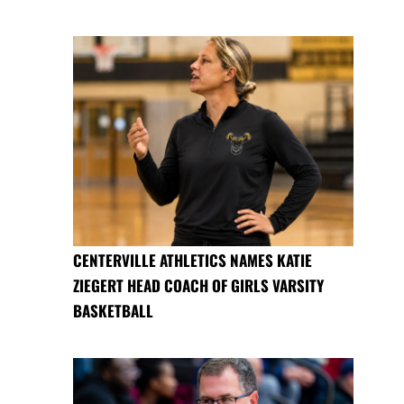
CENTERVILLE ATHLETICS NAMES KATIE
ZIEGERT HEAD COACH OF GIRLS VARSITY
BASKETBALL