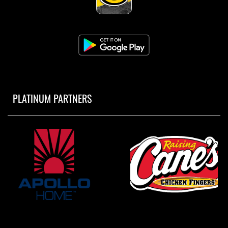
PLATINUM PARTNERS