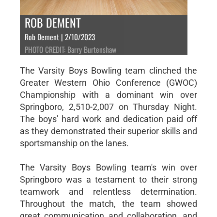
ROB DEMENT
Rob Dement | 2/10/2023
PHOTO CREDIT: Barry Burtenshaw
The Varsity Boys Bowling team clinched the
Greater Western Ohio Conference (GWOC)
Championship with a dominant win over
Springboro, 2,510-2,007 on Thursday Night.
The boys' hard work and dedication paid off
as they demonstrated their superior skills and
sportsmanship on the lanes.
The Varsity Boys Bowling team's win over
Springboro was a testament to their strong
teamwork and relentless determination.
Throughout the match, the team showed
great communication and collaboration, and