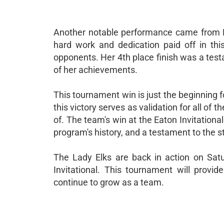
Another notable performance came from Lu
hard work and dedication paid off in th
opponents. Her 4th place finish was a testa
of her achievements.
This tournament win is just the beginning
this victory serves as validation for all of
of. The team's win at the Eaton Invitation
program's history, and a testament to the s
The Lady Elks are back in action on Sat
Invitational. This tournament will provi
continue to grow as a team.