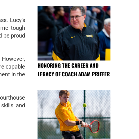
ss. Lucy's
some tough
ld be proud
. However,
HONORING THE CAREER AND
are capable
LEGACY OF COACH ADAM PRIEFER
ment in the
Courthouse
skills and