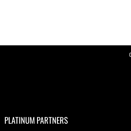
PLATINUM PARTNERS