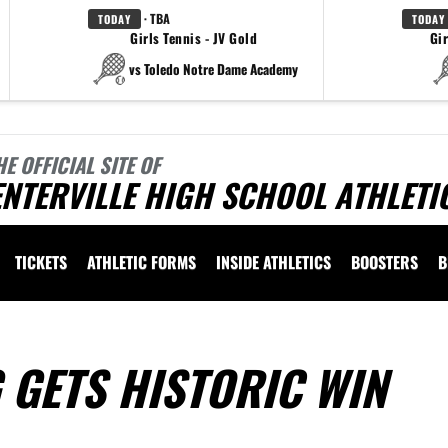
· TBA
TODAY
TODAY
Girls Tennis - JV Gold
Gir
vs Toledo Notre Dame Academy
HE OFFICIAL SITE OF
NTERVILLE HIGH SCHOOL ATHLETI
TICKETS
ATHLETIC FORMS
INSIDE ATHLETICS
BOOSTERS
B
 GETS HISTORIC WIN