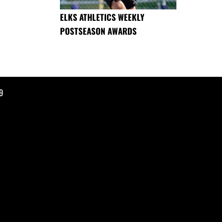
ELKS ATHLETICS WEEKLY
POSTSEASON AWARDS
9