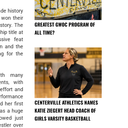
de history
 won their
GREATEST GWOC PROGRAM OF
story. The
ALL TIME?
p title at
ssive feat
on and the
ng for the
ith many
nts, with
 effort and
erformance
CENTERVILLE ATHLETICS NAMES
 her first
KATIE ZIEGERT HEAD COACH OF
was a huge
GIRLS VARSITY BASKETBALL
owed just
tler over