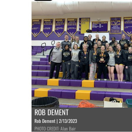
ROB DEMENT
Rob Dement | 2/13/2023
PHOTO CREDIT: Alan Bair