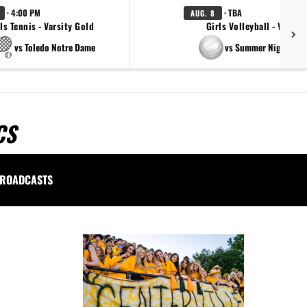
· 4:00 PM
· TBA
AUG. 8
ls Tennis - Varsity Gold
Girls Volleyball - Varsity
vs Toledo Notre Dame
vs Summer Night Ligh
CS
ROADCASTS