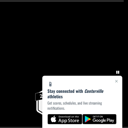
×
📱
Stay connected with
Centerville
athletics
Get scores, schedules, and live streaming
notifications.