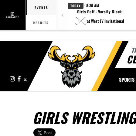
· 8:30 AM
TODAY
EVENTS
Girls Golf - Varsity Black
COMPOSITE
at West JV Invitational
RESULTS
T
CE
Instagram
Facebook
X
SPORTS
GIRLS WRESTLING