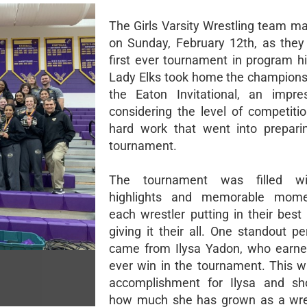
The Girls Varsity Wrestling team ma
on Sunday, February 12th, as they
first ever tournament in program hi
Lady Elks took home the championshi
the Eaton Invitational, an impre
considering the level of competiti
hard work that went into prepari
tournament.
The tournament was filled w
highlights and memorable mome
each wrestler putting in their best
giving it their all. One standout p
came from Ilysa Yadon, who earned
ever win in the tournament. This 
accomplishment for Ilysa and sh
how much she has grown as a wres