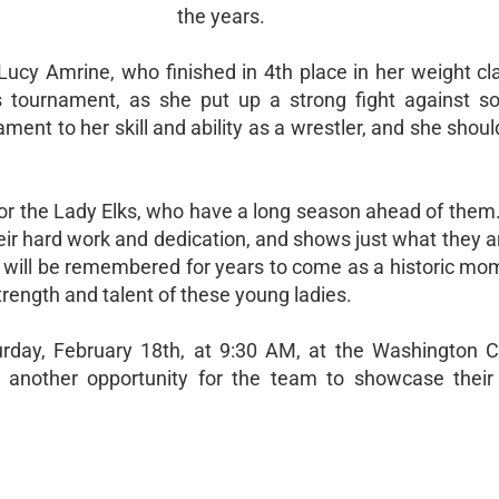
the years.
cy Amrine, who finished in 4th place in her weight cla
is tournament, as she put up a strong fight against 
ment to her skill and ability as a wrestler, and she shou
 for the Lady Elks, who have a long season ahead of them
 their hard work and dedication, and shows just what they 
al will be remembered for years to come as a historic mo
trength and talent of these young ladies.
urday, February 18th, at 9:30 AM, at the Washington 
de another opportunity for the team to showcase their 