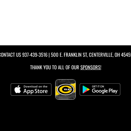
CONTACT US
937-439-3516
| 500 E. FRANKLIN ST, CENTERVILLE, OH 4545
THANK YOU TO ALL OF OUR
SPONSORS!