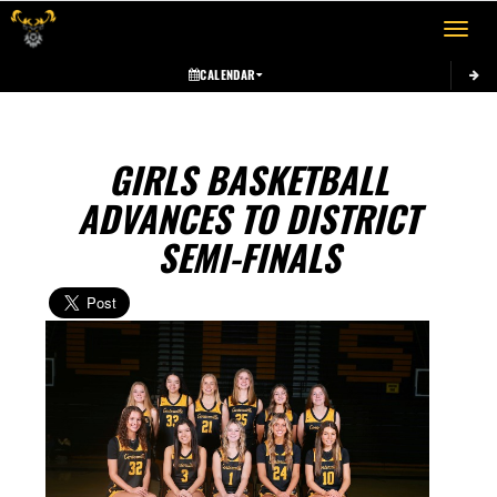
Toggle 
CALENDAR
GIRLS BASKETBALL
ADVANCES TO DISTRICT
SEMI-FINALS