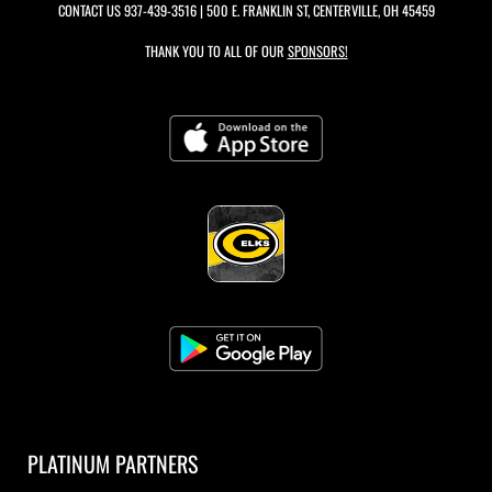
CONTACT US
937-439-3516
| 500 E. FRANKLIN ST, CENTERVILLE, OH 45459
THANK YOU TO ALL OF OUR
SPONSORS!
PLATINUM PARTNERS