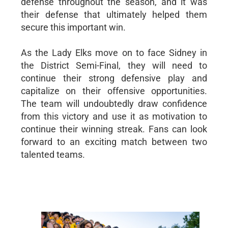
defense throughout the season, and it was
their defense that ultimately helped them
secure this important win.
As the Lady Elks move on to face Sidney in
the District Semi-Final, they will need to
continue their strong defensive play and
capitalize on their offensive opportunities.
The team will undoubtedly draw confidence
from this victory and use it as motivation to
continue their winning streak. Fans can look
forward to an exciting match between two
talented teams.