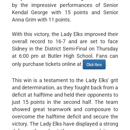
by the impressive performances of Senior
Kendal George with 15 points and Senior
Anna Grim with 11 points.
With this victory, the Lady Elks improved their
overall record to 16-7 and are set to face
Sidney in the District Semi-Final on Thursday
at 6:00 pm at Butler High School. Fans can
only purchase tickets online at
.
Click Here
This win is a testament to the Lady Elks' grit
and determination, as they fought back from a
deficit at halftime and held their opponents to
just 15 points in the second half. The team
showed great teamwork and composure to
overcome the halftime deficit and secure the
victory. The Lady Elks have displayed a strong