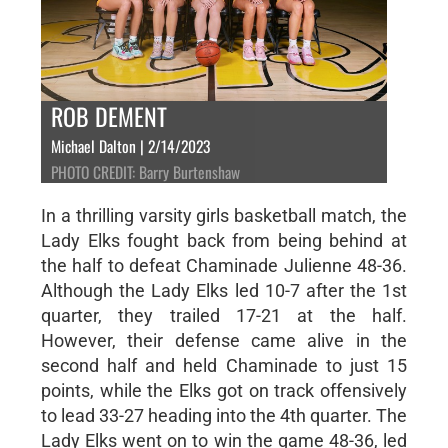
ROB DEMENT
Michael Dalton | 2/14/2023
PHOTO CREDIT: Barry Burtenshaw
In a thrilling varsity girls basketball match, the
Lady Elks fought back from being behind at
the half to defeat Chaminade Julienne 48-36.
Although the Lady Elks led 10-7 after the 1st
quarter, they trailed 17-21 at the half.
However, their defense came alive in the
second half and held Chaminade to just 15
points, while the Elks got on track offensively
to lead 33-27 heading into the 4th quarter. The
Lady Elks went on to win the game 48-36, led