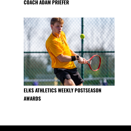
COACH ADAM PRIEFER
ELKS ATHLETICS WEEKLY POSTSEASON
AWARDS