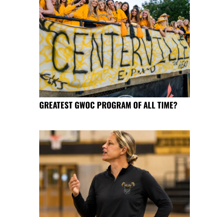
GREATEST GWOC PROGRAM OF ALL TIME?