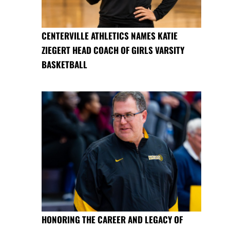
CENTERVILLE ATHLETICS NAMES KATIE
ZIEGERT HEAD COACH OF GIRLS VARSITY
BASKETBALL
HONORING THE CAREER AND LEGACY OF