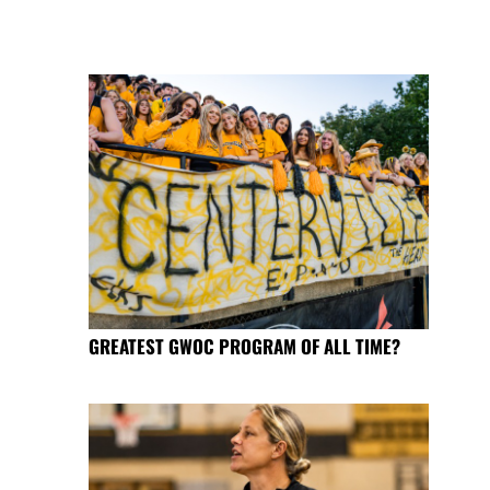
GREATEST GWOC PROGRAM OF ALL TIME?