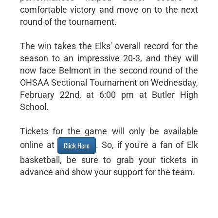
comfortable victory and move on to the next
round of the tournament.
The win takes the Elks' overall record for the
season to an impressive 20-3, and they will
now face Belmont in the second round of the
OHSAA Sectional Tournament on Wednesday,
February 22nd, at 6:00 pm at Butler High
School.
Tickets for the game will only be available
online at
. So, if you're a fan of Elk
Click Here
basketball, be sure to grab your tickets in
advance and show your support for the team.