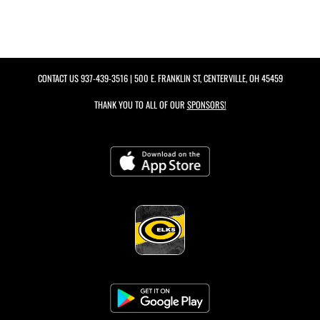
CONTACT US
937-439-3516
| 500 E. FRANKLIN ST, CENTERVILLE, OH 45459
THANK YOU TO ALL OF OUR
SPONSORS!