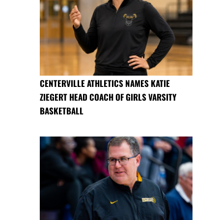
CENTERVILLE ATHLETICS NAMES KATIE
ZIEGERT HEAD COACH OF GIRLS VARSITY
BASKETBALL