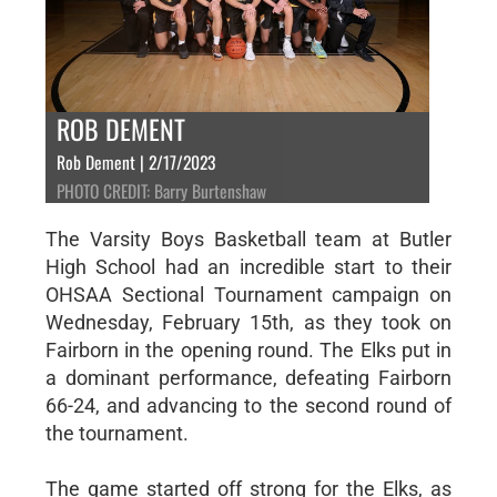
ROB DEMENT
Rob Dement | 2/17/2023
PHOTO CREDIT: Barry Burtenshaw
The Varsity Boys Basketball team at Butler
High School had an incredible start to their
OHSAA Sectional Tournament campaign on
Wednesday, February 15th, as they took on
Fairborn in the opening round. The Elks put in
a dominant performance, defeating Fairborn
66-24, and advancing to the second round of
the tournament.
The game started off strong for the Elks, as