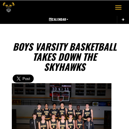
Toggle 
CALENDAR
BOYS VARSITY BASKETBALL
TAKES DOWN THE
SKYHAWKS