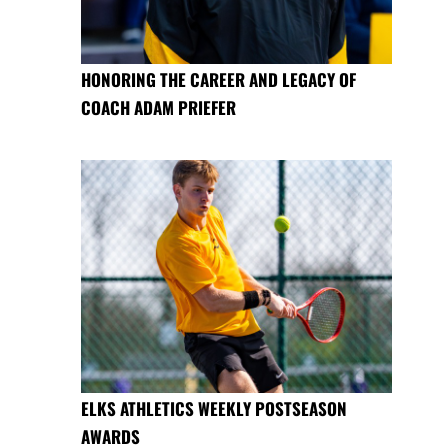
HONORING THE CAREER AND LEGACY OF
COACH ADAM PRIEFER
ELKS ATHLETICS WEEKLY POSTSEASON
AWARDS