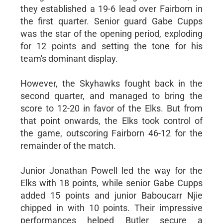
they established a 19-6 lead over Fairborn in
the first quarter. Senior guard Gabe Cupps
was the star of the opening period, exploding
for 12 points and setting the tone for his
team's dominant display.
However, the Skyhawks fought back in the
second quarter, and managed to bring the
score to 12-20 in favor of the Elks. But from
that point onwards, the Elks took control of
the game, outscoring Fairborn 46-12 for the
remainder of the match.
Junior Jonathan Powell led the way for the
Elks with 18 points, while senior Gabe Cupps
added 15 points and junior Baboucarr Njie
chipped in with 10 points. Their impressive
performances helped Butler secure a