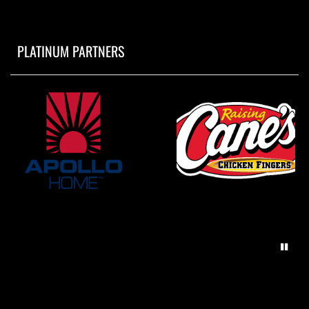
PLATINUM PARTNERS