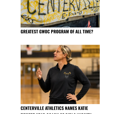
GREATEST GWOC PROGRAM OF ALL TIME?
CENTERVILLE ATHLETICS NAMES KATIE