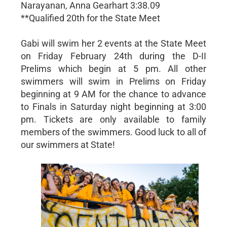
Narayanan, Anna Gearhart 3:38.09
**Qualified 20th for the State Meet
Gabi will swim her 2 events at the State Meet
on Friday February 24th during the D-II
Prelims which begin at 5 pm. All other
swimmers will swim in Prelims on Friday
beginning at 9 AM for the chance to advance
to Finals in Saturday night beginning at 3:00
pm. Tickets are only available to family
members of the swimmers. Good luck to all of
our swimmers at State!