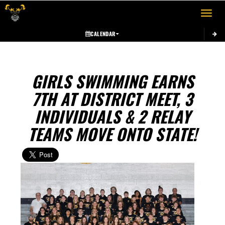
Toggle 
CALENDAR
GIRLS SWIMMING EARNS
7TH AT DISTRICT MEET, 3
INDIVIDUALS & 2 RELAY
TEAMS MOVE ONTO STATE!