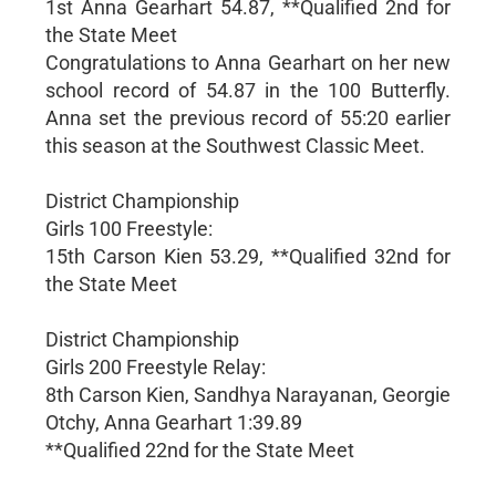
1st Anna Gearhart 54.87, **Qualified 2nd for
the State Meet
Congratulations to Anna Gearhart on her new
school record of 54.87 in the 100 Butterfly.
Anna set the previous record of 55:20 earlier
this season at the Southwest Classic Meet.
District Championship
Girls 100 Freestyle:
15th Carson Kien 53.29, **Qualified 32nd for
the State Meet
District Championship
Girls 200 Freestyle Relay:
8th Carson Kien, Sandhya Narayanan, Georgie
Otchy, Anna Gearhart 1:39.89
**Qualified 22nd for the State Meet