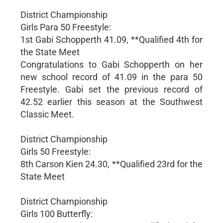
District Championship
Girls Para 50 Freestyle:
1st Gabi Schopperth 41.09, **Qualified 4th for
the State Meet
Congratulations to Gabi Schopperth on her
new school record of 41.09 in the para 50
Freestyle. Gabi set the previous record of
42.52 earlier this season at the Southwest
Classic Meet.
District Championship
Girls 50 Freestyle:
8th Carson Kien 24.30, **Qualified 23rd for the
State Meet
District Championship
Girls 100 Butterfly: