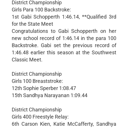
District Championship
Girls Para 100 Backstroke:
1st Gabi Schopperth 1:46.14, **Qualified 3rd
for the State Meet
Congratulations to Gabi Schopperth on her
new school record of 1:46.14 in the para 100
Backstroke. Gabi set the previous record of
1:46.48 earlier this season at the Southwest
Classic Meet.
District Championship
Girls 100 Breaststroke:
12th Sophie Sperber 1:08.47
15th Sandhya Narayanan 1:09.44
District Championship
Girls 400 Freestyle Relay:
6th Carson Kien, Katie McCafferty, Sandhya