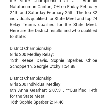
the State Championship at C.T. Brannin
Natatorium in Canton, OH on Friday February
24th and Saturday February 25th. The top 32
individuals qualified for State Meet and top 24
Relay Teams qualified for the State Meet.
Here are the District results and who qualified
to State:
District Championship
Girls 200 Medley Relay:
13th Reese Davis, Sophie Sperber, Chloe
Schopperth, Georgie Otchy 1:54.88
District Championship
Girls 200 Individual Medley:
6th Anna Gearhart 2:07.31, **Qualified 14th
for the State Meet
16th Sophie Sperber 2:14.40