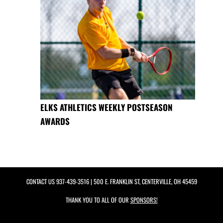
ELKS ATHLETICS WEEKLY POSTSEASON
AWARDS
CONTACT US
937-439-3516
| 500 E. FRANKLIN ST, CENTERVILLE, OH 45459
THANK YOU TO ALL OF OUR
SPONSORS!