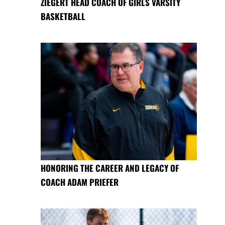
ZIEGERT HEAD COACH OF GIRLS VARSITY
BASKETBALL
HONORING THE CAREER AND LEGACY OF
COACH ADAM PRIEFER