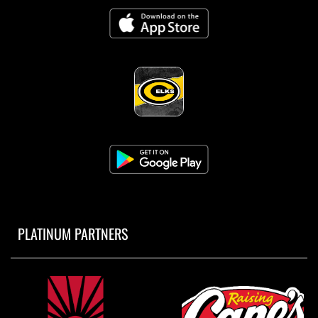
PLATINUM PARTNERS