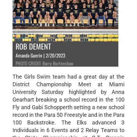
ROB DEMENT
Amanda Guerin | 2/20/2023
PHOTO CREDIT: Barry Burtenshaw
The Girls Swim team had a great day at the
District Championship Meet at Miami
University Saturday highlighted by Anna
Gearhart breaking a school record in the 100
Fly and Gabi Schopperth setting a new school
record in the Para 50 Freestyle and in the Para
100 Backstroke. The Elks advanced 3
Individuals in 6 Events and 2 Relay Teams to