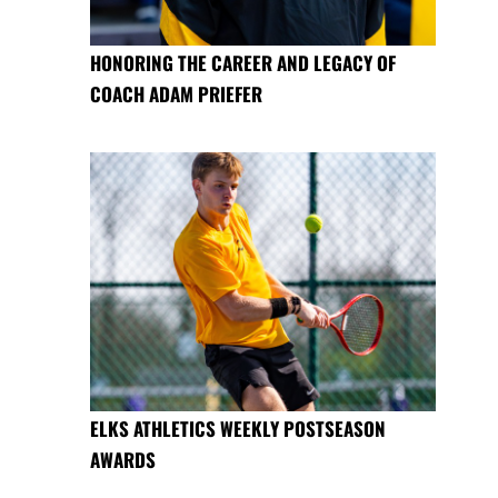
HONORING THE CAREER AND LEGACY OF
COACH ADAM PRIEFER
ELKS ATHLETICS WEEKLY POSTSEASON
AWARDS