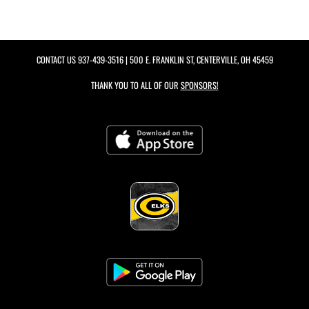
CONTACT US
937-439-3516
| 500 E. FRANKLIN ST, CENTERVILLE, OH 45459
THANK YOU TO ALL OF OUR
SPONSORS!