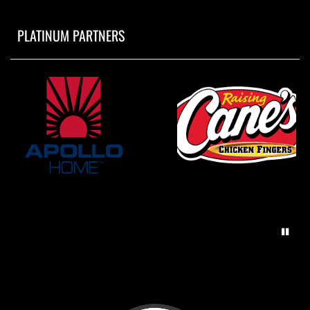
PLATINUM PARTNERS