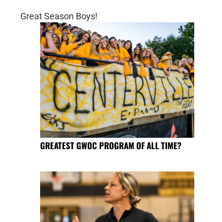
Great Season Boys!
GREATEST GWOC PROGRAM OF ALL TIME?