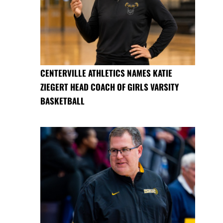
CENTERVILLE ATHLETICS NAMES KATIE
ZIEGERT HEAD COACH OF GIRLS VARSITY
BASKETBALL