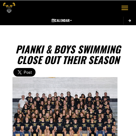
Toggle 
CALENDAR
PIANKI & BOYS SWIMMING
CLOSE OUT THEIR SEASON