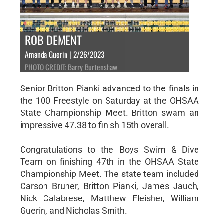
ROB DEMENT
Amanda Guerin | 2/26/2023
PHOTO CREDIT: Barry Burtenshaw
Senior Britton Pianki advanced to the finals in
the 100 Freestyle on Saturday at the OHSAA
State Championship Meet. Britton swam an
impressive 47.38 to finish 15th overall.
Congratulations to the Boys Swim & Dive
Team on finishing 47th in the OHSAA State
Championship Meet. The state team included
Carson Bruner, Britton Pianki, James Jauch,
Nick Calabrese, Matthew Fleisher, William
Guerin, and Nicholas Smith.