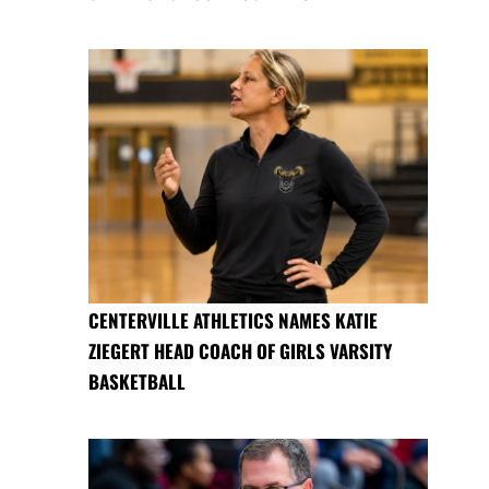
CENTERVILLE ATHLETICS NAMES KATIE
ZIEGERT HEAD COACH OF GIRLS VARSITY
BASKETBALL