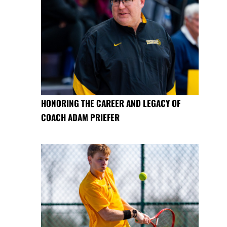
HONORING THE CAREER AND LEGACY OF
COACH ADAM PRIEFER