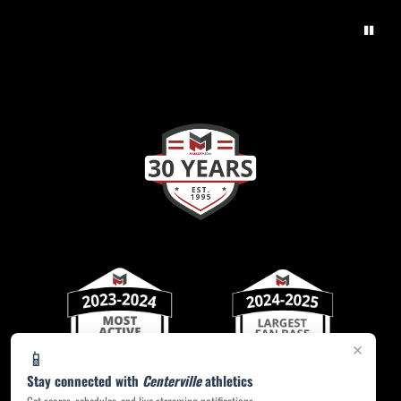
×
📱
Stay connected with
Centerville
athletics