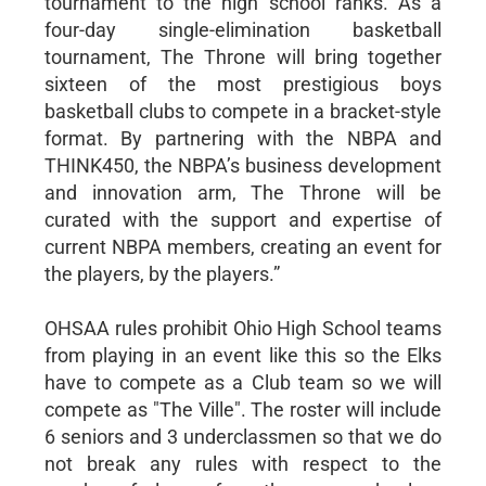
tournament to the high school ranks. As a
four-day single-elimination basketball
tournament, The Throne will bring together
sixteen of the most prestigious boys
basketball clubs to compete in a bracket-style
format. By partnering with the NBPA and
THINK450, the NBPA’s business development
and innovation arm, The Throne will be
curated with the support and expertise of
current NBPA members, creating an event for
the players, by the players.”
OHSAA rules prohibit Ohio High School teams
from playing in an event like this so the Elks
have to compete as a Club team so we will
compete as "The Ville". The roster will include
6 seniors and 3 underclassmen so that we do
not break any rules with respect to the