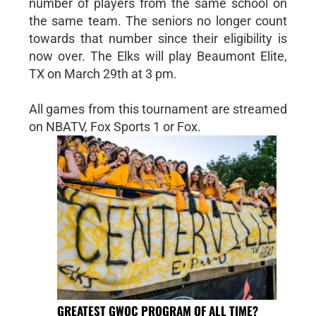
number of players from the same school on
the same team. The seniors no longer count
towards that number since their eligibility is
now over. The Elks will play Beaumont Elite,
TX on March 29th at 3 pm.
All games from this tournament are streamed
on NBATV, Fox Sports 1 or Fox.
GREATEST GWOC PROGRAM OF ALL TIME?