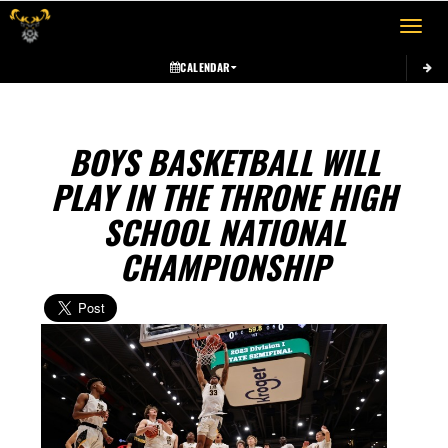
Toggle 
CALENDAR
BOYS BASKETBALL WILL
PLAY IN THE THRONE HIGH
SCHOOL NATIONAL
CHAMPIONSHIP