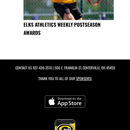
ELKS ATHLETICS WEEKLY POSTSEASON
AWARDS
CONTACT US
937-439-3516
| 500 E. FRANKLIN ST, CENTERVILLE, OH 45459
THANK YOU TO ALL OF OUR
SPONSORS!