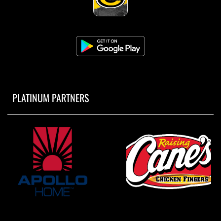
PLATINUM PARTNERS