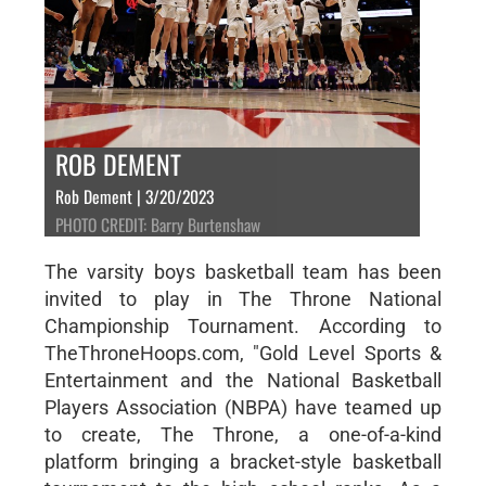
ROB DEMENT
Rob Dement | 3/20/2023
PHOTO CREDIT: Barry Burtenshaw
The varsity boys basketball team has been
invited to play in The Throne National
Championship Tournament. According to
TheThroneHoops.com, "Gold Level Sports &
Entertainment and the National Basketball
Players Association (NBPA) have teamed up
to create, The Throne, a one-of-a-kind
platform bringing a bracket-style basketball