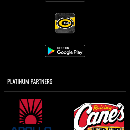
PLATINUM PARTNERS