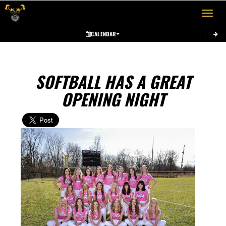
Toggle 
CALENDAR
SOFTBALL HAS A GREAT
OPENING NIGHT