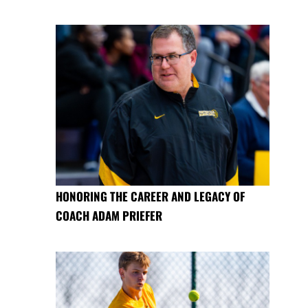
HONORING THE CAREER AND LEGACY OF
COACH ADAM PRIEFER