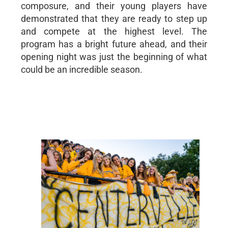
composure, and their young players have
demonstrated that they are ready to step up
and compete at the highest level. The
program has a bright future ahead, and their
opening night was just the beginning of what
could be an incredible season.