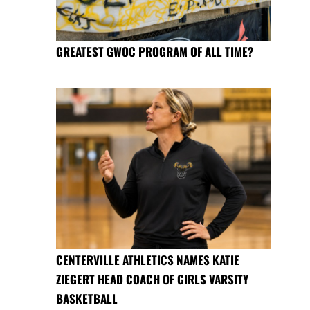
GREATEST GWOC PROGRAM OF ALL TIME?
CENTERVILLE ATHLETICS NAMES KATIE
ZIEGERT HEAD COACH OF GIRLS VARSITY
BASKETBALL