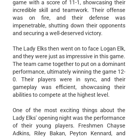
game with a score of 11-1, showcasing their
incredible skill and teamwork. Their offense
was on fire, and their defense was
impenetrable, shutting down their opponents
and securing a well-deserved victory.
The Lady Elks then went on to face Logan Elk,
and they were just as impressive in this game.
The team came together to put on a dominant
performance, ultimately winning the game 12-
0. Their players were in sync, and their
gameplay was efficient, showcasing their
abilities to compete at the highest level.
One of the most exciting things about the
Lady Elks' opening night was the performance
of their young players. Freshmen Chayse
Adkins, Riley Bakan, Peyton Kennard, and