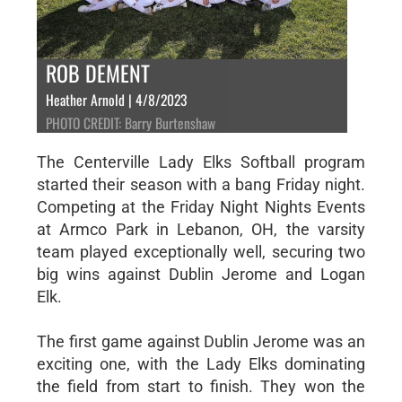
ROB DEMENT
Heather Arnold | 4/8/2023
PHOTO CREDIT: Barry Burtenshaw
The Centerville Lady Elks Softball program
started their season with a bang Friday night.
Competing at the Friday Night Nights Events
at Armco Park in Lebanon, OH, the varsity
team played exceptionally well, securing two
big wins against Dublin Jerome and Logan
Elk.
The first game against Dublin Jerome was an
exciting one, with the Lady Elks dominating
the field from start to finish. They won the