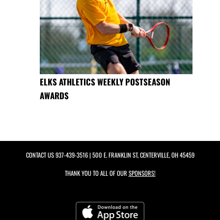
ELKS ATHLETICS WEEKLY POSTSEASON
AWARDS
CONTACT US
937-439-3516
| 500 E. FRANKLIN ST, CENTERVILLE, OH 45459
THANK YOU TO ALL OF OUR
SPONSORS!