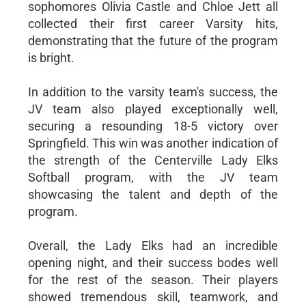
sophomores Olivia Castle and Chloe Jett all
collected their first career Varsity hits,
demonstrating that the future of the program
is bright.
In addition to the varsity team's success, the
JV team also played exceptionally well,
securing a resounding 18-5 victory over
Springfield. This win was another indication of
the strength of the Centerville Lady Elks
Softball program, with the JV team
showcasing the talent and depth of the
program.
Overall, the Lady Elks had an incredible
opening night, and their success bodes well
for the rest of the season. Their players
showed tremendous skill, teamwork, and