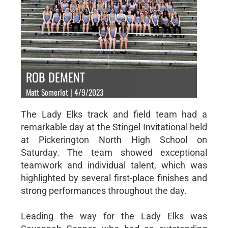
ROB DEMENT
Matt Somerlot | 4/9/2023
The Lady Elks track and field team had a
remarkable day at the Stingel Invitational held
at Pickerington North High School on
Saturday. The team showed exceptional
teamwork and individual talent, which was
highlighted by several first-place finishes and
strong performances throughout the day.
Leading the way for the Lady Elks was