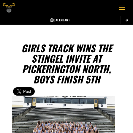
Toggle 
CALENDAR
GIRLS TRACK WINS THE
STINGEL INVITE AT
PICKERINGTON NORTH,
BOYS FINISH 5TH