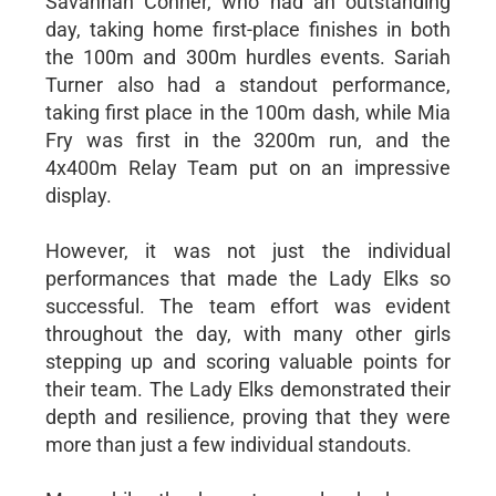
Savannah Conner, who had an outstanding
day, taking home first-place finishes in both
the 100m and 300m hurdles events. Sariah
Turner also had a standout performance,
taking first place in the 100m dash, while Mia
Fry was first in the 3200m run, and the
4x400m Relay Team put on an impressive
display.
However, it was not just the individual
performances that made the Lady Elks so
successful. The team effort was evident
throughout the day, with many other girls
stepping up and scoring valuable points for
their team. The Lady Elks demonstrated their
depth and resilience, proving that they were
more than just a few individual standouts.