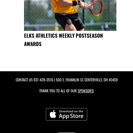
ELKS ATHLETICS WEEKLY POSTSEASON
AWARDS
CONTACT US
937-439-3516
| 500 E. FRANKLIN ST, CENTERVILLE, OH 45459
THANK YOU TO ALL OF OUR
SPONSORS!