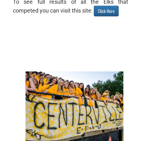
To see full results of all the Elks that
competed you can visit this site:
Click Here