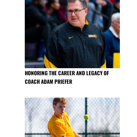
HONORING THE CAREER AND LEGACY OF
COACH ADAM PRIEFER