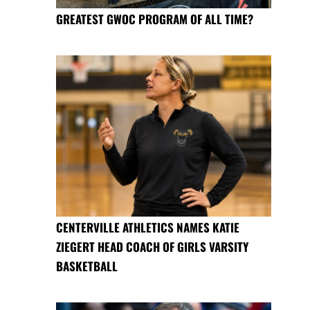
GREATEST GWOC PROGRAM OF ALL TIME?
CENTERVILLE ATHLETICS NAMES KATIE
ZIEGERT HEAD COACH OF GIRLS VARSITY
BASKETBALL