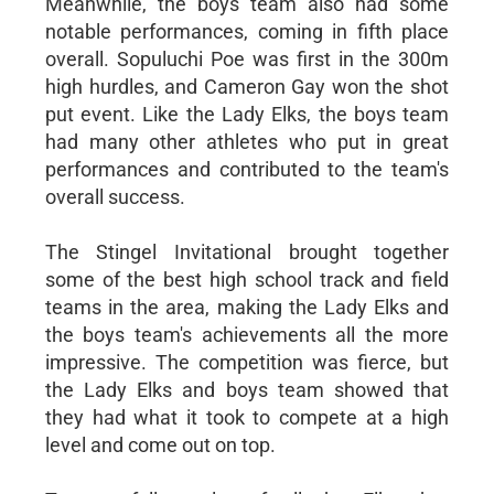
Meanwhile, the boys team also had some
notable performances, coming in fifth place
overall. Sopuluchi Poe was first in the 300m
high hurdles, and Cameron Gay won the shot
put event. Like the Lady Elks, the boys team
had many other athletes who put in great
performances and contributed to the team's
overall success.
The Stingel Invitational brought together
some of the best high school track and field
teams in the area, making the Lady Elks and
the boys team's achievements all the more
impressive. The competition was fierce, but
the Lady Elks and boys team showed that
they had what it took to compete at a high
level and come out on top.