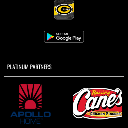
PLATINUM PARTNERS