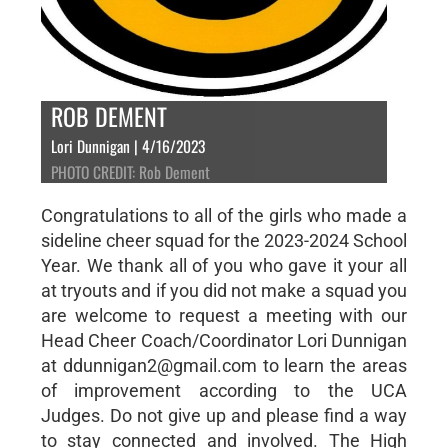
ROB DEMENT
Lori Dunnigan | 4/16/2023
PHOTO CREDIT: Rob Dement
Congratulations to all of the girls who made a
sideline cheer squad for the 2023-2024 School
Year. We thank all of you who gave it your all
at tryouts and if you did not make a squad you
are welcome to request a meeting with our
Head Cheer Coach/Coordinator Lori Dunnigan
at ddunnigan2@gmail.com to learn the areas
of improvement according to the UCA
Judges. Do not give up and please find a way
to stay connected and involved. The High