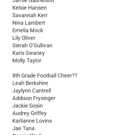
Jamie Gabrielson
Kelsie Hansen
Savannah Kerr
Nina Lambert
Emelia Mock
Lily Oliver
Sierah O’Sullivan
Karis Swaney
Molly Taylor
8th Grade Football Cheer??
Leah Berkshire
Jaylynn Cantrell
Addison Frysinger
Jackie Gosin
Audrey Griffey
Karlianne Lovins
Jae Tana