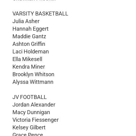
VARSITY BASKETBALL
Julia Asher
Hannah Eggert
Maddie Gantz
Ashton Griffin
Laci Holdeman
Ella Mikesell
Kendra Miner
Brooklyn Whitson
Alyssa Wittmann
JV FOOTBALL
Jordan Alexander
Macy Dunnigan
Victoria Fiessenger
Kelsey Gilbert
Grace Pence