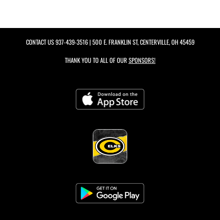
CONTACT US
937-439-3516
| 500 E. FRANKLIN ST, CENTERVILLE, OH 45459
THANK YOU TO ALL OF OUR
SPONSORS!