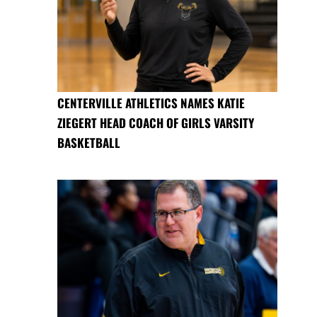
CENTERVILLE ATHLETICS NAMES KATIE
ZIEGERT HEAD COACH OF GIRLS VARSITY
BASKETBALL