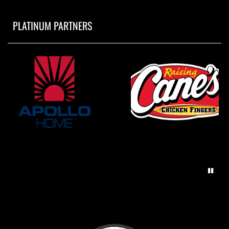
PLATINUM PARTNERS