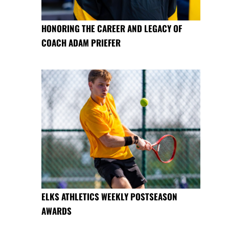
HONORING THE CAREER AND LEGACY OF
COACH ADAM PRIEFER
ELKS ATHLETICS WEEKLY POSTSEASON
AWARDS