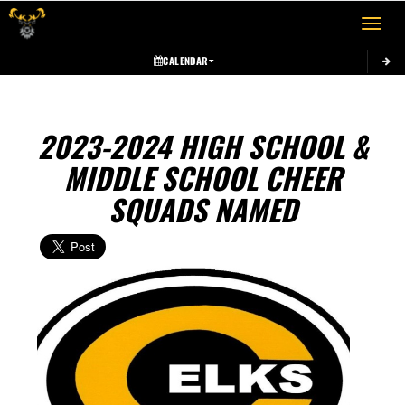
Toggle 
CALENDAR
2023-2024 HIGH SCHOOL &
MIDDLE SCHOOL CHEER
SQUADS NAMED