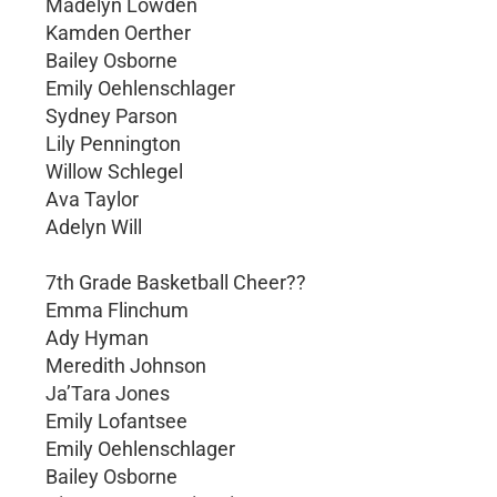
Madelyn Lowden
Kamden Oerther
Bailey Osborne
Emily Oehlenschlager
Sydney Parson
Lily Pennington
Willow Schlegel
Ava Taylor
Adelyn Will
7th Grade Basketball Cheer??
Emma Flinchum
Ady Hyman
Meredith Johnson
Ja’Tara Jones
Emily Lofantsee
Emily Oehlenschlager
Bailey Osborne