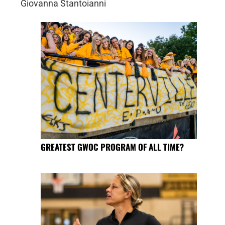
Giovanna Stantoianni
GREATEST GWOC PROGRAM OF ALL TIME?