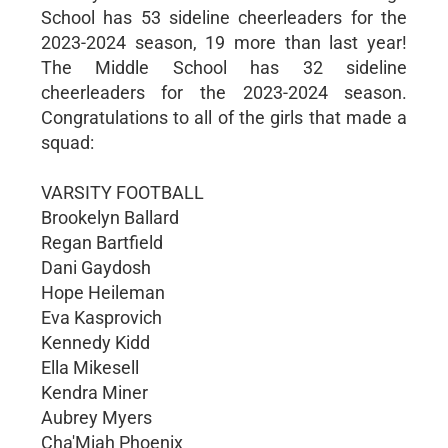
School has 53 sideline cheerleaders for the
2023-2024 season, 19 more than last year!
The Middle School has 32 sideline
cheerleaders for the 2023-2024 season.
Congratulations to all of the girls that made a
squad:
VARSITY FOOTBALL
Brookelyn Ballard
Regan Bartfield
Dani Gaydosh
Hope Heileman
Eva Kasprovich
Kennedy Kidd
Ella Mikesell
Kendra Miner
Aubrey Myers
Cha'Miah Phoenix