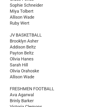
Sophie Schneider
Miya Tolbert
Allison Wade
Ruby Wert
JV BASKETBALL
Brooklyn Asher
Addison Beltz
Payton Beltz
Olivia Hanes
Sarah Hill
Olivia Orahoske
Allison Wade
FRESHMEN FOOTBALL
Ava Agarwal
Brinly Barker
Victoria Clemons