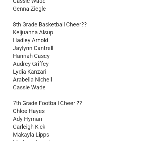
Cassie Wade
Genna Ziegle
8th Grade Basketball Cheer??
Keijuanna Alsup
Hadley Arnold
Jaylynn Cantrell
Hannah Casey
Audrey Griffey
Lydia Kanzari
Arabella Nichell
Cassie Wade
7th Grade Football Cheer ??
Chloe Hayes
Ady Hyman
Carleigh Kick
Makayla Lipps