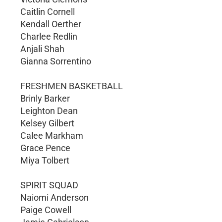
Caitlin Cornell
Kendall Oerther
Charlee Redlin
Anjali Shah
Gianna Sorrentino
FRESHMEN BASKETBALL
Brinly Barker
Leighton Dean
Kelsey Gilbert
Calee Markham
Grace Pence
Miya Tolbert
SPIRIT SQUAD
Naiomi Anderson
Paige Cowell