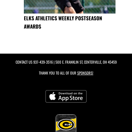
ELKS ATHLETICS WEEKLY POSTSEASON
AWARDS
CONTACT US
937-439-3516
| 500 E. FRANKLIN ST, CENTERVILLE, OH 45459
THANK YOU TO ALL OF OUR
SPONSORS!