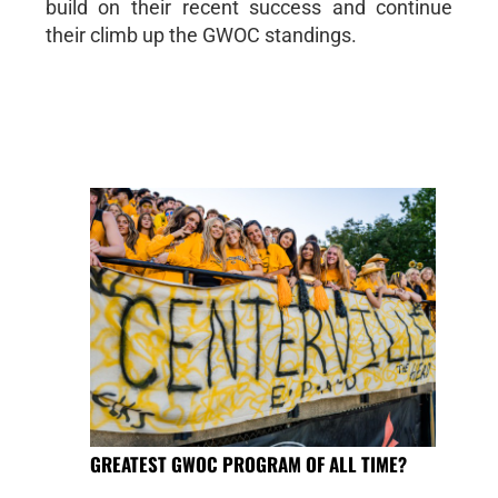
build on their recent success and continue
their climb up the GWOC standings.
GREATEST GWOC PROGRAM OF ALL TIME?