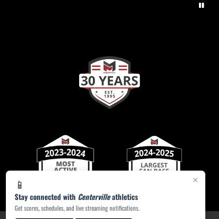
×
📱
Stay connected with
Centerville
athletics
Get scores, schedules, and live streaming notifications.
PRIVACY POLICY
|
ACCESSIBILITY
© 2026 MASCOT MEDIA, LLC