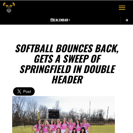
Toggle 
CALENDAR
SOFTBALL BOUNCES BACK,
GETS A SWEEP OF
SPRINGFIELD IN DOUBLE
HEADER