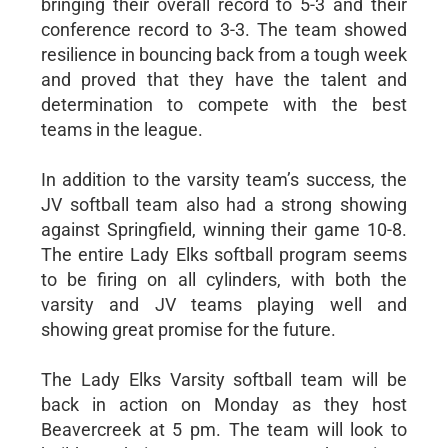
bringing their overall record to 5-3 and their
conference record to 3-3. The team showed
resilience in bouncing back from a tough week
and proved that they have the talent and
determination to compete with the best
teams in the league.
In addition to the varsity team’s success, the
JV softball team also had a strong showing
against Springfield, winning their game 10-8.
The entire Lady Elks softball program seems
to be firing on all cylinders, with both the
varsity and JV teams playing well and
showing great promise for the future.
The Lady Elks Varsity softball team will be
back in action on Monday as they host
Beavercreek at 5 pm. The team will look to