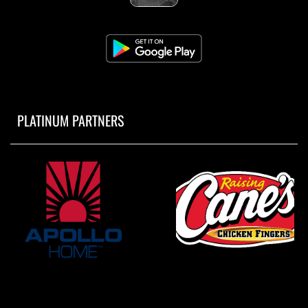
PLATINUM PARTNERS