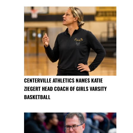
CENTERVILLE ATHLETICS NAMES KATIE
ZIEGERT HEAD COACH OF GIRLS VARSITY
BASKETBALL