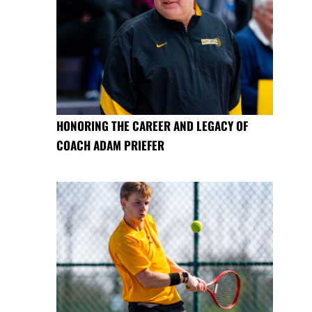
HONORING THE CAREER AND LEGACY OF
COACH ADAM PRIEFER