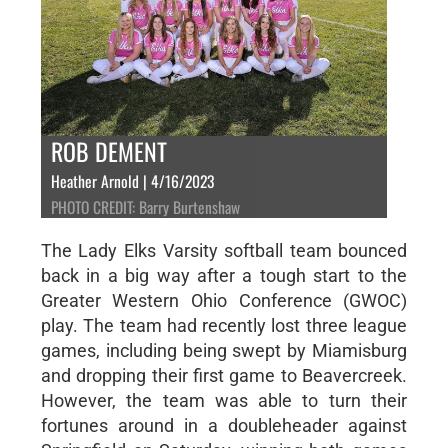
ROB DEMENT
Heather Arnold | 4/16/2023
PHOTO CREDIT: Barry Burtenshaw
The Lady Elks Varsity softball team bounced
back in a big way after a tough start to the
Greater Western Ohio Conference (GWOC)
play. The team had recently lost three league
games, including being swept by Miamisburg
and dropping their first game to Beavercreek.
However, the team was able to turn their
fortunes around in a doubleheader against