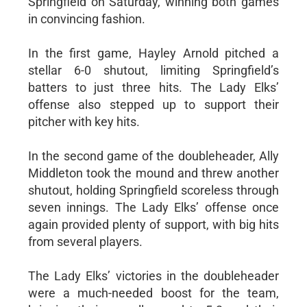
Springfield on Saturday, winning both games
in convincing fashion.
In the first game, Hayley Arnold pitched a
stellar 6-0 shutout, limiting Springfield’s
batters to just three hits. The Lady Elks’
offense also stepped up to support their
pitcher with key hits.
In the second game of the doubleheader, Ally
Middleton took the mound and threw another
shutout, holding Springfield scoreless through
seven innings. The Lady Elks’ offense once
again provided plenty of support, with big hits
from several players.
The Lady Elks’ victories in the doubleheader
were a much-needed boost for the team,