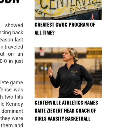
GREATEST GWOC PROGRAM OF
am showed
ALL TIME?
ncing back
eason last
m traveled
put on an
-0 in just
plete game
ffense was
h two hits
CENTERVILLE ATHLETICS NAMES
yle Kenney
KATIE ZIEGERT HEAD COACH OF
dominant
GIRLS VARSITY BASKETBALL
 they were
d them and