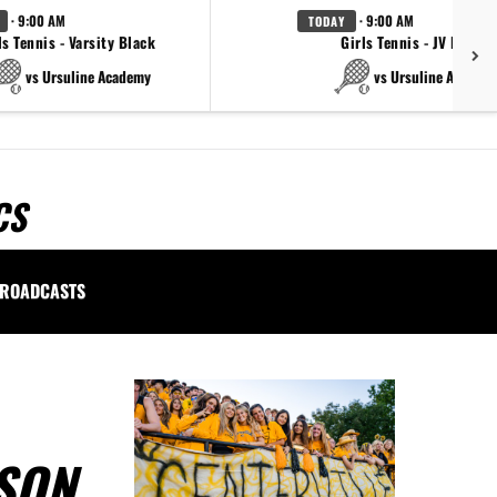
· 9:00 AM
· 9:00 AM
TODAY
ls Tennis - Varsity Black
Girls Tennis - JV Black
vs Ursuline Academy
vs Ursuline Academ
CS
ROADCASTS
SON