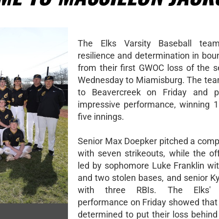
The Elks Varsity Baseball te
resilience and determination in bou
from their first GWOC loss of the s
Wednesday to Miamisburg. The tea
to Beavercreek on Friday and 
impressive performance, winning 10
five innings.
Senior Max Doepker pitched a com
with seven strikeouts, while the o
led by sophomore Luke Franklin wit
and two stolen bases, and senior K
with three RBIs. The Elks' 
performance on Friday showed that
determined to put their loss behin