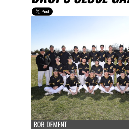
ROB DEMENT