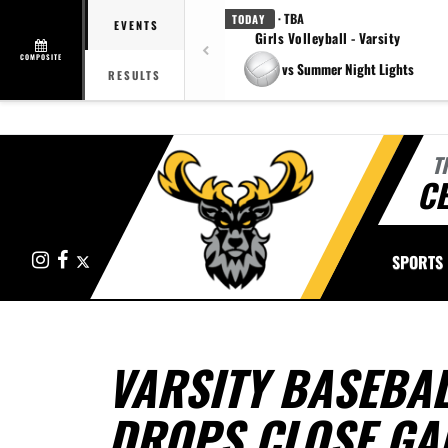
· TBA
TODAY
EVENTS
Girls Volleyball - Varsity
COMPOSITE
vs Summer Night Lights
RESULTS
T
CE
Instagram
Facebook
X
SPORTS
VARSITY BASEBAL
DROPS CLOSE GA