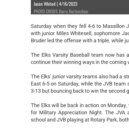
Jason Whited | 4/16/2023
PHOTO CREDIT: Barry Burtenshaw
Saturday when they fell 4-6 to Massillon 
with junior Miles Whitesell, sophomore Jac
Bruder led the offense with a triple, while 
The Elks Varsity Baseball team now has a 
continue their winning ways in the coming
The Elks' junior varsity teams also had a
East 6-5 on Saturday, while the JVB team 
3-13 but bouncing back to win the second 
The Elks will be back in action on Monday,
for Military Appreciation Night. The JVA 
school and JVB playing at Rotary Park, both