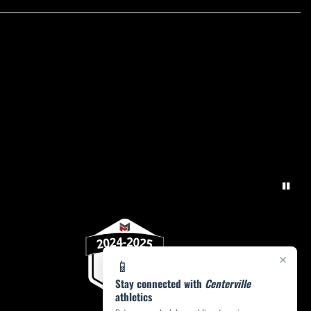
×
📱
Stay connected with
Centerville
athletics