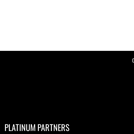
PLATINUM PARTNERS