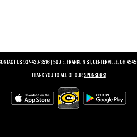
CONTACT US
937-439-3516
| 500 E. FRANKLIN ST, CENTERVILLE, OH 4545
THANK YOU TO ALL OF OUR
SPONSORS!