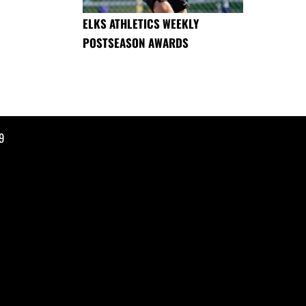
ELKS ATHLETICS WEEKLY
POSTSEASON AWARDS
9