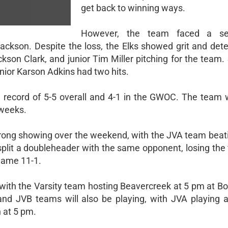
get back to winning ways.
However, the team faced a se
Jackson. Despite the loss, the Elks showed grit and dete
kson Clark, and junior Tim Miller pitching for the team.
junior Karson Adkins had two hits.
record of 5-5 overall and 4-1 in the GWOC. The team wi
 weeks.
 strong showing over the weekend, with the JVA team beat
split a doubleheader with the same opponent, losing the 
game 11-1.
 with the Varsity team hosting Beavercreek at 5 pm at B
and JVB teams will also be playing, with JVA playing a
 at 5 pm.