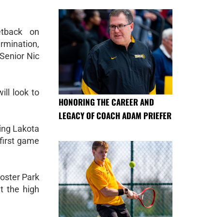
tback on
rmination,
 Senior Nic
ll look to
HONORING THE CAREER AND
LEGACY OF COACH ADAM PRIEFER
ing Lakota
first game
ooster Park
t the high