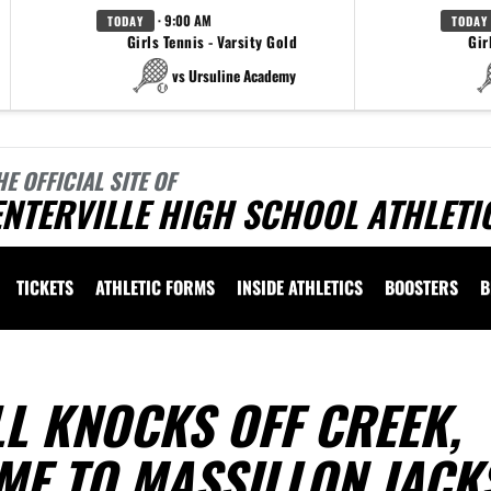
· 9:00 AM
TODAY
TODAY
Girls Tennis - Varsity Gold
Gir
vs Ursuline Academy
HE OFFICIAL SITE OF
NTERVILLE HIGH SCHOOL ATHLETI
TICKETS
ATHLETIC FORMS
INSIDE ATHLETICS
BOOSTERS
B
L KNOCKS OFF CREEK,
ME TO MASSILLON JACK