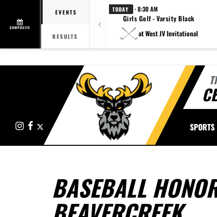
· 8:30 AM
TODAY
EVENTS
Girls Golf - Varsity Black
COMPOSITE
at West JV Invitational
RESULTS
T
CE
Instagram
Facebook
X
SPORTS
BASEBALL HONOR
BEAVERCREEK