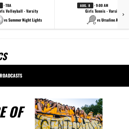
· TBA
· 9:00 AM
AUG. 8
rls Volleyball - Varsity
Girls Tennis - Varsity Gol
vs Summer Night Lights
vs Ursuline Academ
CS
ROADCASTS
E OF