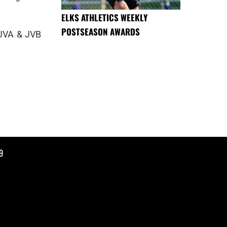
ELKS ATHLETICS WEEKLY
POSTSEASON AWARDS
 JVA & JVB
9