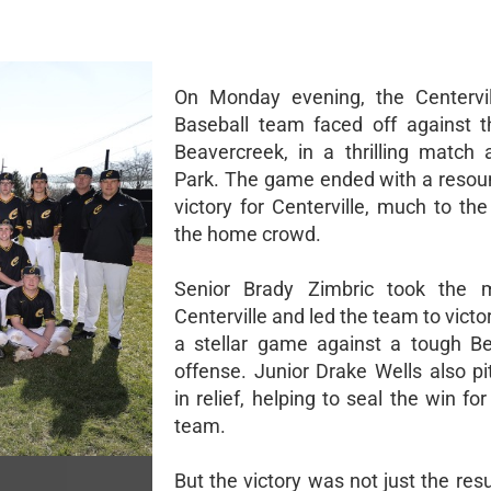
On Monday evening, the Centervil
Baseball team faced off against the
Beavercreek, in a thrilling match 
Park. The game ended with a resou
victory for Centerville, much to the
the home crowd.
Senior Brady Zimbric took the 
Centerville and led the team to victor
a stellar game against a tough B
offense. Junior Drake Wells also pi
in relief, helping to seal the win f
team.
But the victory was not just the resu