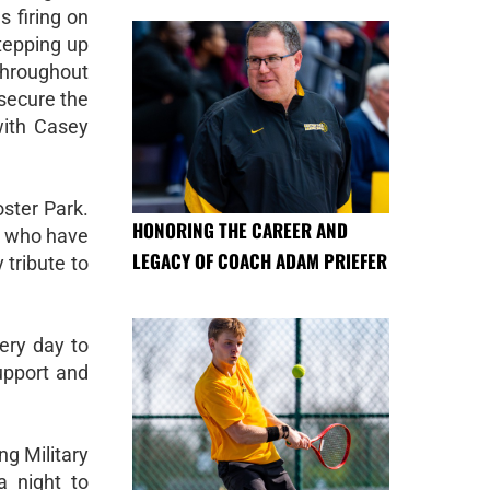
s firing on
stepping up
throughout
secure the
with Casey
oster Park.
HONORING THE CAREER AND
n who have
LEGACY OF COACH ADAM PRIEFER
 tribute to
ery day to
upport and
ng Military
a night to