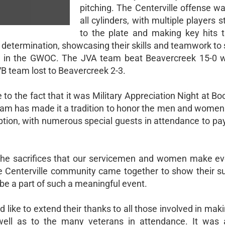
pitching. The Centerville offense wa
all cylinders, with multiple players 
to the plate and making key hits 
determination, showcasing their skills and teamwork to 
-1 in the GWOC. The JVA team beat Beavercreek 15-0 
B team lost to Beavercreek 2-3.
to the fact that it was Military Appreciation Night at Bo
ogram has made it a tradition to honor the men and wome
tion, with numerous special guests in attendance to pay
the sacrifices that our servicemen and women make ev
e Centerville community came together to show their s
be a part of such a meaningful event.
 like to extend their thanks to all those involved in maki
well as to the many veterans in attendance. It was 