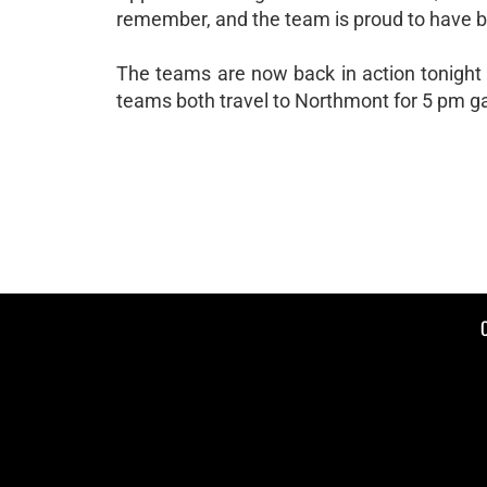
remember, and the team is proud to have be
The teams are now back in action tonight
teams both travel to Northmont for 5 pm 