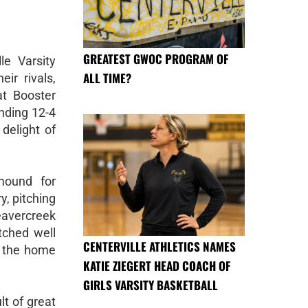
GREATEST GWOC PROGRAM OF
le Varsity
ALL TIME?
ir rivals,
at Booster
nding 12-4
 delight of
mound for
y, pitching
eavercreek
tched well
CENTERVILLE ATHLETICS NAMES
or the home
KATIE ZIEGERT HEAD COACH OF
GIRLS VARSITY BASKETBALL
lt of great