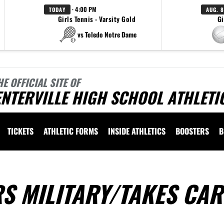
· 4:00 PM
TODAY
AUG. 8
Girls Tennis - Varsity Gold
Gi
vs Toledo Notre Dame
HE OFFICIAL SITE OF
NTERVILLE HIGH SCHOOL ATHLETI
TICKETS
ATHLETIC FORMS
INSIDE ATHLETICS
BOOSTERS
B
S MILITARY/TAKES CAR