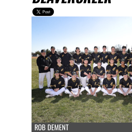
ROB DEMENT