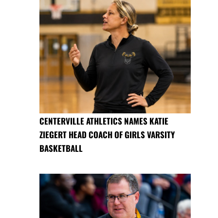
CENTERVILLE ATHLETICS NAMES KATIE
ZIEGERT HEAD COACH OF GIRLS VARSITY
BASKETBALL