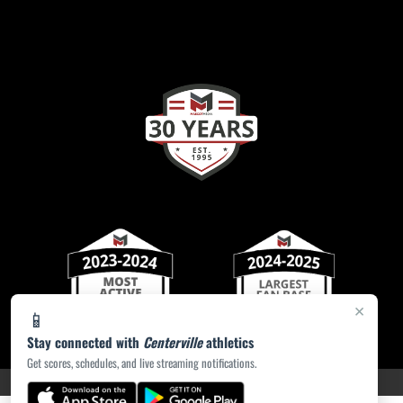
×
📱
Stay connected with
Centerville
athletics
Get scores, schedules, and live streaming notifications.
PRIVACY POLICY
|
ACCESSIBILITY
© 2026 MASCOT MEDIA, LLC