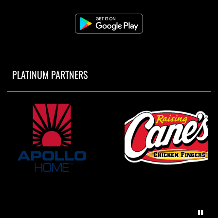
PLATINUM PARTNERS