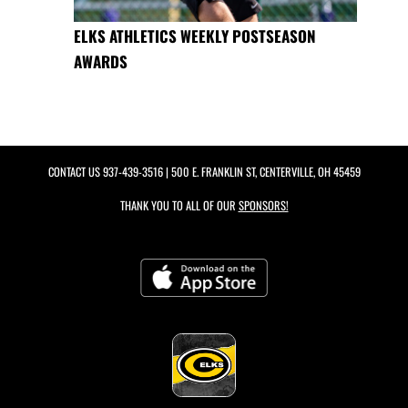
ELKS ATHLETICS WEEKLY POSTSEASON
AWARDS
CONTACT US
937-439-3516
| 500 E. FRANKLIN ST, CENTERVILLE, OH 45459
THANK YOU TO ALL OF OUR
SPONSORS!