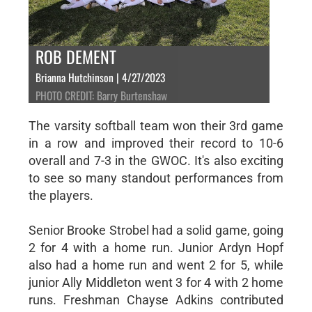
ROB DEMENT
Brianna Hutchinson | 4/27/2023
PHOTO CREDIT: Barry Burtenshaw
The varsity softball team won their 3rd game
in a row and improved their record to 10-6
overall and 7-3 in the GWOC. It's also exciting
to see so many standout performances from
the players.
Senior Brooke Strobel had a solid game, going
2 for 4 with a home run. Junior Ardyn Hopf
also had a home run and went 2 for 5, while
junior Ally Middleton went 3 for 4 with 2 home
runs. Freshman Chayse Adkins contributed