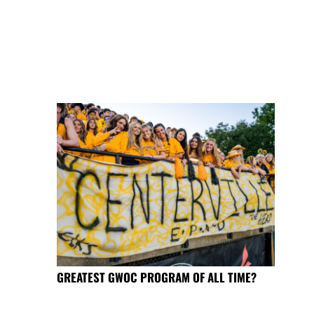
GREATEST GWOC PROGRAM OF ALL TIME?