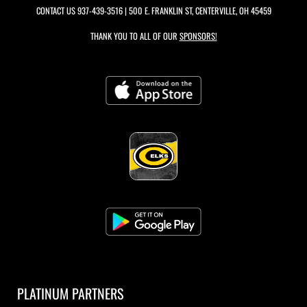
CONTACT US
937-439-3516
| 500 E. FRANKLIN ST, CENTERVILLE, OH 45459
THANK YOU TO ALL OF OUR
SPONSORS!
PLATINUM PARTNERS