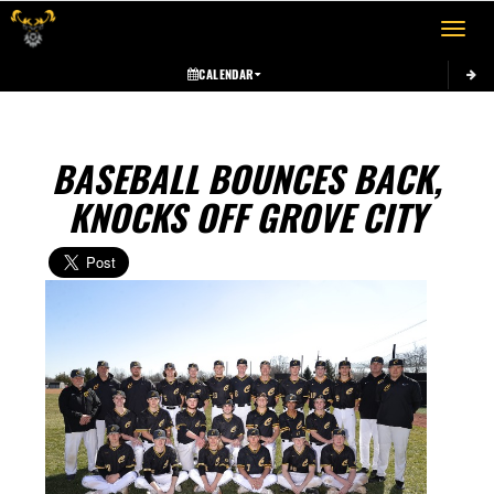
Toggle 
CALENDAR
BASEBALL BOUNCES BACK,
KNOCKS OFF GROVE CITY