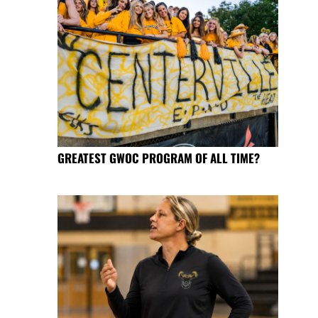
GREATEST GWOC PROGRAM OF ALL TIME?