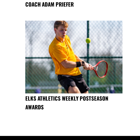
COACH ADAM PRIEFER
ELKS ATHLETICS WEEKLY POSTSEASON
AWARDS