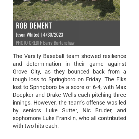
ROB DEMENT
Jason Whited | 4/30/2023
PHOTO CREDIT: Barry Burtenshaw
The Varsity Baseball team showed resilience
and determination in their game against
Grove City, as they bounced back from a
tough loss to Springboro on Friday. The Elks
lost to Springboro by a score of 6-4, with Max
Doepker and Drake Wells each pitching three
innings. However, the team's offense was led
by seniors Luke Sutter, Nic Bruder, and
sophomore Luke Franklin, who all contributed
with two hits each.