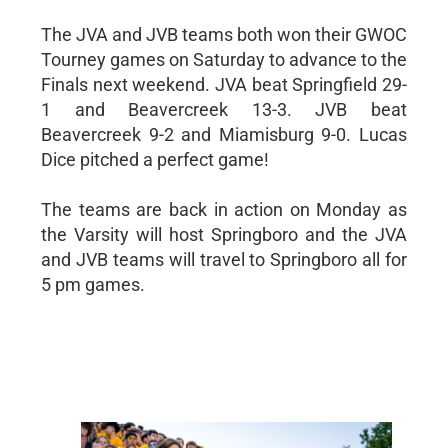
The JVA and JVB teams both won their GWOC
Tourney games on Saturday to advance to the
Finals next weekend. JVA beat Springfield 29-
1 and Beavercreek 13-3. JVB beat
Beavercreek 9-2 and Miamisburg 9-0. Lucas
Dice pitched a perfect game!
The teams are back in action on Monday as
the Varsity will host Springboro and the JVA
and JVB teams will travel to Springboro all for
5 pm games.