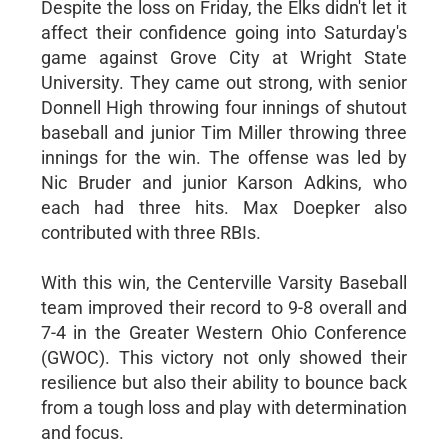
Despite the loss on Friday, the Elks didn't let it
affect their confidence going into Saturday's
game against Grove City at Wright State
University. They came out strong, with senior
Donnell High throwing four innings of shutout
baseball and junior Tim Miller throwing three
innings for the win. The offense was led by
Nic Bruder and junior Karson Adkins, who
each had three hits. Max Doepker also
contributed with three RBIs.
With this win, the Centerville Varsity Baseball
team improved their record to 9-8 overall and
7-4 in the Greater Western Ohio Conference
(GWOC). This victory not only showed their
resilience but also their ability to bounce back
from a tough loss and play with determination
and focus.