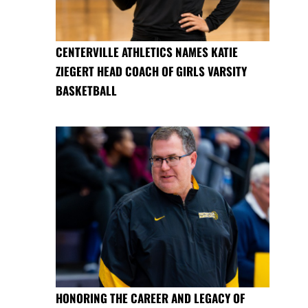
CENTERVILLE ATHLETICS NAMES KATIE
ZIEGERT HEAD COACH OF GIRLS VARSITY
BASKETBALL
HONORING THE CAREER AND LEGACY OF