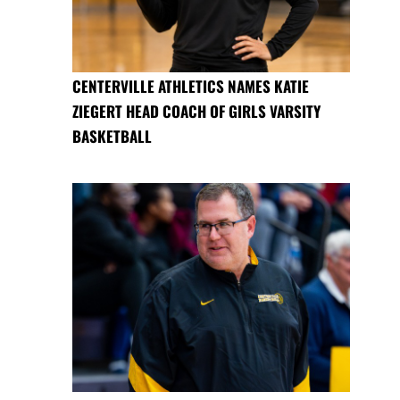
CENTERVILLE ATHLETICS NAMES KATIE
ZIEGERT HEAD COACH OF GIRLS VARSITY
BASKETBALL