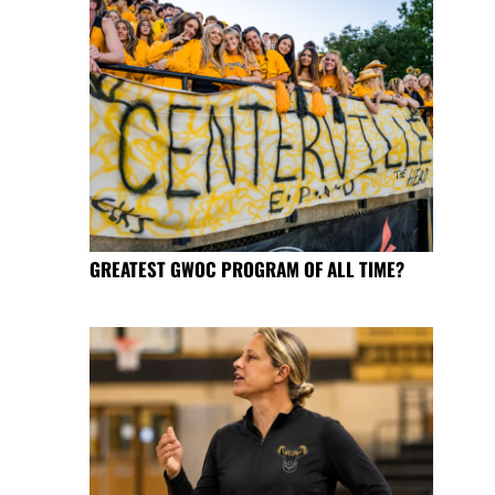
GREATEST GWOC PROGRAM OF ALL TIME?