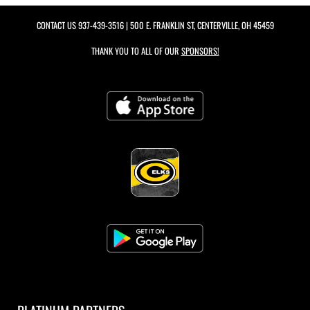
CONTACT US
937-439-3516
| 500 E. FRANKLIN ST, CENTERVILLE, OH 45459
THANK YOU TO ALL OF OUR
SPONSORS!