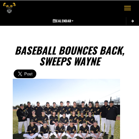
Toggle 
CALENDAR
BASEBALL BOUNCES BACK,
SWEEPS WAYNE