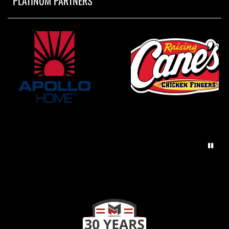
PLATINUM PARTNERS