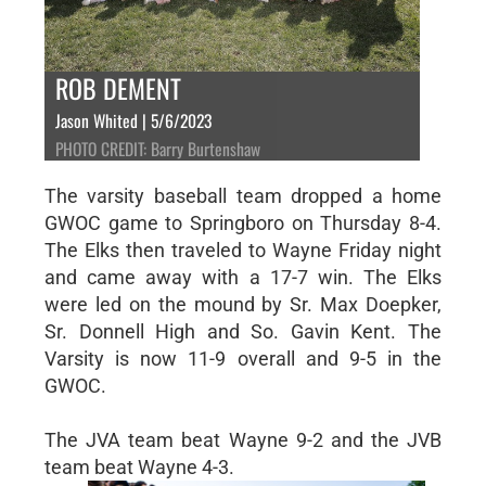
ROB DEMENT
Jason Whited | 5/6/2023
PHOTO CREDIT: Barry Burtenshaw
The varsity baseball team dropped a home
GWOC game to Springboro on Thursday 8-4.
The Elks then traveled to Wayne Friday night
and came away with a 17-7 win. The Elks
were led on the mound by Sr. Max Doepker,
Sr. Donnell High and So. Gavin Kent. The
Varsity is now 11-9 overall and 9-5 in the
GWOC.
The JVA team beat Wayne 9-2 and the JVB
team beat Wayne 4-3.