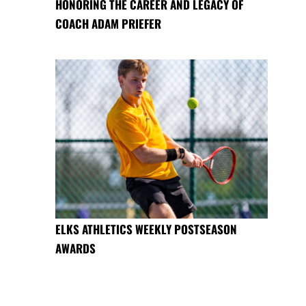
HONORING THE CAREER AND LEGACY OF
COACH ADAM PRIEFER
ELKS ATHLETICS WEEKLY POSTSEASON
AWARDS