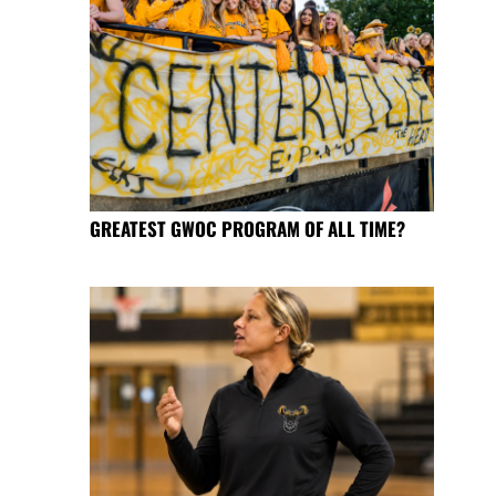
GREATEST GWOC PROGRAM OF ALL TIME?