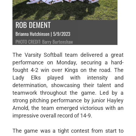
ROB DEMENT
Brianna Hutchinson | 5/9/2023
PHOTO CREDIT: Barry Burtenshaw
The Varsity Softball team delivered a great
performance on Monday, securing a hard-
fought 4-2 win over Kings on the road. The
Lady Elks played with intensity and
determination, showcasing their talent and
teamwork throughout the game. Led by a
strong pitching performance by junior Hayley
Arnold, the team emerged victorious with an
impressive overall record of 14-9.
The game was a tight contest from start to