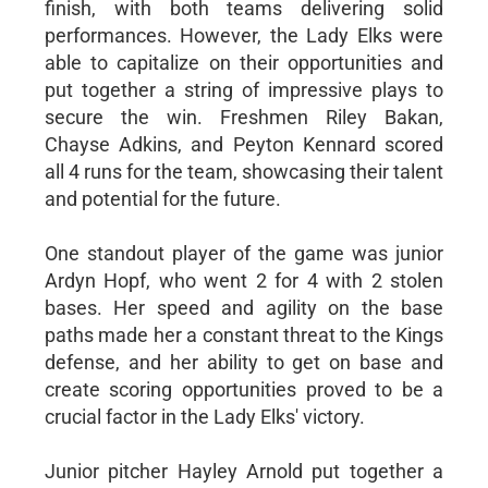
finish, with both teams delivering solid
performances. However, the Lady Elks were
able to capitalize on their opportunities and
put together a string of impressive plays to
secure the win. Freshmen Riley Bakan,
Chayse Adkins, and Peyton Kennard scored
all 4 runs for the team, showcasing their talent
and potential for the future.
One standout player of the game was junior
Ardyn Hopf, who went 2 for 4 with 2 stolen
bases. Her speed and agility on the base
paths made her a constant threat to the Kings
defense, and her ability to get on base and
create scoring opportunities proved to be a
crucial factor in the Lady Elks' victory.
Junior pitcher Hayley Arnold put together a