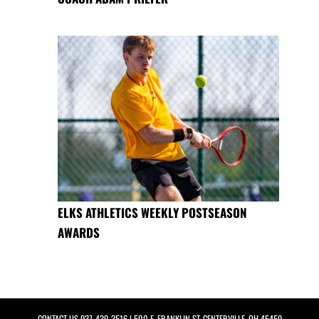
ELKS ATHLETICS WEEKLY POSTSEASON
AWARDS
CONTACT US
937-439-3516
| 500 E. FRANKLIN ST, CENTERVILLE, OH 45459