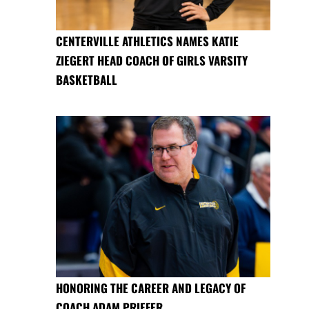
CENTERVILLE ATHLETICS NAMES KATIE
ZIEGERT HEAD COACH OF GIRLS VARSITY
BASKETBALL
HONORING THE CAREER AND LEGACY OF
COACH ADAM PRIEFER