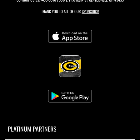
THANK YOU TO ALL OF OUR
SPONSORS!
PLATINUM PARTNERS