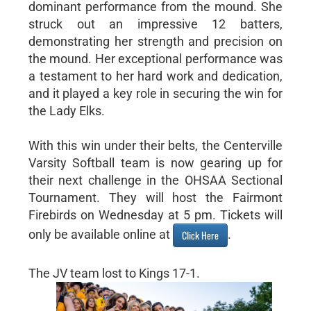
dominant performance from the mound. She
struck out an impressive 12 batters,
demonstrating her strength and precision on
the mound. Her exceptional performance was
a testament to her hard work and dedication,
and it played a key role in securing the win for
the Lady Elks.
With this win under their belts, the Centerville
Varsity Softball team is now gearing up for
their next challenge in the OHSAA Sectional
Tournament. They will host the Fairmont
Firebirds on Wednesday at 5 pm. Tickets will
only be available online at
.
Click Here
The JV team lost to Kings 17-1.