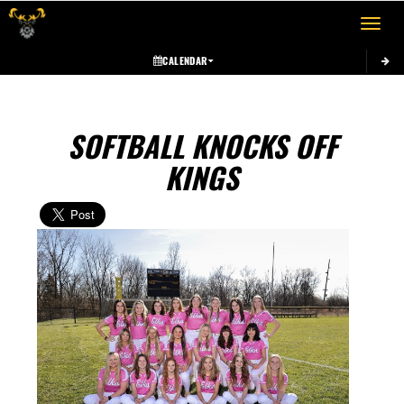
Toggle 
CALENDAR
SOFTBALL KNOCKS OFF
KINGS