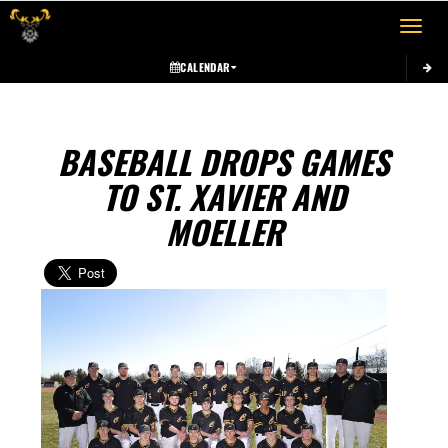
Toggle 
CALENDAR
BASEBALL DROPS GAMES
TO ST. XAVIER AND
MOELLER