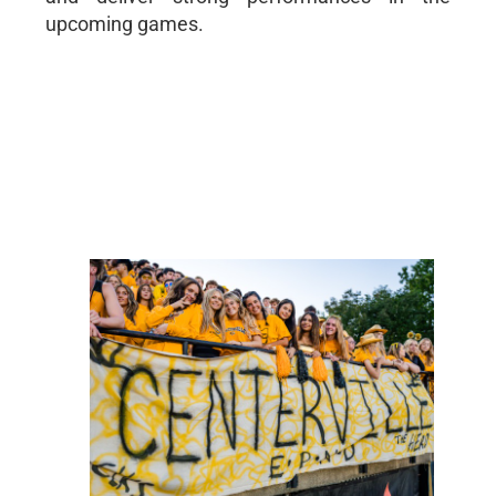
upcoming games.