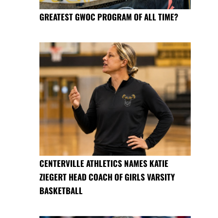
GREATEST GWOC PROGRAM OF ALL TIME?
CENTERVILLE ATHLETICS NAMES KATIE
ZIEGERT HEAD COACH OF GIRLS VARSITY
BASKETBALL