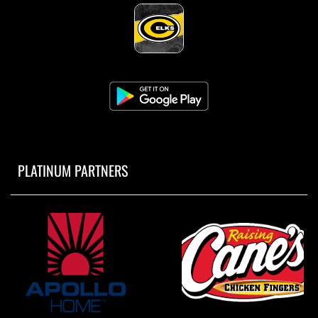
PLATINUM PARTNERS