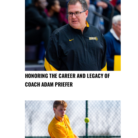
HONORING THE CAREER AND LEGACY OF
COACH ADAM PRIEFER