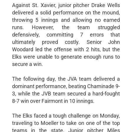
Against St. Xavier, junior pitcher Drake Wells
delivered a solid performance on the mound,
throwing 5 innings and allowing no earned
runs. However, the team struggled
defensively, committing 7 errors that
ultimately proved costly. Senior John
Woodard led the offense with 2 hits, but the
Elks were unable to generate enough runs to
secure a win.
The following day, the JVA team delivered a
dominant performance, beating Chaminade 9-
3, while the JVB team secured a hard-fought
8-7 win over Fairmont in 10 innings.
The Elks faced a tough challenge on Monday,
traveling to Moeller to take on one of the top
teams in the state. Junior pitcher Miles