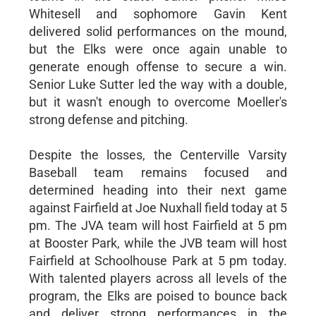
Whitesell and sophomore Gavin Kent
delivered solid performances on the mound,
but the Elks were once again unable to
generate enough offense to secure a win.
Senior Luke Sutter led the way with a double,
but it wasn't enough to overcome Moeller's
strong defense and pitching.
Despite the losses, the Centerville Varsity
Baseball team remains focused and
determined heading into their next game
against Fairfield at Joe Nuxhall field today at 5
pm. The JVA team will host Fairfield at 5 pm
at Booster Park, while the JVB team will host
Fairfield at Schoolhouse Park at 5 pm today.
With talented players across all levels of the
program, the Elks are poised to bounce back
and deliver strong performances in the