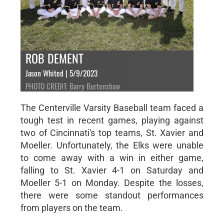
ROB DEMENT
Jason Whited | 5/9/2023
PHOTO CREDIT: Barry Burtenshaw
The Centerville Varsity Baseball team faced a
tough test in recent games, playing against
two of Cincinnati's top teams, St. Xavier and
Moeller. Unfortunately, the Elks were unable
to come away with a win in either game,
falling to St. Xavier 4-1 on Saturday and
Moeller 5-1 on Monday. Despite the losses,
there were some standout performances
from players on the team.