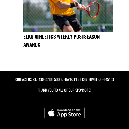
ELKS ATHLETICS WEEKLY POSTSEASON
AWARDS
CONTACT US
937-439-3516
| 500 E. FRANKLIN ST, CENTERVILLE, OH 45459
THANK YOU TO ALL OF OUR
SPONSORS!