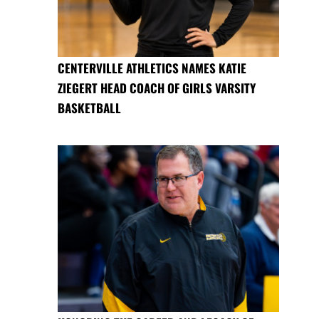
CENTERVILLE ATHLETICS NAMES KATIE
ZIEGERT HEAD COACH OF GIRLS VARSITY
BASKETBALL