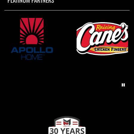
PLATINUM PARTNERS