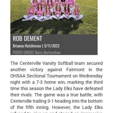
ROB DEMENT
Brianna Hutchinson | 5/11/2023
PHOTO CREDIT: Barry Burtenshaw
The Centerville Varsity Softball team secured
another victory against Fairmont in the
OHSAA Sectional Tournament on Wednesday
night with a 7-3 home win, marking the third
time this season the Lady Elks have defeated
their rivals. The game was a true battle, with
Centerville trailing 3-1 heading into the bottom
of the fifth inning. However, the Lady Elks