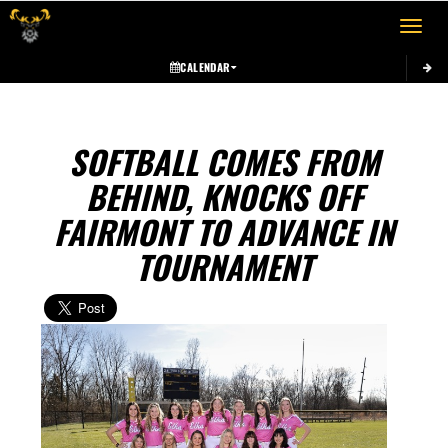
Toggle 
CALENDAR
SOFTBALL COMES FROM
BEHIND, KNOCKS OFF
FAIRMONT TO ADVANCE IN
TOURNAMENT