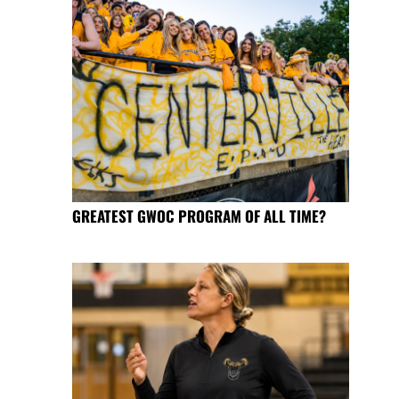
GREATEST GWOC PROGRAM OF ALL TIME?