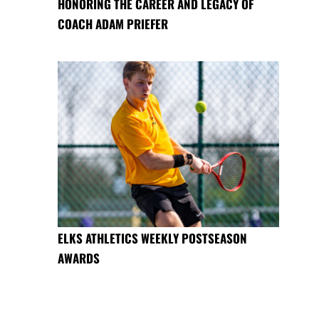
HONORING THE CAREER AND LEGACY OF
COACH ADAM PRIEFER
ELKS ATHLETICS WEEKLY POSTSEASON
AWARDS