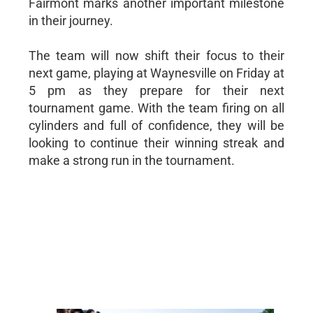
Fairmont marks another important milestone
in their journey.
The team will now shift their focus to their
next game, playing at Waynesville on Friday at
5 pm as they prepare for their next
tournament game. With the team firing on all
cylinders and full of confidence, they will be
looking to continue their winning streak and
make a strong run in the tournament.