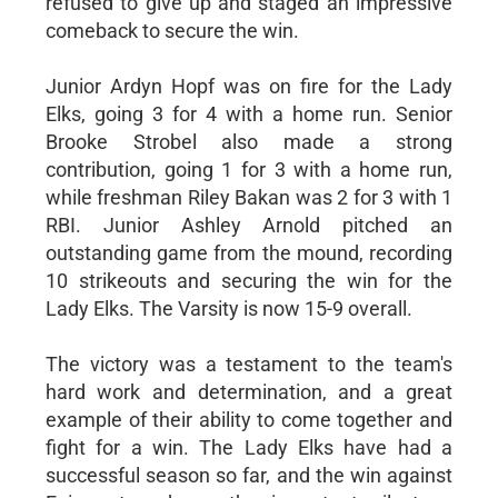
refused to give up and staged an impressive
comeback to secure the win.
Junior Ardyn Hopf was on fire for the Lady
Elks, going 3 for 4 with a home run. Senior
Brooke Strobel also made a strong
contribution, going 1 for 3 with a home run,
while freshman Riley Bakan was 2 for 3 with 1
RBI. Junior Ashley Arnold pitched an
outstanding game from the mound, recording
10 strikeouts and securing the win for the
Lady Elks. The Varsity is now 15-9 overall.
The victory was a testament to the team's
hard work and determination, and a great
example of their ability to come together and
fight for a win. The Lady Elks have had a
successful season so far, and the win against