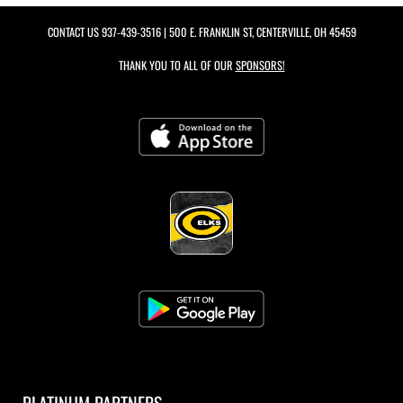
CONTACT US
937-439-3516
| 500 E. FRANKLIN ST, CENTERVILLE, OH 45459
THANK YOU TO ALL OF OUR
SPONSORS!