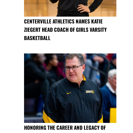
CENTERVILLE ATHLETICS NAMES KATIE
ZIEGERT HEAD COACH OF GIRLS VARSITY
BASKETBALL
HONORING THE CAREER AND LEGACY OF