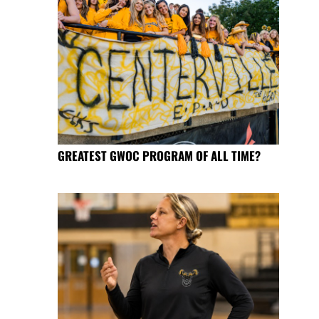
GREATEST GWOC PROGRAM OF ALL TIME?