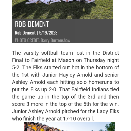
ROB DEMENT
Rob Dement | 5/19/2023
PHOTO CREDIT: Barry Burtenshaw
The varsity softball team lost in the District
Final to Fairfield at Mason on Thursday night
5-2. The Elks started out hot in the bottom of
the 1st with Junior Hayley Arnold and senior
Ashley Arnold each hitting solo homeruns to
put the Elks up 2-0. That Fairfield Indians tied
the game up in the top of the 3rd and then
score 3 more in the top of the 5th for the win.
Junior Ashley Arnold pitched for the Lady Elks
who finish the year at 17-10 overall.