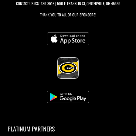
CONTACT US
937-439-3516
| 500 E. FRANKLIN ST, CENTERVILLE, OH 45459
THANK YOU TO ALL OF OUR
SPONSORS!
PLATINUM PARTNERS