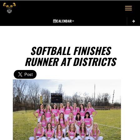
Toggle 
CALENDAR
SOFTBALL FINISHES
RUNNER AT DISTRICTS