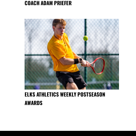
COACH ADAM PRIEFER
ELKS ATHLETICS WEEKLY POSTSEASON
AWARDS