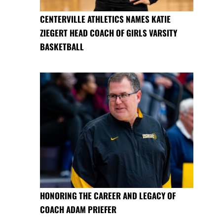
CENTERVILLE ATHLETICS NAMES KATIE
ZIEGERT HEAD COACH OF GIRLS VARSITY
BASKETBALL
HONORING THE CAREER AND LEGACY OF
COACH ADAM PRIEFER