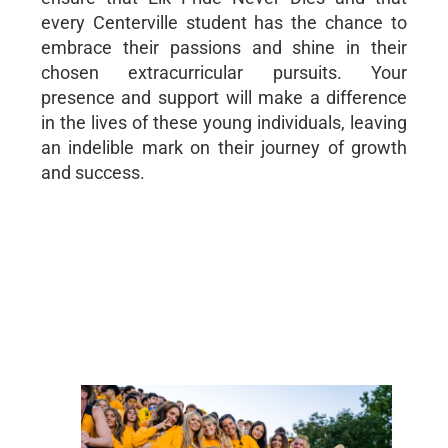
every Centerville student has the chance to
embrace their passions and shine in their
chosen extracurricular pursuits. Your
presence and support will make a difference
in the lives of these young individuals, leaving
an indelible mark on their journey of growth
and success.