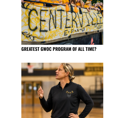
GREATEST GWOC PROGRAM OF ALL TIME?