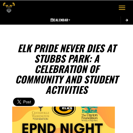
Toggle 
CALENDAR
ELK PRIDE NEVER DIES AT
STUBBS PARK: A
CELEBRATION OF
COMMUNITY AND STUDENT
ACTIVITIES