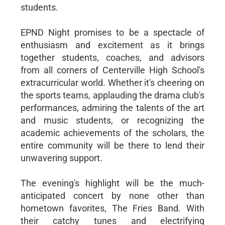
students.
EPND Night promises to be a spectacle of
enthusiasm and excitement as it brings
together students, coaches, and advisors
from all corners of Centerville High School's
extracurricular world. Whether it's cheering on
the sports teams, applauding the drama club's
performances, admiring the talents of the art
and music students, or recognizing the
academic achievements of the scholars, the
entire community will be there to lend their
unwavering support.
The evening's highlight will be the much-
anticipated concert by none other than
hometown favorites, The Fries Band. With
their catchy tunes and electrifying