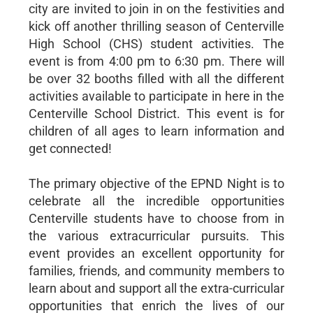
city are invited to join in on the festivities and
kick off another thrilling season of Centerville
High School (CHS) student activities. The
event is from 4:00 pm to 6:30 pm. There will
be over 32 booths filled with all the different
activities available to participate in here in the
Centerville School District. This event is for
children of all ages to learn information and
get connected!
The primary objective of the EPND Night is to
celebrate all the incredible opportunities
Centerville students have to choose from in
the various extracurricular pursuits. This
event provides an excellent opportunity for
families, friends, and community members to
learn about and support all the extra-curricular
opportunities that enrich the lives of our