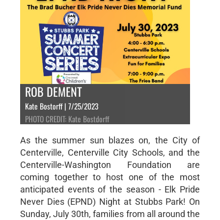
ROB DEMENT
Kate Bostorff | 7/25/2023
PHOTO CREDIT: Kate Bostdorff
As the summer sun blazes on, the City of
Centerville, Centerville City Schools, and the
Centerville-Washington Foundation are
coming together to host one of the most
anticipated events of the season - Elk Pride
Never Dies (EPND) Night at Stubbs Park! On
Sunday, July 30th, families from all around the