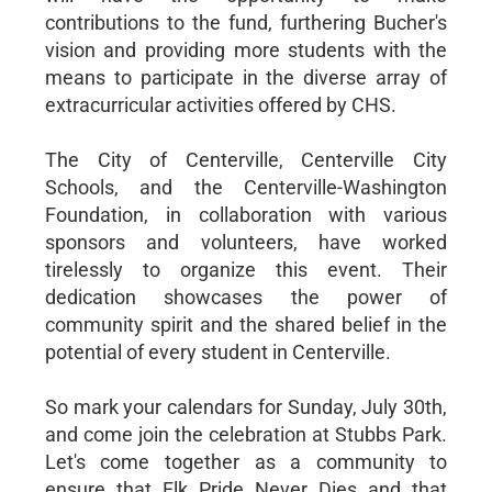
contributions to the fund, furthering Bucher's
vision and providing more students with the
means to participate in the diverse array of
extracurricular activities offered by CHS.
The City of Centerville, Centerville City
Schools, and the Centerville-Washington
Foundation, in collaboration with various
sponsors and volunteers, have worked
tirelessly to organize this event. Their
dedication showcases the power of
community spirit and the shared belief in the
potential of every student in Centerville.
So mark your calendars for Sunday, July 30th,
and come join the celebration at Stubbs Park.
Let's come together as a community to
ensure that Elk Pride Never Dies and that