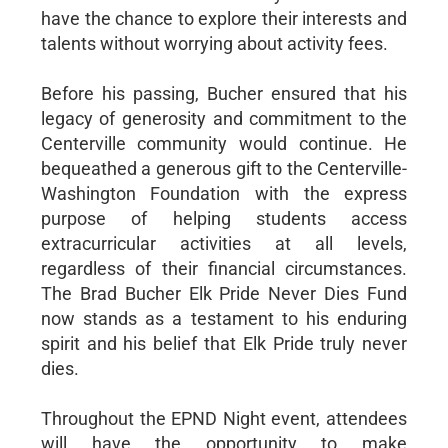
have the chance to explore their interests and
talents without worrying about activity fees.
Before his passing, Bucher ensured that his
legacy of generosity and commitment to the
Centerville community would continue. He
bequeathed a generous gift to the Centerville-
Washington Foundation with the express
purpose of helping students access
extracurricular activities at all levels,
regardless of their financial circumstances.
The Brad Bucher Elk Pride Never Dies Fund
now stands as a testament to his enduring
spirit and his belief that Elk Pride truly never
dies.
Throughout the EPND Night event, attendees
will have the opportunity to make