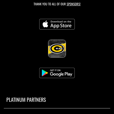
THANK YOU TO ALL OF OUR
SPONSORS!
PLATINUM PARTNERS