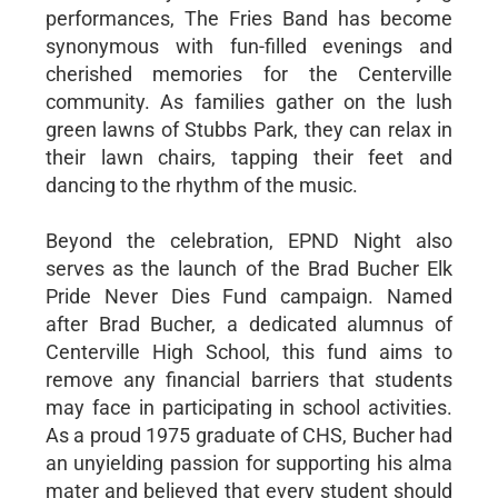
performances, The Fries Band has become
synonymous with fun-filled evenings and
cherished memories for the Centerville
community. As families gather on the lush
green lawns of Stubbs Park, they can relax in
their lawn chairs, tapping their feet and
dancing to the rhythm of the music.
Beyond the celebration, EPND Night also
serves as the launch of the Brad Bucher Elk
Pride Never Dies Fund campaign. Named
after Brad Bucher, a dedicated alumnus of
Centerville High School, this fund aims to
remove any financial barriers that students
may face in participating in school activities.
As a proud 1975 graduate of CHS, Bucher had
an unyielding passion for supporting his alma
mater and believed that every student should