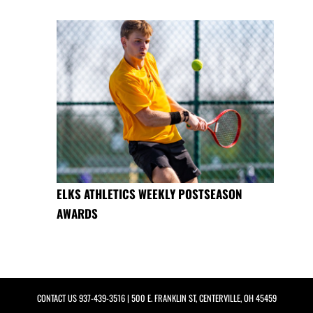
ELKS ATHLETICS WEEKLY POSTSEASON
AWARDS
CONTACT US
937-439-3516
| 500 E. FRANKLIN ST, CENTERVILLE, OH 45459