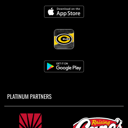
PLATINUM PARTNERS