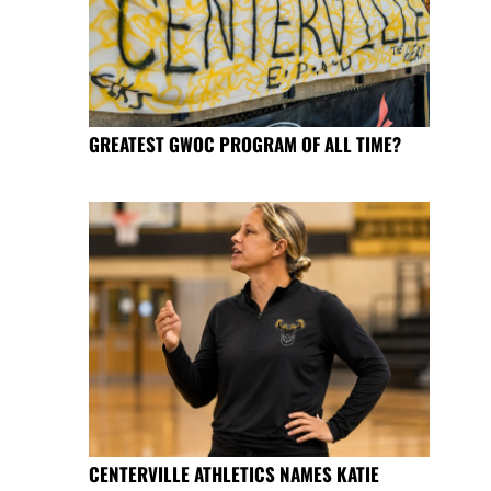
GREATEST GWOC PROGRAM OF ALL TIME?
CENTERVILLE ATHLETICS NAMES KATIE