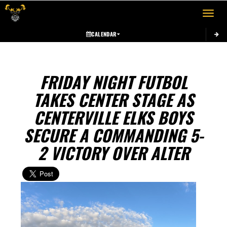
Toggle 
CALENDAR
FRIDAY NIGHT FUTBOL
TAKES CENTER STAGE AS
CENTERVILLE ELKS BOYS
SECURE A COMMANDING 5-
2 VICTORY OVER ALTER