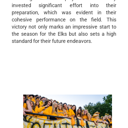
invested significant effort into their
preparation, which was evident in their
cohesive performance on the field. This
victory not only marks an impressive start to
the season for the Elks but also sets a high
standard for their future endeavors.