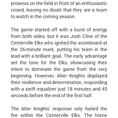
prowess on the field in front of an enthusiastic
crowd, leaving no doubt that they are a team
to watch in the coming season.
The game started off with a burst of energy
from both sides, but it was Josh Cline of the
Centerville Elks who ignited the scoreboard at
the 26-minute mark, putting his team in the
lead with a brilliant goal. The early advantage
set the tone for the Elks, showcasing their
intent to dominate the game from the very
beginning. However, Alter Knights displayed
their resilience and determination, responding
with a swift equalizer just 18 minutes and 45
seconds before the end of the first half.
The Alter Knights' response only fueled the
fire within the Centerville Elks. The home