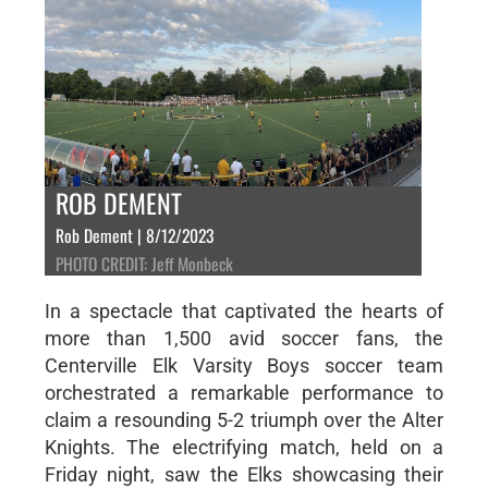
ROB DEMENT
Rob Dement | 8/12/2023
PHOTO CREDIT: Jeff Monbeck
In a spectacle that captivated the hearts of
more than 1,500 avid soccer fans, the
Centerville Elk Varsity Boys soccer team
orchestrated a remarkable performance to
claim a resounding 5-2 triumph over the Alter
Knights. The electrifying match, held on a
Friday night, saw the Elks showcasing their