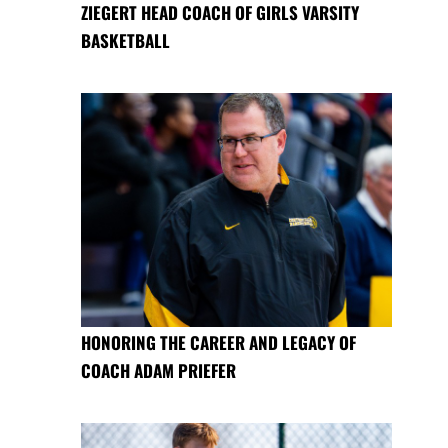
ZIEGERT HEAD COACH OF GIRLS VARSITY
BASKETBALL
HONORING THE CAREER AND LEGACY OF
COACH ADAM PRIEFER