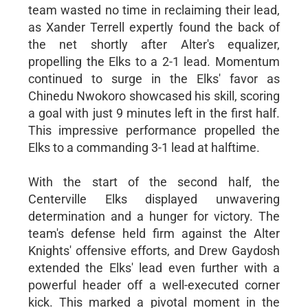
team wasted no time in reclaiming their lead,
as Xander Terrell expertly found the back of
the net shortly after Alter's equalizer,
propelling the Elks to a 2-1 lead. Momentum
continued to surge in the Elks' favor as
Chinedu Nwokoro showcased his skill, scoring
a goal with just 9 minutes left in the first half.
This impressive performance propelled the
Elks to a commanding 3-1 lead at halftime.
With the start of the second half, the
Centerville Elks displayed unwavering
determination and a hunger for victory. The
team's defense held firm against the Alter
Knights' offensive efforts, and Drew Gaydosh
extended the Elks' lead even further with a
powerful header off a well-executed corner
kick. This marked a pivotal moment in the