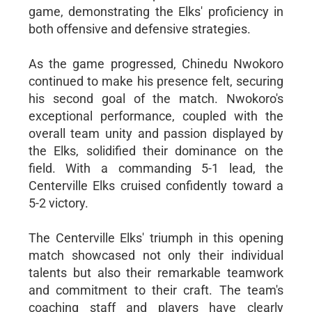
game, demonstrating the Elks' proficiency in
both offensive and defensive strategies.
As the game progressed, Chinedu Nwokoro
continued to make his presence felt, securing
his second goal of the match. Nwokoro's
exceptional performance, coupled with the
overall team unity and passion displayed by
the Elks, solidified their dominance on the
field. With a commanding 5-1 lead, the
Centerville Elks cruised confidently toward a
5-2 victory.
The Centerville Elks' triumph in this opening
match showcased not only their individual
talents but also their remarkable teamwork
and commitment to their craft. The team's
coaching staff and players have clearly