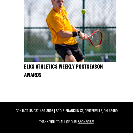
ELKS ATHLETICS WEEKLY POSTSEASON
AWARDS
CONTACT US
937-439-3516
| 500 E. FRANKLIN ST, CENTERVILLE, OH 45459
THANK YOU TO ALL OF OUR
SPONSORS!