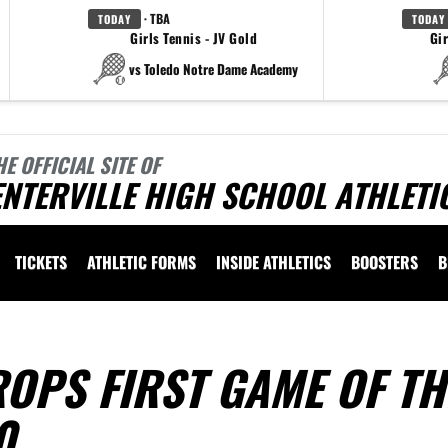
· TBA
TODAY
TODAY
Girls Tennis - JV Gold
Gir
vs Toledo Notre Dame Academy
HE OFFICIAL SITE OF
NTERVILLE HIGH SCHOOL ATHLETI
TICKETS
ATHLETIC FORMS
INSIDE ATHLETICS
BOOSTERS
B
OPS FIRST GAME OF TH
0