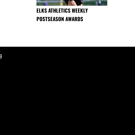
ELKS ATHLETICS WEEKLY
POSTSEASON AWARDS
9