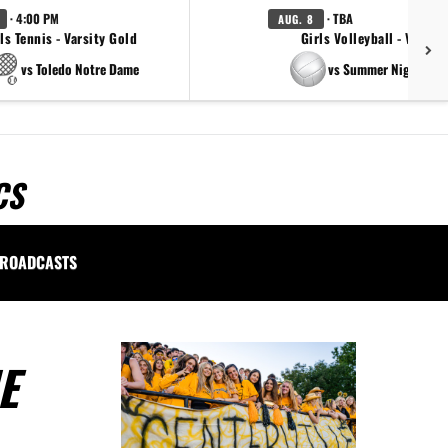
· 4:00 PM
· TBA
AUG. 8
ls Tennis - Varsity Gold
Girls Volleyball - Varsity
vs Toledo Notre Dame
vs Summer Night Ligh
CS
ROADCASTS
E