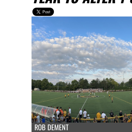
ROB DEMENT