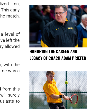
lized on,
 This early
 the match,
a level of
ve left the
lay allowed
HONORING THE CAREER AND
LEGACY OF COACH ADAM PRIEFER
, with the
 game was a
 from this
ill surely
usiasts to