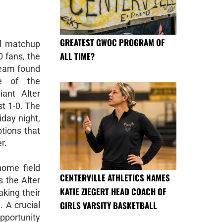
GREATEST GWOC PROGRAM OF
ol matchup
ALL TIME?
0 fans, the
 team found
e of the
ant Alter
st 1-0. The
iday night,
tions that
r.
home field
CENTERVILLE ATHLETICS NAMES
s the Alter
KATIE ZIEGERT HEAD COACH OF
aking their
GIRLS VARSITY BASKETBALL
 A crucial
pportunity