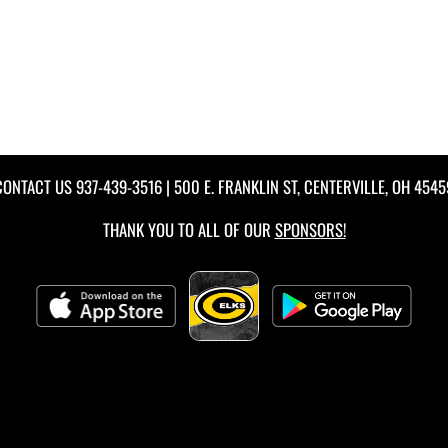
CONTACT US
937-439-3516
| 500 E. FRANKLIN ST, CENTERVILLE, OH 4545
THANK YOU TO ALL OF OUR
SPONSORS!