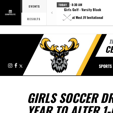
· 8:30 AM
TODAY
EVENTS
Girls Golf - Varsity Black
COMPOSITE
at West JV Invitational
RESULTS
T
CE
Instagram
Facebook
X
SPORTS
GIRLS SOCCER DR
YEAR TO ALTER 1-