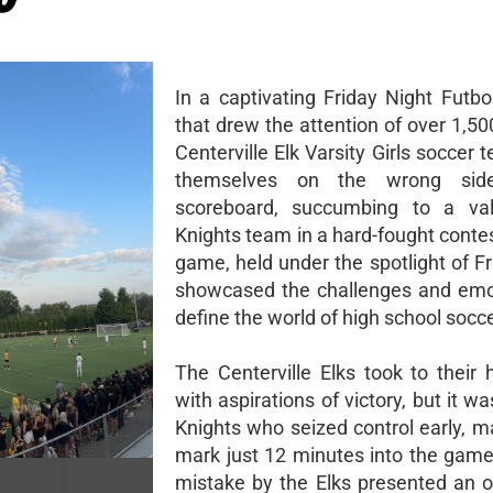
In a captivating Friday Night Futb
that drew the attention of over 1,50
Centerville Elk Varsity Girls soccer
themselves on the wrong sid
scoreboard, succumbing to a vali
Knights team in a hard-fought conte
game, held under the spotlight of Fr
showcased the challenges and emo
define the world of high school socce
The Centerville Elks took to their 
with aspirations of victory, but it wa
Knights who seized control early, m
mark just 12 minutes into the game.
mistake by the Elks presented an o