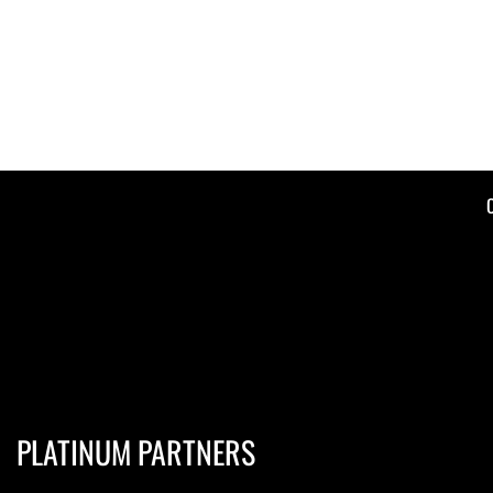
PLATINUM PARTNERS