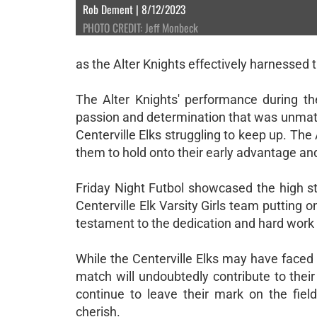
Rob Dement | 8/12/2023
PHOTO CREDIT: Jeff Monbeck
as the Alter Knights effectively harnesse
The Alter Knights' performance during t
passion and determination that was unmatche
Centerville Elks struggling to keep up. The 
them to hold onto their early advantage an
Friday Night Futbol showcased the high st
Centerville Elk Varsity Girls team putting
testament to the dedication and hard work 
While the Centerville Elks may have faced
match will undoubtedly contribute to thei
continue to leave their mark on the fie
cherish.