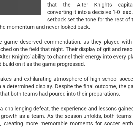
that the Alter Knights capita
converting it into a decisive 1-0 lead.
setback set the tone for the rest of
d the momentum and never looked back.
he game deserved commendation, as they played with 
d on the field that night. Their display of grit and resol
Alter Knights' ability to channel their energy into every p
d build on it as the game progressed.
akes and exhilarating atmosphere of high school soccer
 on a determined display. Despite the final outcome, the
that both teams had poured into their preparations.
 a challenging defeat, the experience and lessons gained
r growth as a team. As the season unfolds, both teams w
ld, creating more memorable moments for soccer enth