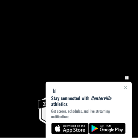
×
📱
Stay connected with
Centerville
athletics
Get scores, schedules, and live streaming
notifications.