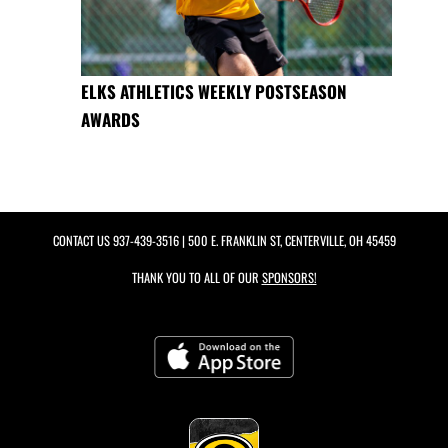
ELKS ATHLETICS WEEKLY POSTSEASON
AWARDS
CONTACT US
937-439-3516
| 500 E. FRANKLIN ST, CENTERVILLE, OH 45459
THANK YOU TO ALL OF OUR
SPONSORS!