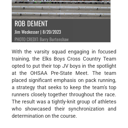
ROB DEMENT
Jim Weckesser | 8/20/2023
PHOTO CREDIT: Barry Burtenshaw
With the varsity squad engaging in focused
training, the Elks Boys Cross Country Team
opted to put their top JV boys in the spotlight
at the OHSAA Pre-State Meet. The team
placed significant emphasis on pack running,
a strategy that seeks to keep the team's top
runners closely together throughout the race.
The result was a tightly-knit group of athletes
who showcased their synchronization and
determination on the course.