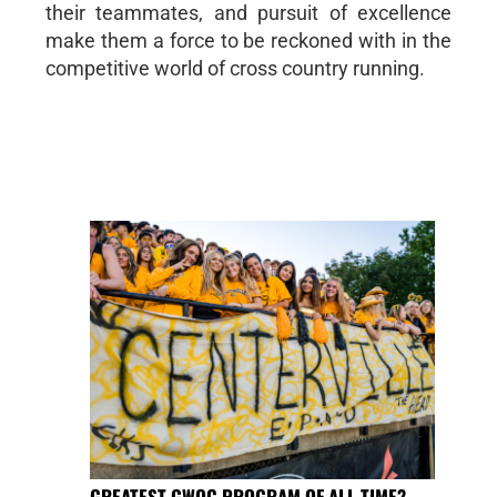
their teammates, and pursuit of excellence
make them a force to be reckoned with in the
competitive world of cross country running.
GREATEST GWOC PROGRAM OF ALL TIME?