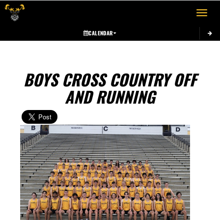
Toggle 
CALENDAR
BOYS CROSS COUNTRY OFF
AND RUNNING