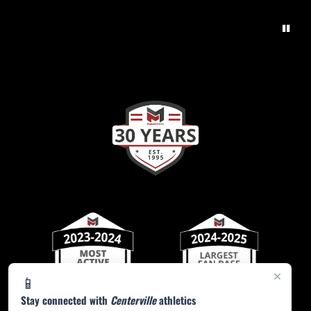
×
📱
Stay connected with
Centerville
athletics