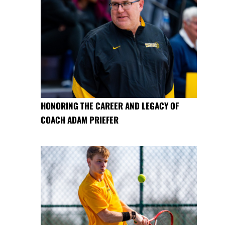
HONORING THE CAREER AND LEGACY OF
COACH ADAM PRIEFER