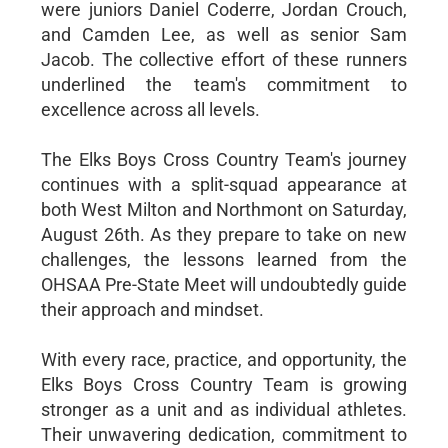
were juniors Daniel Coderre, Jordan Crouch,
and Camden Lee, as well as senior Sam
Jacob. The collective effort of these runners
underlined the team's commitment to
excellence across all levels.
The Elks Boys Cross Country Team's journey
continues with a split-squad appearance at
both West Milton and Northmont on Saturday,
August 26th. As they prepare to take on new
challenges, the lessons learned from the
OHSAA Pre-State Meet will undoubtedly guide
their approach and mindset.
With every race, practice, and opportunity, the
Elks Boys Cross Country Team is growing
stronger as a unit and as individual athletes.
Their unwavering dedication, commitment to