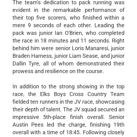
The team's dedication to pack running was
evident in the remarkable performance of
their top five scorers, who finished within a
mere 9 seconds of each other. Leading the
pack was junior Ian O'Brien, who completed
the race in 18 minutes and 11 seconds. Right
behind him were senior Loris Manaresi, junior
Braden Harness, junior Liam Sease, and junior
Dallin Tyre, all of whom demonstrated their
prowess and resilience on the course.
In addition to the strong showing in the top
race, the Elks Boys Cross Country Team
fielded ten runners in the JV race, showcasing
their depth of talent. The JV squad secured an
impressive 5th-place finish overall. Senior
Austin Pees led the charge, finishing 19th
overall with a time of 18:45. Following closely