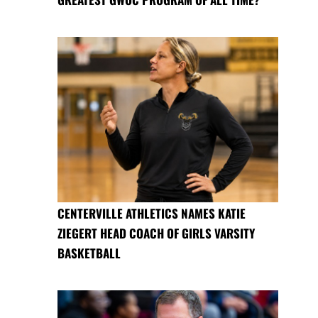
CENTERVILLE ATHLETICS NAMES KATIE
ZIEGERT HEAD COACH OF GIRLS VARSITY
BASKETBALL