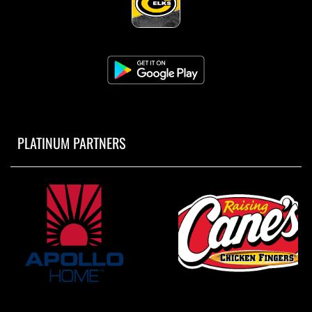
PLATINUM PARTNERS