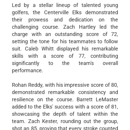
Led by a stellar lineup of talented young
golfers, the Centerville Elks demonstrated
their prowess and dedication on the
challenging course. Zach Hartley led the
charge with an outstanding score of 72,
setting the tone for his teammates to follow
suit. Caleb Whitt displayed his remarkable
skills with a score of 77, contributing
significantly to the team's overall
performance.
Rohan Reddy, with his impressive score of 80,
demonstrated remarkable consistency and
resilience on the course. Barrett LeMaster
added to the Elks' success with a score of 81,
showcasing the depth of talent within the
team. Zach Kester, rounding out the group,
shot an 85, proving that every stroke counted