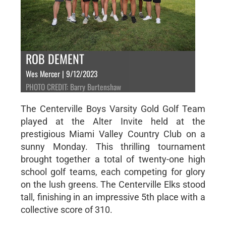
ROB DEMENT
Wes Mercer | 9/12/2023
PHOTO CREDIT: Barry Burtenshaw
The Centerville Boys Varsity Gold Golf Team
played at the Alter Invite held at the
prestigious Miami Valley Country Club on a
sunny Monday. This thrilling tournament
brought together a total of twenty-one high
school golf teams, each competing for glory
on the lush greens. The Centerville Elks stood
tall, finishing in an impressive 5th place with a
collective score of 310.