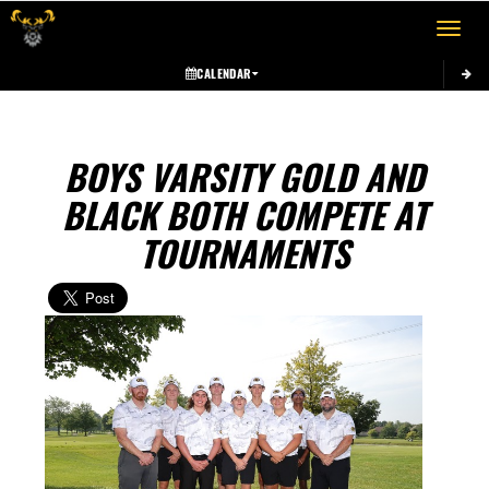
Toggle 
CALENDAR
BOYS VARSITY GOLD AND
BLACK BOTH COMPETE AT
TOURNAMENTS