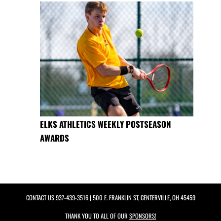
ELKS ATHLETICS WEEKLY POSTSEASON
AWARDS
CONTACT US
937-439-3516
| 500 E. FRANKLIN ST, CENTERVILLE, OH 45459
THANK YOU TO ALL OF OUR
SPONSORS!