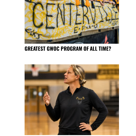
GREATEST GWOC PROGRAM OF ALL TIME?