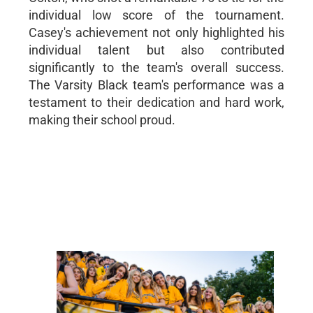
individual low score of the tournament.
Casey's achievement not only highlighted his
individual talent but also contributed
significantly to the team's overall success.
The Varsity Black team's performance was a
testament to their dedication and hard work,
making their school proud.