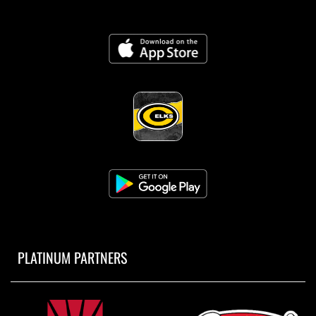
PLATINUM PARTNERS