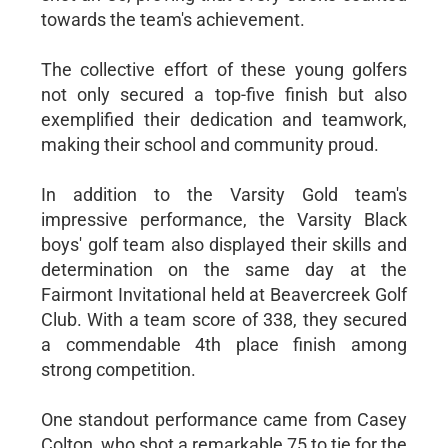
towards the team's achievement.
The collective effort of these young golfers
not only secured a top-five finish but also
exemplified their dedication and teamwork,
making their school and community proud.
In addition to the Varsity Gold team's
impressive performance, the Varsity Black
boys' golf team also displayed their skills and
determination on the same day at the
Fairmont Invitational held at Beavercreek Golf
Club. With a team score of 338, they secured
a commendable 4th place finish among
strong competition.
One standout performance came from Casey
Colton, who shot a remarkable 75 to tie for the