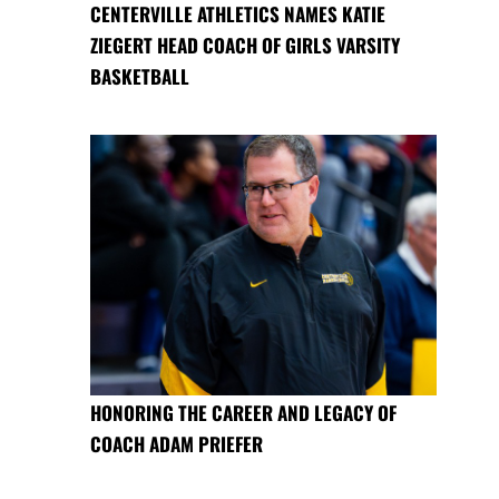
CENTERVILLE ATHLETICS NAMES KATIE
ZIEGERT HEAD COACH OF GIRLS VARSITY
BASKETBALL
HONORING THE CAREER AND LEGACY OF
COACH ADAM PRIEFER