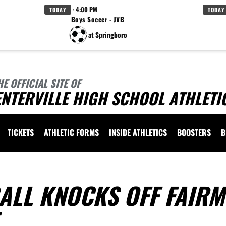
· 4:00 PM
TODAY
TODAY
Boys Soccer - JVB
at Springboro
HE OFFICIAL SITE OF
NTERVILLE HIGH SCHOOL ATHLETI
TICKETS
ATHLETIC FORMS
INSIDE ATHLETICS
BOOSTERS
B
ALL KNOCKS OFF FAIR