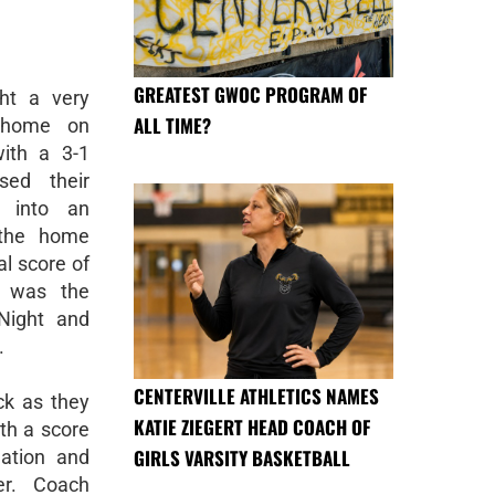
GREATEST GWOC PROGRAM OF
ght a very
ALL TIME?
 home on
ith a 3-1
sed their
t into an
t the home
al score of
, was the
Night and
.
CENTERVILLE ATHLETICS NAMES
ck as they
KATIE ZIEGERT HEAD COACH OF
ith a score
GIRLS VARSITY BASKETBALL
nation and
er. Coach