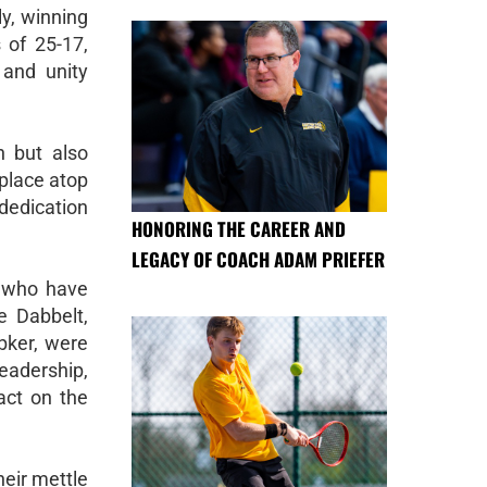
y, winning
 of 25-17,
 and unity
n but also
 place atop
dedication
HONORING THE CAREER AND
LEGACY OF COACH ADAM PRIEFER
s who have
e Dabbelt,
bker, were
eadership,
act on the
heir mettle