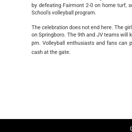
by defeating Fairmont 2-0 on home turf, s
School's volleyball program.
The celebration does not end here. The girl
on Springboro. The 9th and JV teams will ki
pm. Volleyball enthusiasts and fans can p
cash at the gate.