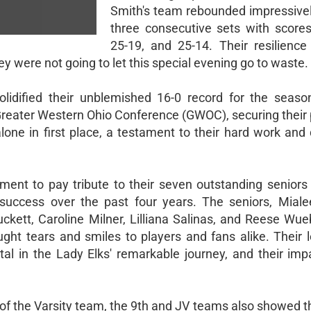
Smith's team rebounded impressivel
three consecutive sets with scores
25-19, and 25-14. Their resilience
hey were not going to let this special evening go to waste.
olidified their unblemished 16-0 record for the seaso
 Greater Western Ohio Conference (GWOC), securing their
one in first place, a testament to their hard work and 
ent to pay tribute to their seven outstanding senior
success over the past four years. The seniors, Miale
kett, Caroline Milner, Lilliana Salinas, and Reese Wue
ht tears and smiles to players and fans alike. Their l
tal in the Lady Elks' remarkable journey, and their imp
of the Varsity team, the 9th and JV teams also showed t