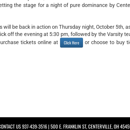
etting the stage for a night of pure dominance by Center
s will be back in action on Thursday night, October 5th, a
ck off the evening at 5:30 pm, followed by the Varsity t
urchase tickets online at
or choose to buy ti
Click Here
CONTACT US
937-439-3516
| 500 E. FRANKLIN ST, CENTERVILLE, OH 4545