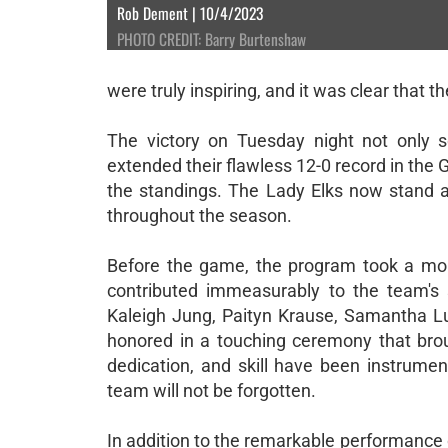
Rob Dement | 10/4/2023
PHOTO CREDIT: Barry Burtenshaw
were truly inspiring, and it was clear that t
The victory on Tuesday night not only s
extended their flawless 12-0 record in the
the standings. The Lady Elks now stand al
throughout the season.
Before the game, the program took a mom
contributed immeasurably to the team's 
Kaleigh Jung, Paityn Krause, Samantha Luc
honored in a touching ceremony that broug
dedication, and skill have been instrumen
team will not be forgotten.
In addition to the remarkable performance 