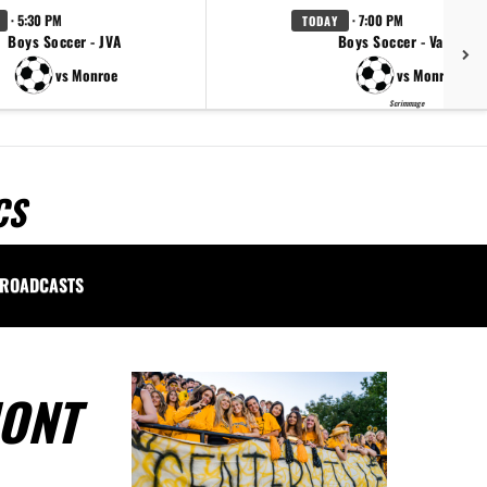
· 5:30 PM
· 7:00 PM
TODAY
Boys Soccer - JVA
Boys Soccer - Varsity
vs Monroe
vs Monroe
Scrimmage
CS
ROADCASTS
MONT