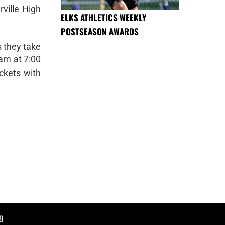
ville High
ELKS ATHLETICS WEEKLY
POSTSEASON AWARDS
s they take
eam at 7:00
ckets with
9