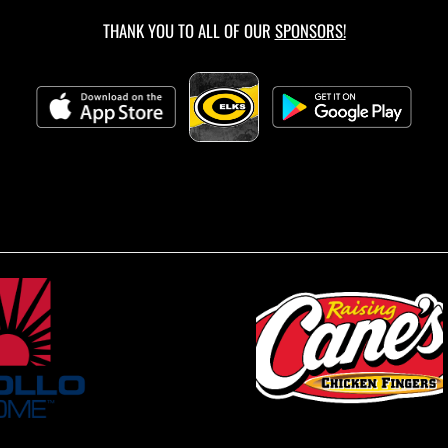
THANK YOU TO ALL OF OUR
SPONSORS!