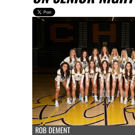
ROB DEMENT