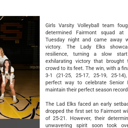
Girls Varsity Volleyball team fou
determined Fairmont squad at
Tuesday night and came away w
victory. The Lady Elks showca
resilience, turning a slow star
exhilarating victory that brough
crowd to its feet. The win, with a fin
3-1 (21-25, 25-17, 25-19, 25-14)
perfect way to celebrate Senior 
maintain their perfect season record
The Lad Elks faced an early setba
dropped the first set to Fairmont w
of 25-21. However, their determi
unwavering spirit soon took ov