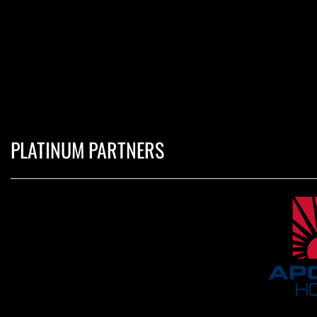
PLATINUM PARTNERS