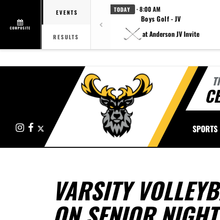
· 8:00 AM
TODAY
EVENTS
Boys Golf - JV
COMPOSITE
at Anderson JV Invite
RESULTS
T
CE
Instagram
Facebook
X
SPORTS
VARSITY VOLLEYB
ON SENIOR NIGHT