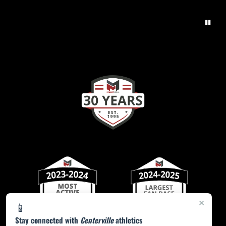
×
📱
Stay connected with
Centerville
athletics