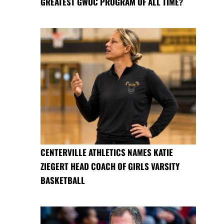
GREATEST GWOC PROGRAM OF ALL TIME?
CENTERVILLE ATHLETICS NAMES KATIE
ZIEGERT HEAD COACH OF GIRLS VARSITY
BASKETBALL