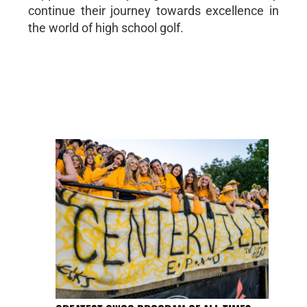
continue their journey towards excellence in
the world of high school golf.