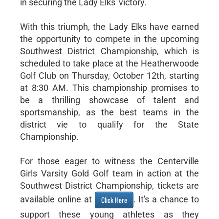
in securing the Lady Elks' victory.
With this triumph, the Lady Elks have earned
the opportunity to compete in the upcoming
Southwest District Championship, which is
scheduled to take place at the Heatherwoode
Golf Club on Thursday, October 12th, starting
at 8:30 AM. This championship promises to
be a thrilling showcase of talent and
sportsmanship, as the best teams in the
district vie to qualify for the State
Championship.
For those eager to witness the Centerville
Girls Varsity Gold Golf team in action at the
Southwest District Championship, tickets are
available online at
. It's a chance to
Click Here
support these young athletes as they