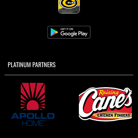
PLATINUM PARTNERS