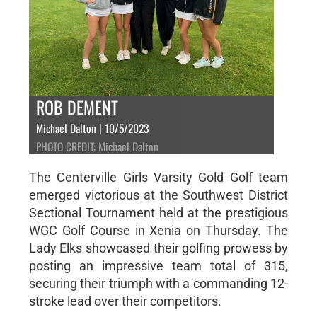
ROB DEMENT
Michael Dalton | 10/5/2023
PHOTO CREDIT: Michael Dalton
The Centerville Girls Varsity Gold Golf team
emerged victorious at the Southwest District
Sectional Tournament held at the prestigious
WGC Golf Course in Xenia on Thursday. The
Lady Elks showcased their golfing prowess by
posting an impressive team total of 315,
securing their triumph with a commanding 12-
stroke lead over their competitors.