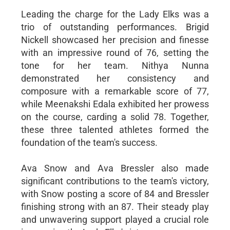
Leading the charge for the Lady Elks was a
trio of outstanding performances. Brigid
Nickell showcased her precision and finesse
with an impressive round of 76, setting the
tone for her team. Nithya Nunna
demonstrated her consistency and
composure with a remarkable score of 77,
while Meenakshi Edala exhibited her prowess
on the course, carding a solid 78. Together,
these three talented athletes formed the
foundation of the team's success.
Ava Snow and Ava Bressler also made
significant contributions to the team's victory,
with Snow posting a score of 84 and Bressler
finishing strong with an 87. Their steady play
and unwavering support played a crucial role