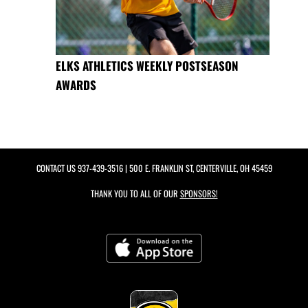
ELKS ATHLETICS WEEKLY POSTSEASON
AWARDS
CONTACT US
937-439-3516
| 500 E. FRANKLIN ST, CENTERVILLE, OH 45459
THANK YOU TO ALL OF OUR
SPONSORS!