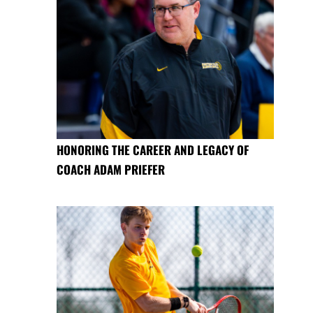
HONORING THE CAREER AND LEGACY OF
COACH ADAM PRIEFER