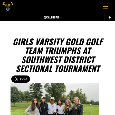
Toggle 
CALENDAR
GIRLS VARSITY GOLD GOLF
TEAM TRIUMPHS AT
SOUTHWEST DISTRICT
SECTIONAL TOURNAMENT