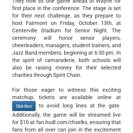
They now sit one game ahead of Wayne for
first place in the conference. The stage is set
for their next challenge, as they prepare to
host Fairmont on Friday, October 13th, at
Centerville Stadium for Senior Night. The
ceremony will honor senior players,
cheerleaders, managers, student trainers, and
Jazz Band members, beginning at 6:30 pm. In
the spirit of camaraderie, both schools will
also be raising money for their selected
charities through Spirit Chain.
For those eager to witness this exciting
matchup, tickets are available online at
to avoid long lines at the gate.
Click Here
Additionally, the game will be streamed live
for $10 at fan.hudl.com/chselks, ensuring that
fans from all over can join in the excitement