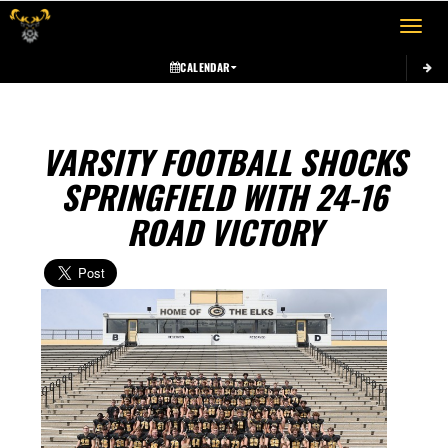
Toggle 
CALENDAR
VARSITY FOOTBALL SHOCKS
SPRINGFIELD WITH 24-16
ROAD VICTORY