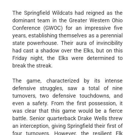
The Springfield Wildcats had reigned as the
dominant team in the Greater Western Ohio
Conference (GWOC) for an impressive five
years, establishing themselves as a perennial
state powerhouse. Their aura of invincibility
had cast a shadow over the Elks, but on this
Friday night, the Elks were determined to
break the streak.
The game, characterized by its intense
defensive struggles, saw a total of nine
turnovers, two defensive touchdowns, and
even a safety. From the first possession, it
was clear that this game would be a fierce
battle. Senior quarterback Drake Wells threw
an interception, giving Springfield their first of
four turnovers. However, the resilient Elk