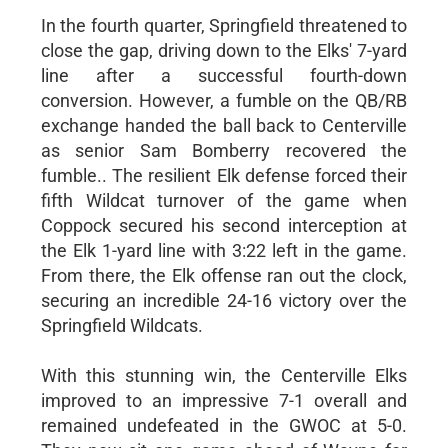
In the fourth quarter, Springfield threatened to
close the gap, driving down to the Elks' 7-yard
line after a successful fourth-down
conversion. However, a fumble on the QB/RB
exchange handed the ball back to Centerville
as senior Sam Bomberry recovered the
fumble.. The resilient Elk defense forced their
fifth Wildcat turnover of the game when
Coppock secured his second interception at
the Elk 1-yard line with 3:22 left in the game.
From there, the Elk offense ran out the clock,
securing an incredible 24-16 victory over the
Springfield Wildcats.
With this stunning win, the Centerville Elks
improved to an impressive 7-1 overall and
remained undefeated in the GWOC at 5-0.