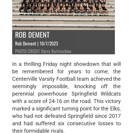
ROB DEMENT
Rob Dement | 10/7/2023
PHOTO CREDIT: Barry Burtenshaw
In a thrilling Friday night showdown that will
be remembered for years to come, the
Centerville Varsity Football team achieved the
seemingly impossible, knocking off the
perennial powerhouse Springfield Wildcats
with a score of 24-16 on the road. This victory
marked a significant turning point for the Elks,
who had not defeated Springfield since 2017
and had suffered six consecutive losses to
their formidable rivals.