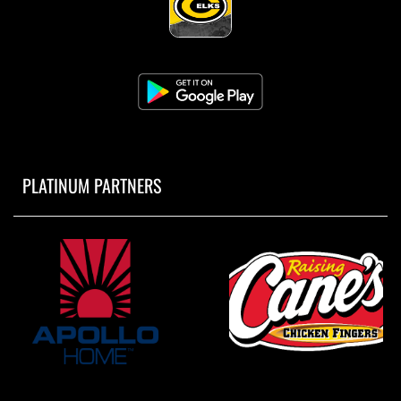
PLATINUM PARTNERS