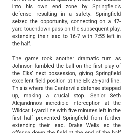
into his own end zone by Springfield's
defense, resulting in a safety. Springfield
seized the opportunity, connecting on a 47-
yard touchdown pass on the subsequent play,
extending their lead to 16-7 with 7:55 left in
the half.
The game took another dramatic turn as
Johnson fumbled the ball on the first play of
the Elks' next possession, giving Springfield
excellent field position at the Elk 25-yard line.
This is where the Centerville defense stepped
up, making a crucial stop. Senior Seth
Alejandrino's incredible interception at the
Wildcat 1-yard line with five minutes left in the
first half prevented Springfield from further
extending their lead. Drake Wells led the
offense down the field at the end of the half