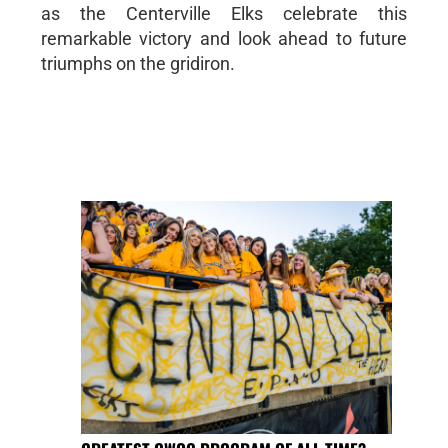
as the Centerville Elks celebrate this
remarkable victory and look ahead to future
triumphs on the gridiron.