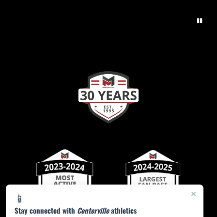
×
📱
Stay connected with
Centerville
athletics