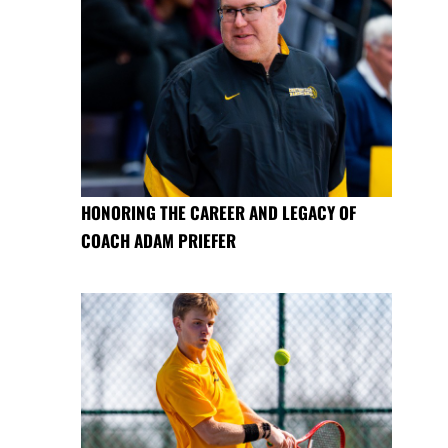
HONORING THE CAREER AND LEGACY OF
COACH ADAM PRIEFER