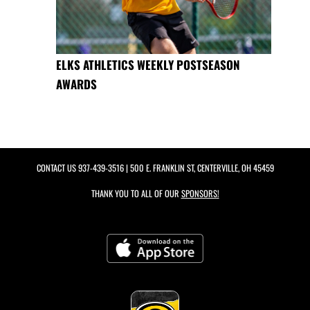
ELKS ATHLETICS WEEKLY POSTSEASON
AWARDS
CONTACT US
937-439-3516
| 500 E. FRANKLIN ST, CENTERVILLE, OH 45459
THANK YOU TO ALL OF OUR
SPONSORS!