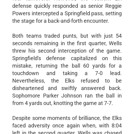
defense quickly responded as senior Reggie
Powers intercepted a Springfield pass, setting
the stage for a back-and-forth encounter.
Both teams traded punts, but with just 54
seconds remaining in the first quarter, Wells
threw his second interception of the game.
Springfield's defense capitalized on this
mistake, returning the ball 60 yards for a
touchdown and taking a 7-0 lead.
Nevertheless, the Elks refused to be
disheartened and swiftly answered back.
Sophomore Parker Johnson ran the ball in
from 4 yards out, knotting the game at 7-7.
Despite some moments of brilliance, the Elks
faced adversity once again when, with 8:04
left in the second quarter, Wells was chased