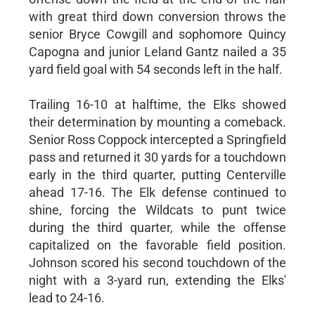
with great third down conversion throws the
senior Bryce Cowgill and sophomore Quincy
Capogna and junior Leland Gantz nailed a 35
yard field goal with 54 seconds left in the half.
Trailing 16-10 at halftime, the Elks showed
their determination by mounting a comeback.
Senior Ross Coppock intercepted a Springfield
pass and returned it 30 yards for a touchdown
early in the third quarter, putting Centerville
ahead 17-16. The Elk defense continued to
shine, forcing the Wildcats to punt twice
during the third quarter, while the offense
capitalized on the favorable field position.
Johnson scored his second touchdown of the
night with a 3-yard run, extending the Elks'
lead to 24-16.