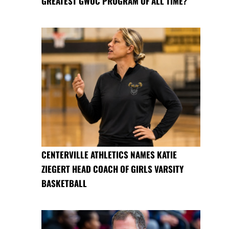
GREATEST GWOC PROGRAM OF ALL TIME?
CENTERVILLE ATHLETICS NAMES KATIE
ZIEGERT HEAD COACH OF GIRLS VARSITY
BASKETBALL