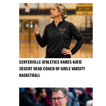
CENTERVILLE ATHLETICS NAMES KATIE
ZIEGERT HEAD COACH OF GIRLS VARSITY
BASKETBALL