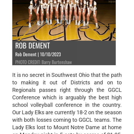
ROB DEMENT
Rob Dement | 10/10/2023
PHOTO CREDIT: Barry Burtenshaw
It is no secret in Southwest Ohio that the path
to making it out of Districts and on to
Regionals passes right through the GGCL
Conference which is arguably the best high
school volleyball conference in the country.
Our Lady Elks are currently 18-2 on the season
with both losses coming to GGCL teams. The
Lady Elks lost to Mount Notre Dame at home