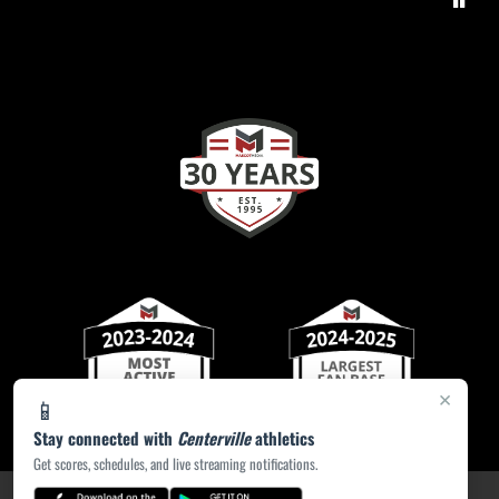
×
📱
Stay connected with
Centerville
athletics
Get scores, schedules, and live streaming notifications.
PRIVACY POLICY
|
ACCESSIBILITY
© 2026 MASCOT MEDIA, LLC