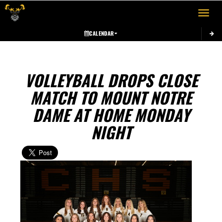
Toggle 
CALENDAR
VOLLEYBALL DROPS CLOSE
MATCH TO MOUNT NOTRE
DAME AT HOME MONDAY
NIGHT