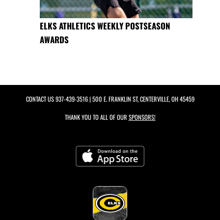
ELKS ATHLETICS WEEKLY POSTSEASON
AWARDS
CONTACT US
937-439-3516
| 500 E. FRANKLIN ST, CENTERVILLE, OH 45459
THANK YOU TO ALL OF OUR
SPONSORS!