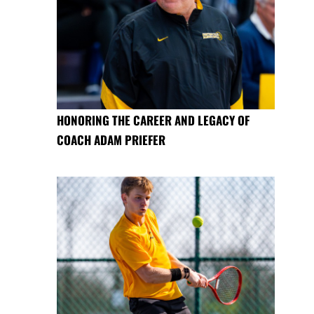
HONORING THE CAREER AND LEGACY OF
COACH ADAM PRIEFER