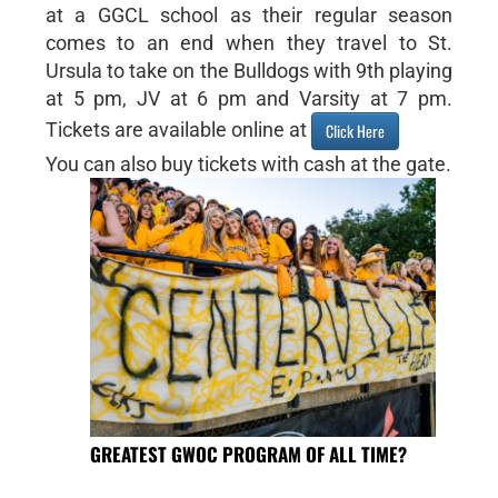
at a GGCL school as their regular season
comes to an end when they travel to St.
Ursula to take on the Bulldogs with 9th playing
at 5 pm, JV at 6 pm and Varsity at 7 pm.
Tickets are available online at
Click Here
You can also buy tickets with cash at the gate.
GREATEST GWOC PROGRAM OF ALL TIME?