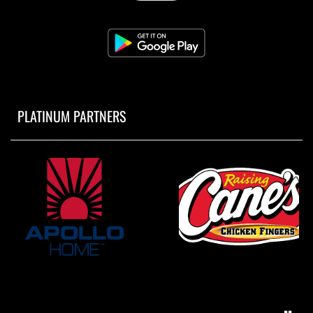
PLATINUM PARTNERS