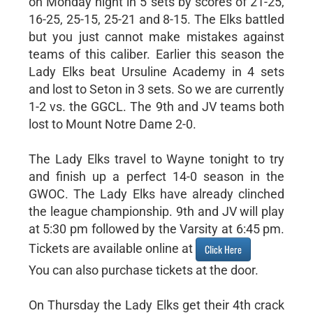
on Monday night in 5 sets by scores of 21-25,
16-25, 25-15, 25-21 and 8-15. The Elks battled
but you just cannot make mistakes against
teams of this caliber. Earlier this season the
Lady Elks beat Ursuline Academy in 4 sets
and lost to Seton in 3 sets. So we are currently
1-2 vs. the GGCL. The 9th and JV teams both
lost to Mount Notre Dame 2-0.
The Lady Elks travel to Wayne tonight to try
and finish up a perfect 14-0 season in the
GWOC. The Lady Elks have already clinched
the league championship. 9th and JV will play
at 5:30 pm followed by the Varsity at 6:45 pm.
Tickets are available online at
Click Here
You can also purchase tickets at the door.
On Thursday the Lady Elks get their 4th crack