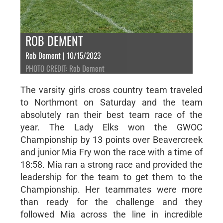
ROB DEMENT
Rob Dement | 10/15/2023
PHOTO CREDIT: Rob Dement
The varsity girls cross country team traveled
to Northmont on Saturday and the team
absolutely ran their best team race of the
year. The Lady Elks won the GWOC
Championship by 13 points over Beavercreek
and junior Mia Fry won the race with a time of
18:58. Mia ran a strong race and provided the
leadership for the team to get them to the
Championship. Her teammates were more
than ready for the challenge and they
followed Mia across the line in incredible