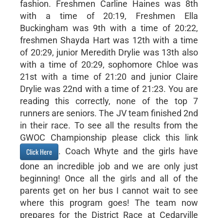
fashion. Freshmen Carline Haines was 8th
with a time of 20:19, Freshmen Ella
Buckingham was 9th with a time of 20:22,
freshmen Shayda Hart was 12th with a time
of 20:29, junior Meredith Drylie was 13th also
with a time of 20:29, sophomore Chloe was
21st with a time of 21:20 and junior Claire
Drylie was 22nd with a time of 21:23. You are
reading this correctly, none of the top 7
runners are seniors. The JV team finished 2nd
in their race. To see all the results from the
GWOC Championship please click this link
. Coach Whyte and the girls have
Click Here
done an incredible job and we are only just
beginning! Once all the girls and all of the
parents get on her bus I cannot wait to see
where this program goes! The team now
prepares for the District Race at Cedarville