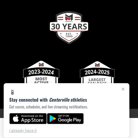
×
📱
Stay connected with
Centerville
athletics
Get scores, schedules, and live streaming notifications.
PRIVACY POLICY
|
ACCESSIBILITY
© 2026 MASCOT MEDIA, LLC
I already have it