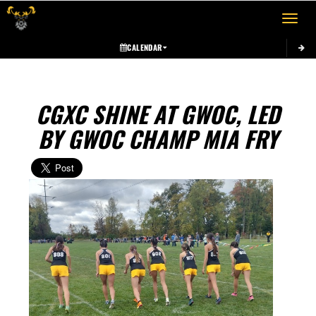
Toggle 
CALENDAR
CGXC SHINE AT GWOC, LED
BY GWOC CHAMP MIA FRY