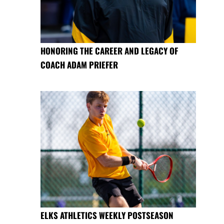
HONORING THE CAREER AND LEGACY OF
COACH ADAM PRIEFER
ELKS ATHLETICS WEEKLY POSTSEASON