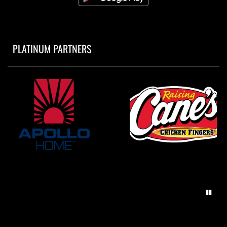
PLATINUM PARTNERS