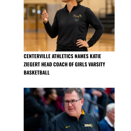
CENTERVILLE ATHLETICS NAMES KATIE
ZIEGERT HEAD COACH OF GIRLS VARSITY
BASKETBALL