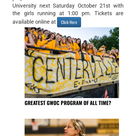
University next Saturday October 21st with
the girls running at 1:00 pm. Tickets are
available online at
Click Here
GREATEST GWOC PROGRAM OF ALL TIME?