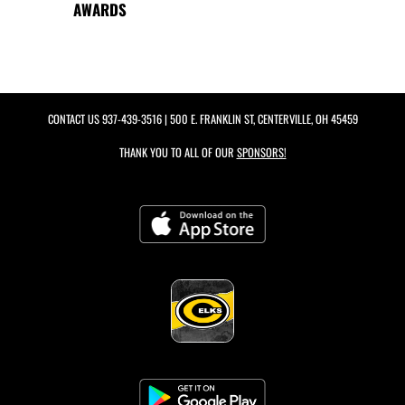
AWARDS
CONTACT US
937-439-3516
| 500 E. FRANKLIN ST, CENTERVILLE, OH 45459
THANK YOU TO ALL OF OUR
SPONSORS!