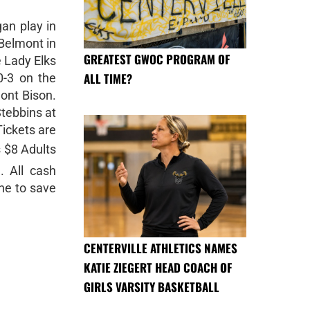
gan play in
Belmont in
GREATEST GWOC PROGRAM OF
e Lady Elks
ALL TIME?
0-3 on the
ont Bison.
tebbins at
Tickets are
s $8 Adults
. All cash
ine to save
CENTERVILLE ATHLETICS NAMES
KATIE ZIEGERT HEAD COACH OF
GIRLS VARSITY BASKETBALL