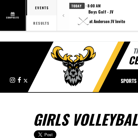
· 8:00 AM
TODAY
EVENTS
Boys Golf - JV
COMPOSITE
at Anderson JV Invite
RESULTS
T
CE
Instagram
Facebook
X
SPORTS
GIRLS VOLLEYBAL