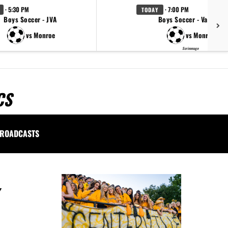
· 5:30 PM
· 7:00 PM
TODAY
Boys Soccer - JVA
Boys Soccer - Varsity
vs Monroe
vs Monroe
Scrimmage
CS
ROADCASTS