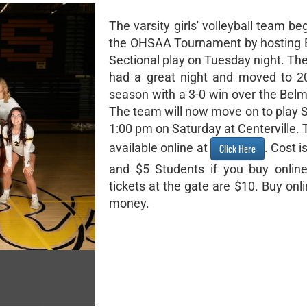
The varsity girls' volleyball team be
the OHSAA Tournament by hosting 
Sectional play on Tuesday night. Th
had a great night and moved to 2
season with a 3-0 win over the Belm
The team will now move on to play S
1:00 pm on Saturday at Centerville. 
available online at
. Cost i
Click Here
and $5 Students if you buy online
tickets at the gate are $10. Buy onl
money.