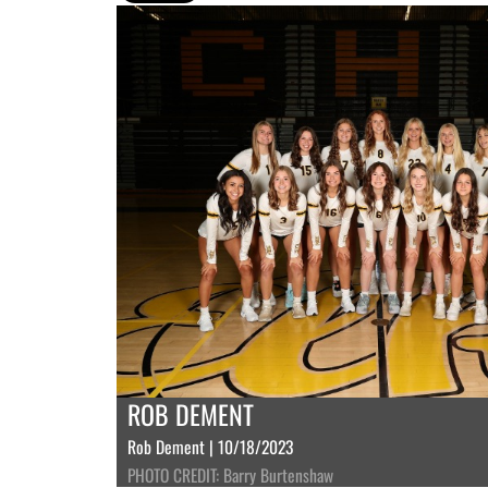
ROB DEMENT
Rob Dement | 10/18/2023
PHOTO CREDIT: Barry Burtenshaw