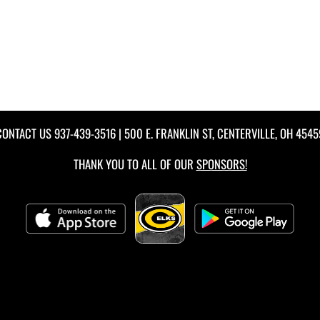
CONTACT US
937-439-3516
| 500 E. FRANKLIN ST, CENTERVILLE, OH 4545
THANK YOU TO ALL OF OUR
SPONSORS!