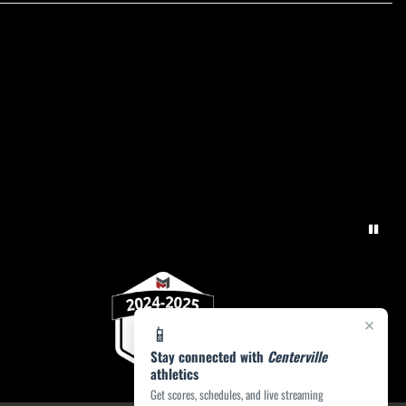
×
📱
Stay connected with
Centerville
athletics
Get scores, schedules, and live streaming