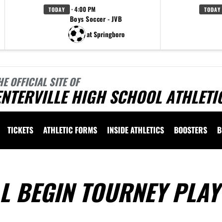
· 4:00 PM
TODAY
TODAY
Boys Soccer - JVB
at Springboro
HE OFFICIAL SITE OF
NTERVILLE HIGH SCHOOL ATHLETI
TICKETS
ATHLETIC FORMS
INSIDE ATHLETICS
BOOSTERS
B
L BEGIN TOURNEY PLAY