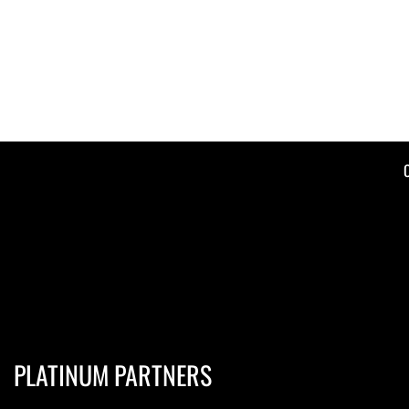
PLATINUM PARTNERS