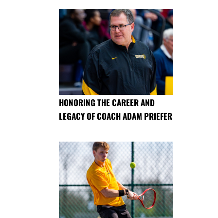
HONORING THE CAREER AND
LEGACY OF COACH ADAM PRIEFER