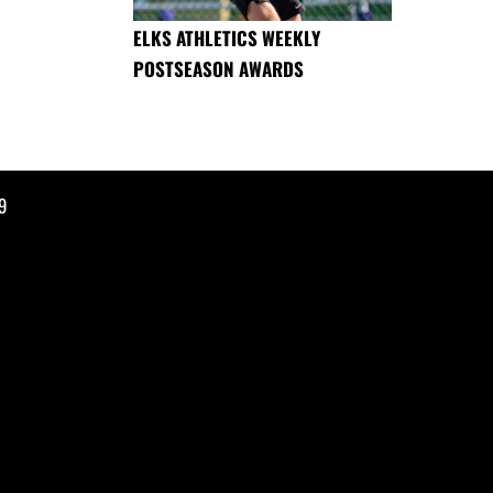
ELKS ATHLETICS WEEKLY
POSTSEASON AWARDS
9