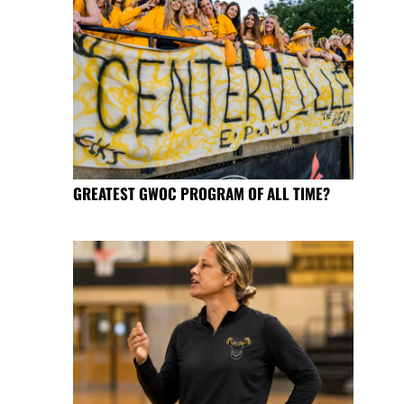
GREATEST GWOC PROGRAM OF ALL TIME?