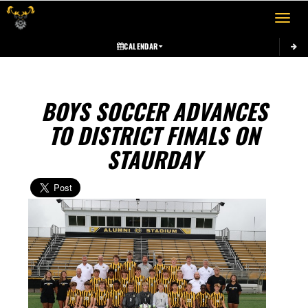
Toggle 
CALENDAR
BOYS SOCCER ADVANCES
TO DISTRICT FINALS ON
STAURDAY