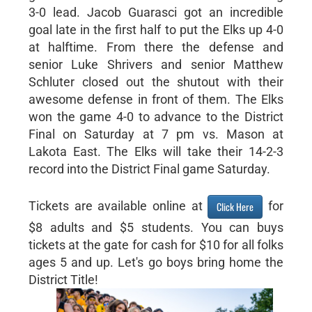
3-0 lead. Jacob Guarasci got an incredible
goal late in the first half to put the Elks up 4-0
at halftime. From there the defense and
senior Luke Shrivers and senior Matthew
Schluter closed out the shutout with their
awesome defense in front of them. The Elks
won the game 4-0 to advance to the District
Final on Saturday at 7 pm vs. Mason at
Lakota East. The Elks will take their 14-2-3
record into the District Final game Saturday.
Tickets are available online at
for
Click Here
$8 adults and $5 students. You can buys
tickets at the gate for cash for $10 for all folks
ages 5 and up. Let's go boys bring home the
District Title!