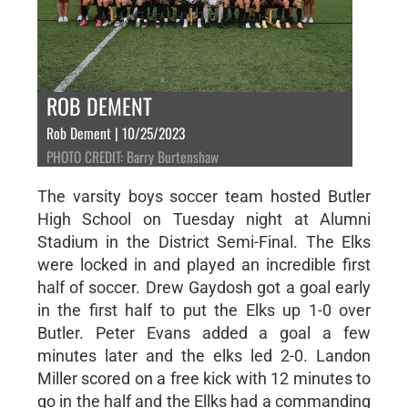
ROB DEMENT
Rob Dement | 10/25/2023
PHOTO CREDIT: Barry Burtenshaw
The varsity boys soccer team hosted Butler
High School on Tuesday night at Alumni
Stadium in the District Semi-Final. The Elks
were locked in and played an incredible first
half of soccer. Drew Gaydosh got a goal early
in the first half to put the Elks up 1-0 over
Butler. Peter Evans added a goal a few
minutes later and the elks led 2-0. Landon
Miller scored on a free kick with 12 minutes to
go in the half and the Ellks had a commanding