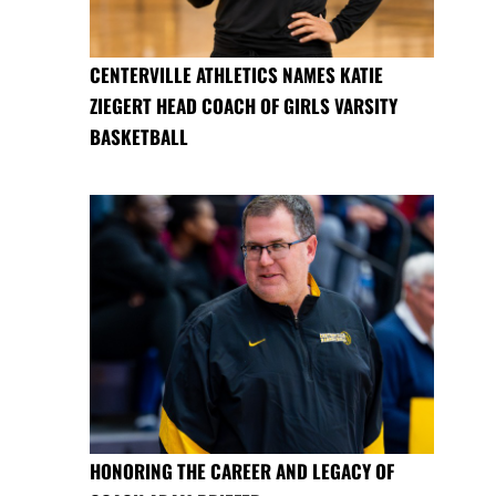
CENTERVILLE ATHLETICS NAMES KATIE
ZIEGERT HEAD COACH OF GIRLS VARSITY
BASKETBALL
HONORING THE CAREER AND LEGACY OF