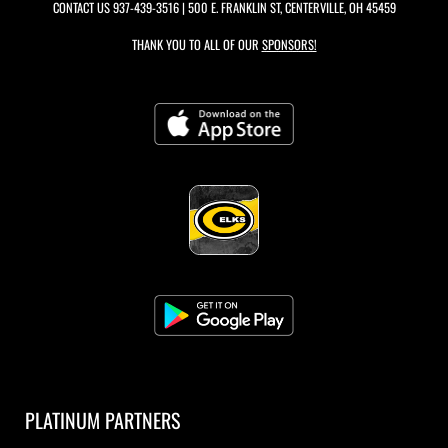
CONTACT US
937-439-3516
| 500 E. FRANKLIN ST, CENTERVILLE, OH 45459
THANK YOU TO ALL OF OUR
SPONSORS!
PLATINUM PARTNERS