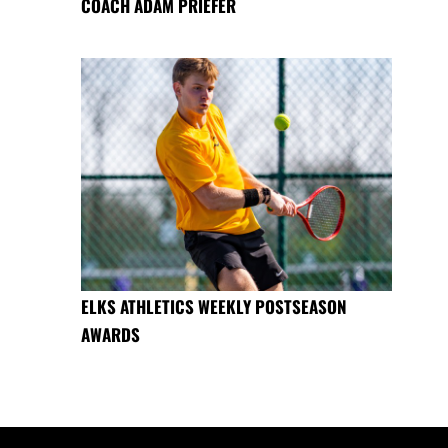
COACH ADAM PRIEFER
ELKS ATHLETICS WEEKLY POSTSEASON
AWARDS