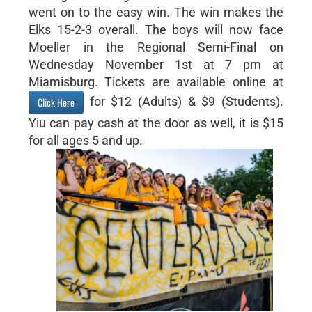
went on to the easy win. The win makes the
Elks 15-2-3 overall. The boys will now face
Moeller in the Regional Semi-Final on
Wednesday November 1st at 7 pm at
Miamisburg. Tickets are available online at
for $12 (Adults) & $9 (Students).
Click Here
Yiu can pay cash at the door as well, it is $15
for all ages 5 and up.