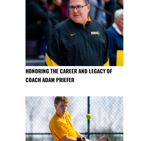
HONORING THE CAREER AND LEGACY OF
COACH ADAM PRIEFER