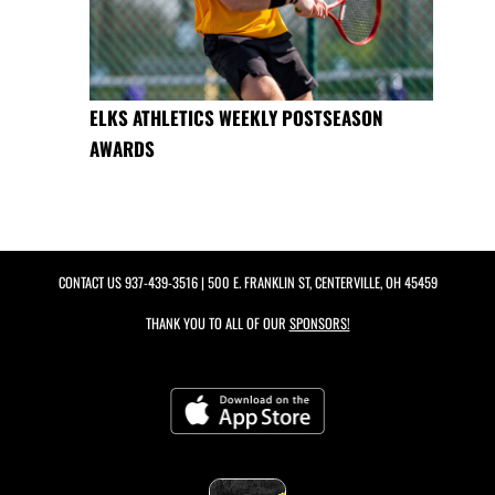
ELKS ATHLETICS WEEKLY POSTSEASON
AWARDS
CONTACT US
937-439-3516
| 500 E. FRANKLIN ST, CENTERVILLE, OH 45459
THANK YOU TO ALL OF OUR
SPONSORS!