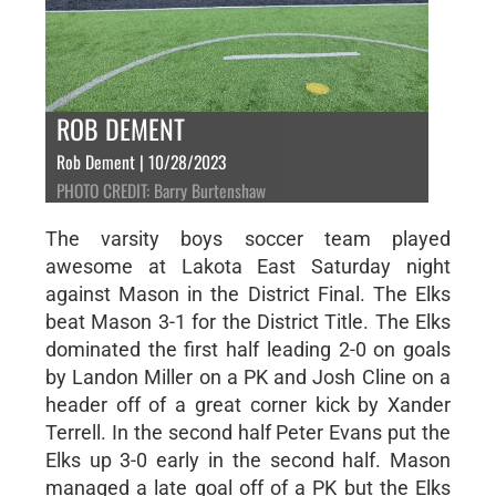
ROB DEMENT
Rob Dement | 10/28/2023
PHOTO CREDIT: Barry Burtenshaw
The varsity boys soccer team played
awesome at Lakota East Saturday night
against Mason in the District Final. The Elks
beat Mason 3-1 for the District Title. The Elks
dominated the first half leading 2-0 on goals
by Landon Miller on a PK and Josh Cline on a
header off of a great corner kick by Xander
Terrell. In the second half Peter Evans put the
Elks up 3-0 early in the second half. Mason
managed a late goal off of a PK but the Elks