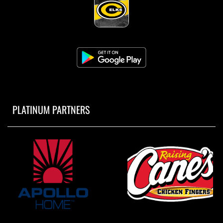
PLATINUM PARTNERS