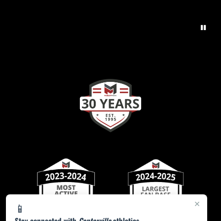
×
📱
Stay connected with
Centerville
athletics