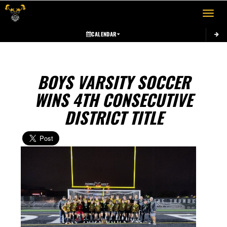
Toggle 
CALENDAR
BOYS VARSITY SOCCER
WINS 4TH CONSECUTIVE
DISTRICT TITLE