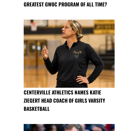
GREATEST GWOC PROGRAM OF ALL TIME?
CENTERVILLE ATHLETICS NAMES KATIE
ZIEGERT HEAD COACH OF GIRLS VARSITY
BASKETBALL