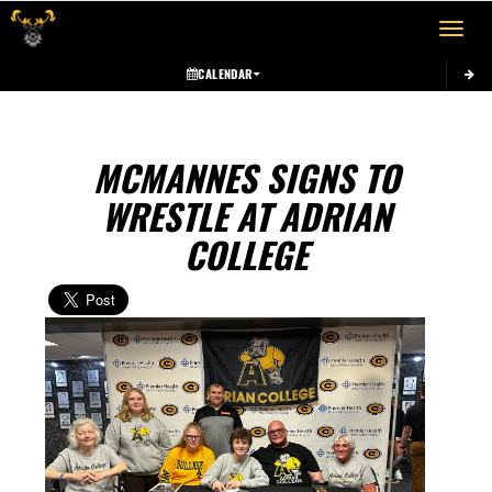
Toggle 
CALENDAR
MCMANNES SIGNS TO
WRESTLE AT ADRIAN
COLLEGE