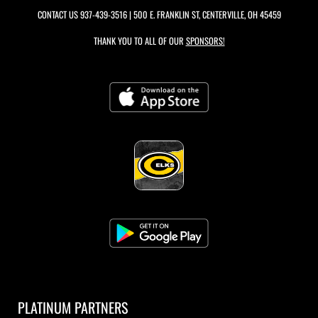
CONTACT US
937-439-3516
| 500 E. FRANKLIN ST, CENTERVILLE, OH 45459
THANK YOU TO ALL OF OUR
SPONSORS!
PLATINUM PARTNERS