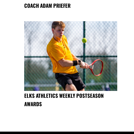
COACH ADAM PRIEFER
ELKS ATHLETICS WEEKLY POSTSEASON
AWARDS