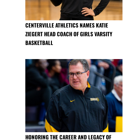
CENTERVILLE ATHLETICS NAMES KATIE
ZIEGERT HEAD COACH OF GIRLS VARSITY
BASKETBALL
HONORING THE CAREER AND LEGACY OF