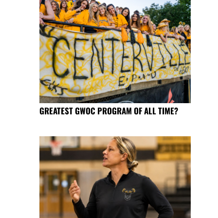
GREATEST GWOC PROGRAM OF ALL TIME?