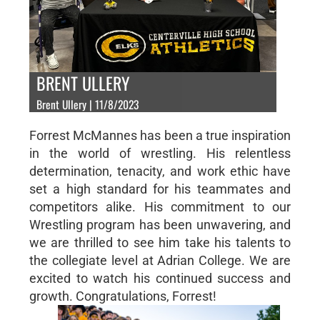
BRENT ULLERY
Brent Ullery | 11/8/2023
Forrest McMannes has been a true inspiration
in the world of wrestling. His relentless
determination, tenacity, and work ethic have
set a high standard for his teammates and
competitors alike. His commitment to our
Wrestling program has been unwavering, and
we are thrilled to see him take his talents to
the collegiate level at Adrian College. We are
excited to watch his continued success and
growth. Congratulations, Forrest!