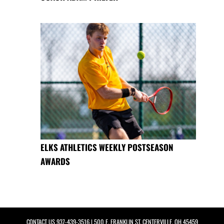
ELKS ATHLETICS WEEKLY POSTSEASON
AWARDS
CONTACT US
937-439-3516
| 500 E. FRANKLIN ST, CENTERVILLE, OH 45459