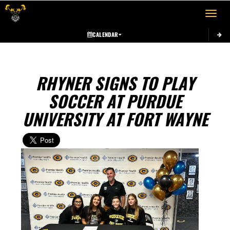
Toggle 
CALENDAR
RHYNER SIGNS TO PLAY
SOCCER AT PURDUE
UNIVERSITY AT FORT WAYNE