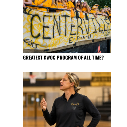
GREATEST GWOC PROGRAM OF ALL TIME?