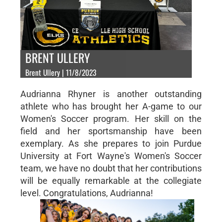
BRENT ULLERY
Brent Ullery | 11/8/2023
Audrianna Rhyner is another outstanding
athlete who has brought her A-game to our
Women's Soccer program. Her skill on the
field and her sportsmanship have been
exemplary. As she prepares to join Purdue
University at Fort Wayne's Women's Soccer
team, we have no doubt that her contributions
will be equally remarkable at the collegiate
level. Congratulations, Audrianna!