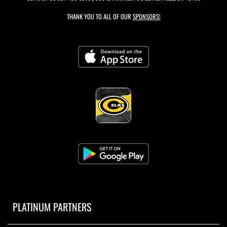
THANK YOU TO ALL OF OUR
SPONSORS!
PLATINUM PARTNERS