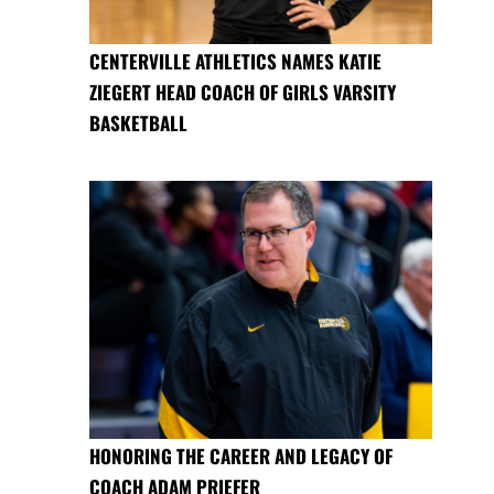
CENTERVILLE ATHLETICS NAMES KATIE
ZIEGERT HEAD COACH OF GIRLS VARSITY
BASKETBALL
HONORING THE CAREER AND LEGACY OF
COACH ADAM PRIEFER