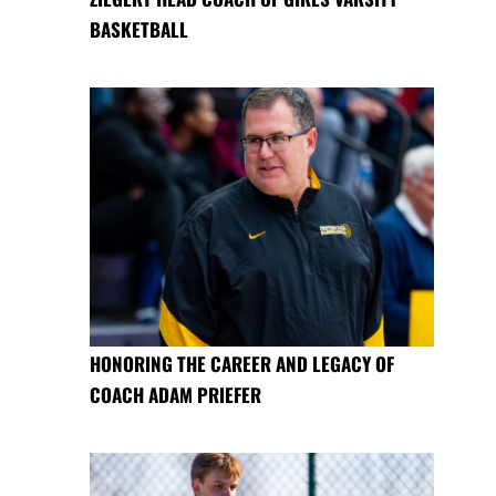
BASKETBALL
HONORING THE CAREER AND LEGACY OF
COACH ADAM PRIEFER