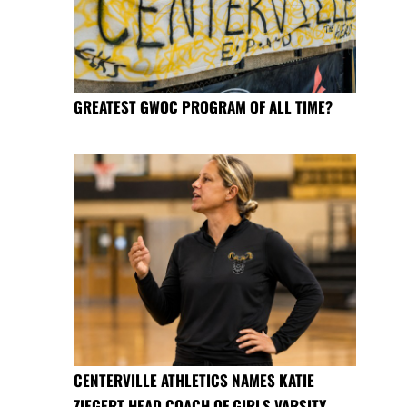
GREATEST GWOC PROGRAM OF ALL TIME?
CENTERVILLE ATHLETICS NAMES KATIE
ZIEGERT HEAD COACH OF GIRLS VARSITY