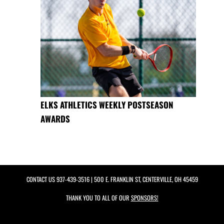
ELKS ATHLETICS WEEKLY POSTSEASON
AWARDS
CONTACT US
937-439-3516
| 500 E. FRANKLIN ST, CENTERVILLE, OH 45459
THANK YOU TO ALL OF OUR
SPONSORS!