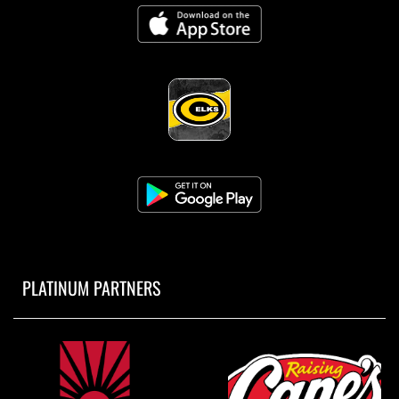
PLATINUM PARTNERS