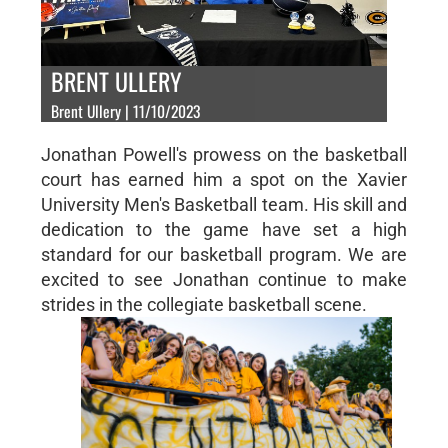
BRENT ULLERY
Brent Ullery | 11/10/2023
Jonathan Powell's prowess on the basketball
court has earned him a spot on the Xavier
University Men's Basketball team. His skill and
dedication to the game have set a high
standard for our basketball program. We are
excited to see Jonathan continue to make
strides in the collegiate basketball scene.