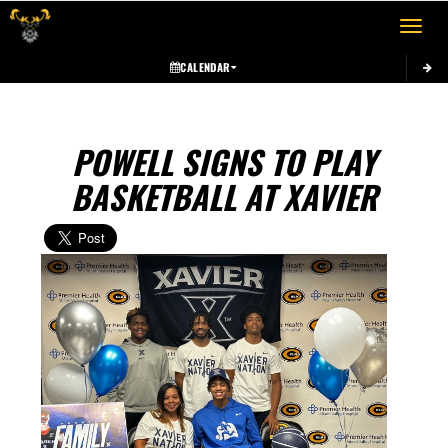
Toggle 
CALENDAR
POWELL SIGNS TO PLAY
BASKETBALL AT XAVIER