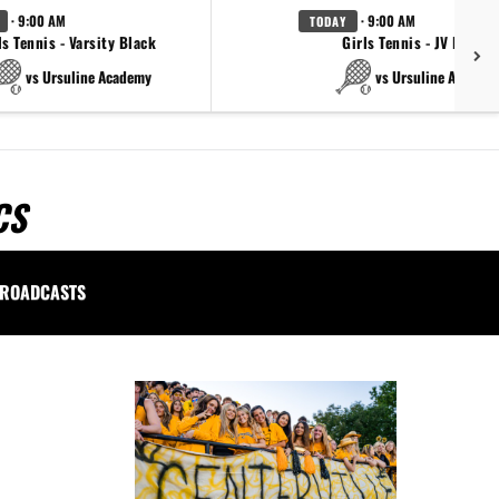
· 9:00 AM
· 9:00 AM
TODAY
ls Tennis - Varsity Black
Girls Tennis - JV Black
vs Ursuline Academy
vs Ursuline Academ
CS
ROADCASTS