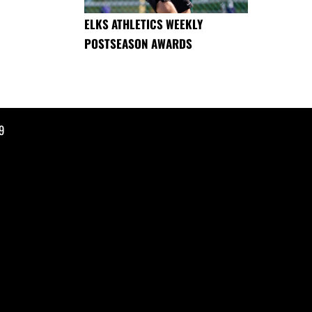
ELKS ATHLETICS WEEKLY
POSTSEASON AWARDS
9