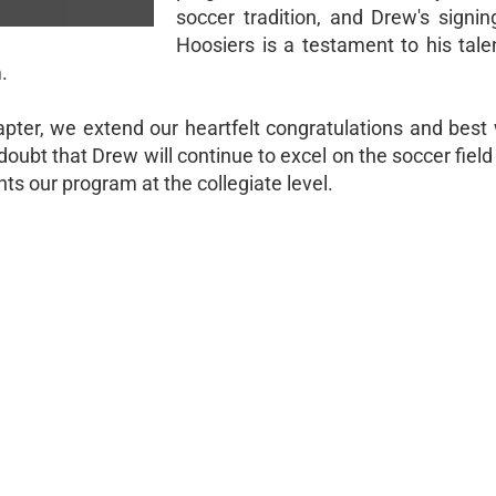
soccer tradition, and Drew's signin
Hoosiers is a testament to his tale
.
ter, we extend our heartfelt congratulations and best 
doubt that Drew will continue to excel on the soccer fie
s our program at the collegiate level.