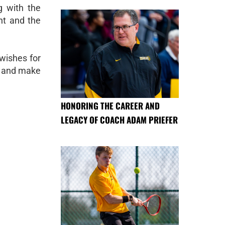
g with the
nt and the
wishes for
ld and make
HONORING THE CAREER AND
LEGACY OF COACH ADAM PRIEFER