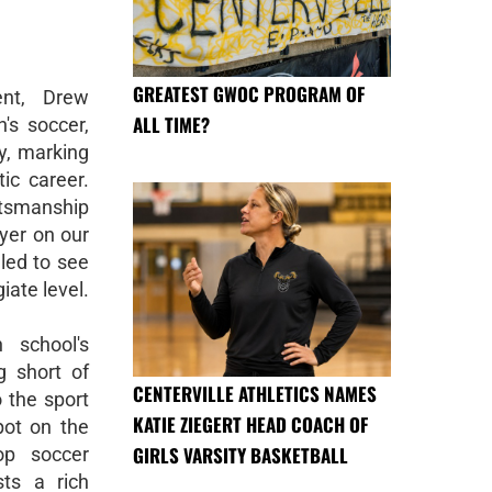
GREATEST GWOC PROGRAM OF
ent, Drew
ALL TIME?
's soccer,
y, marking
tic career.
rtsmanship
yer on our
led to see
iate level.
 school's
 short of
CENTERVILLE ATHLETICS NAMES
 the sport
KATIE ZIEGERT HEAD COACH OF
pot on the
GIRLS VARSITY BASKETBALL
op soccer
sts a rich