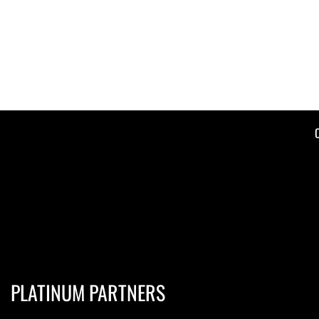
PLATINUM PARTNERS