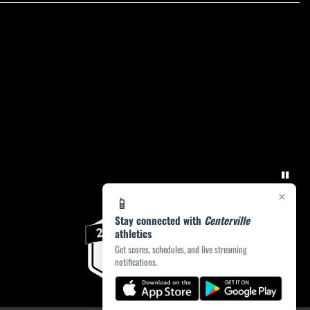
×
📱
Stay connected with
Centerville
athletics
Get scores, schedules, and live streaming
notifications.