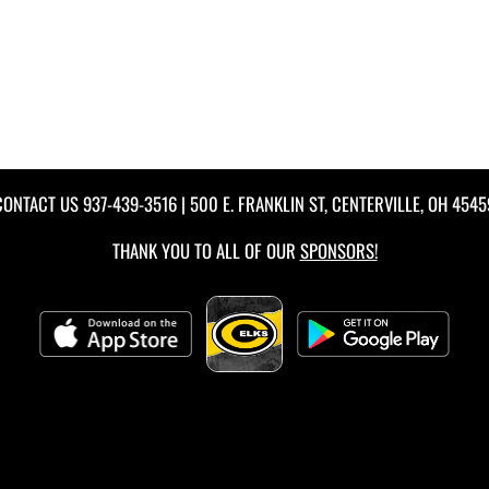
CONTACT US
937-439-3516
| 500 E. FRANKLIN ST, CENTERVILLE, OH 4545
THANK YOU TO ALL OF OUR
SPONSORS!