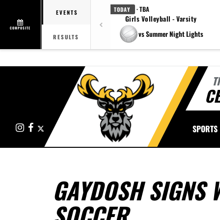
· TBA
TODAY
EVENTS
Girls Volleyball - Varsity
COMPOSITE
vs Summer Night Lights
RESULTS
T
CE
Instagram
Facebook
X
SPORTS
GAYDOSH SIGNS W
SOCCER