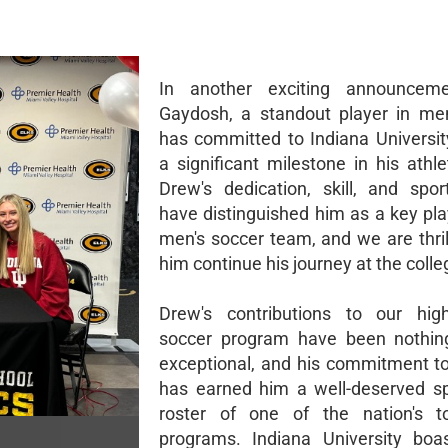
In another exciting announcem
Gaydosh, a standout player in men
has committed to Indiana Universit
a significant milestone in his athle
Drew's dedication, skill, and spo
have distinguished him as a key pla
men's soccer team, and we are thril
him continue his journey at the colleg
Drew's contributions to our high
soccer program have been nothing
exceptional, and his commitment to
has earned him a well-deserved s
roster of one of the nation's t
programs. Indiana University boa