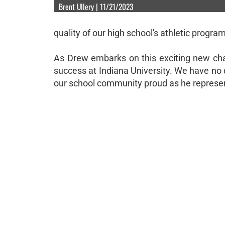
Brent Ullery | 11/21/2023
quality of our high school's athletic program
As Drew embarks on this exciting new chap
success at Indiana University. We have no 
our school community proud as he represent