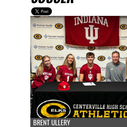
BRENT ULLERY