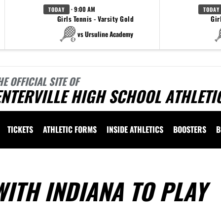
· 9:00 AM
TODAY
TODAY
Girls Tennis - Varsity Gold
Gir
vs Ursuline Academy
HE OFFICIAL SITE OF
NTERVILLE HIGH SCHOOL ATHLETI
TICKETS
ATHLETIC FORMS
INSIDE ATHLETICS
BOOSTERS
B
ITH INDIANA TO PLAY