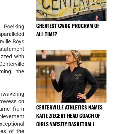
GREATEST GWOC PROGRAM OF
 Poelking
ALL TIME?
paralleled
rville Boys
statement
buzzed with
Centerville
iming the
unwavering
prowess on
CENTERVILLE ATHLETICS NAMES
came from
KATIE ZIEGERT HEAD COACH OF
chievement
GIRLS VARSITY BASKETBALL
xceptional
oes of the