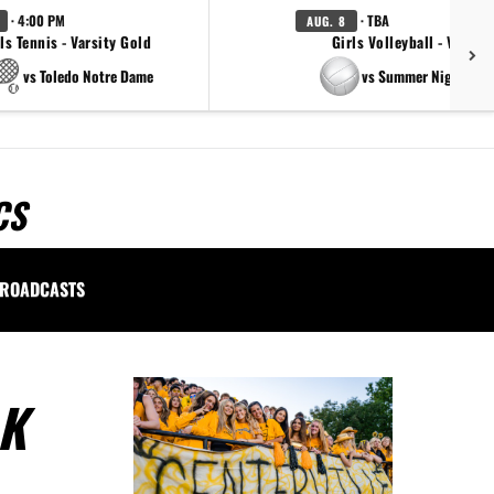
· 4:00 PM
· TBA
AUG. 8
ls Tennis - Varsity Gold
Girls Volleyball - Varsity
vs Toledo Notre Dame
vs Summer Night Ligh
CS
ROADCASTS
LK