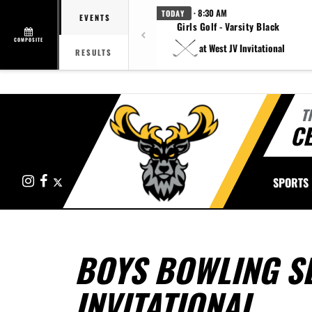
· 8:30 AM
TODAY
EVENTS
Girls Golf - Varsity Black
COMPOSITE
at West JV Invitational
RESULTS
T
CE
Instagram
Facebook
X
SPORTS
BOYS BOWLING SE
INVITATIONAL