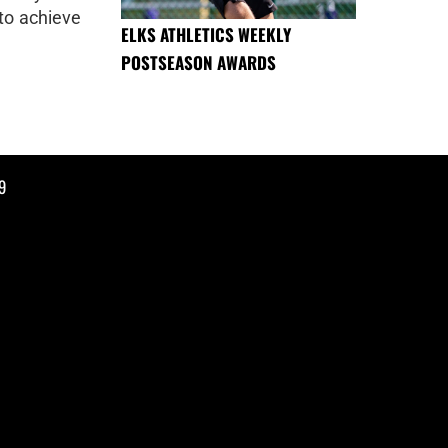
to achieve
ELKS ATHLETICS WEEKLY
POSTSEASON AWARDS
9