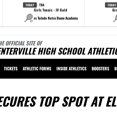
· TBA
TODAY
TODAY
Girls Tennis - JV Gold
Gir
vs Toledo Notre Dame Academy
HE OFFICIAL SITE OF
NTERVILLE HIGH SCHOOL ATHLETI
TICKETS
ATHLETIC FORMS
INSIDE ATHLETICS
BOOSTERS
B
CURES TOP SPOT AT E