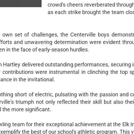
crowd's cheers reverberated through
as each strike brought the team clos
s own set of challenges, the Centerville boys demonstr
 efforts and unwavering determination were evident thro
n in the face of early-season hurdles.
h Hartley delivered outstanding performances, securing 
 contributions were instrumental in clinching the top s
ance in the invitational.
ing short of electric, pulsating with the passion and c
ville's triumph not only reflected their skill but also their
l the more significant.
ling team for their exceptional achievement at the Elk In
xemplify the best of our school's athletic program. This v