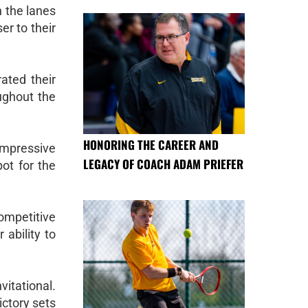
 the lanes
er to their
ated their
ughout the
HONORING THE CAREER AND
impressive
LEGACY OF COACH ADAM PRIEFER
pot for the
ompetitive
 ability to
vitational.
ictory sets