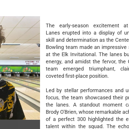
The early-season excitement at
Lanes erupted into a display of un
skill and determination as the Cente
Bowling team made an impressive 
at the Elk Invitational. The lanes 
energy, and amidst the fervor, the 
team emerged triumphant, cla
coveted first-place position.
Led by stellar performances and 
focus, the team showcased their 
the lanes. A standout moment 
Brody O'Brien, whose remarkable a
of a perfect 300 highlighted the e
talent within the squad. The ech