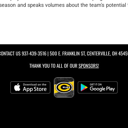
 season and speaks volumes about the team's potential 
CONTACT US
937-439-3516
| 500 E. FRANKLIN ST, CENTERVILLE, OH 4545
THANK YOU TO ALL OF OUR
SPONSORS!