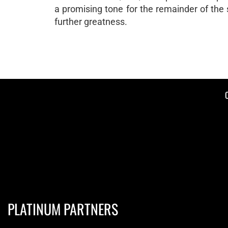
a promising tone for the remainder of the
further greatness.
PLATINUM PARTNERS