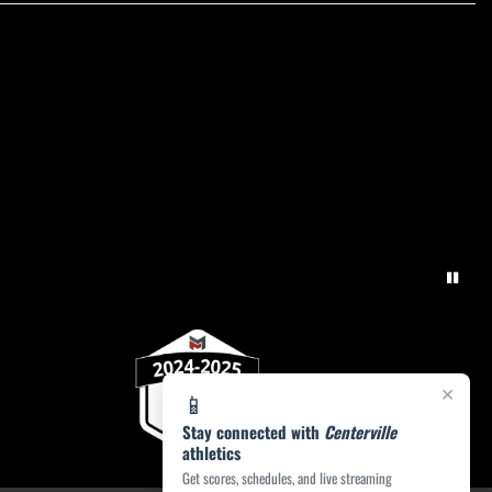
×
📱
Stay connected with
Centerville
athletics
Get scores, schedules, and live streaming