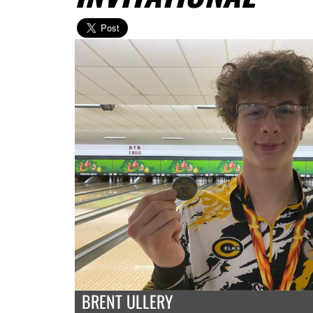
BRENT ULLERY