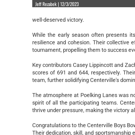
Jeff Rezabek | 12/3/2023
well-deserved victory.
While the early season often presents it
resilience and cohesion. Their collective
tournament, propelling them to success eve
Key contributors Casey Lippincott and Zac
scores of 691 and 644, respectively. Their
team, further solidifying Centerville's domin
The atmosphere at Poelking Lanes was noth
spirit of all the participating teams. Center
thrive under pressure, making the victory al
Congratulations to the Centerville Boys Bow
Their dedication, skill, and sportsmanship e