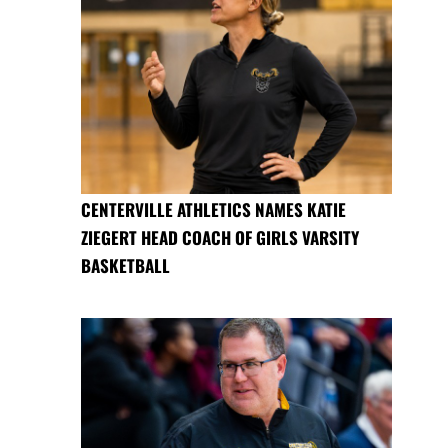
CENTERVILLE ATHLETICS NAMES KATIE
ZIEGERT HEAD COACH OF GIRLS VARSITY
BASKETBALL