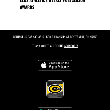
ELKS ATHLETICS WEEKLY POSTSEASON
AWARDS
CONTACT US
937-439-3516
| 500 E. FRANKLIN ST, CENTERVILLE, OH 45459
THANK YOU TO ALL OF OUR
SPONSORS!