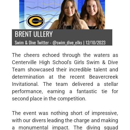
BRENT ULLERY
Swim & Dive Twitter - @swim_dive_elks | 12/10/2023
The cheers echoed through the waters as
Centerville High School's Girls Swim & Dive
Team showcased their incredible talent and
determination at the recent Beavercreek
Invitational. The team delivered a stellar
performance, earning a fantastic tie for
second place in the competition.
The event was nothing short of impressive,
with our divers leading the charge and making
a monumental impact. The diving squad