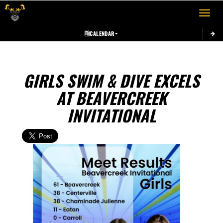
Toggle 
CALENDAR
GIRLS SWIM & DIVE EXCELS
AT BEAVERCREEK
INVITATIONAL