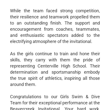
While the team faced strong competition,
their resilience and teamwork propelled them
to an outstanding finish. The support and
encouragement from coaches, teammates,
and enthusiastic spectators added to the
electrifying atmosphere of the invitational.
As the girls continue to train and hone their
skills, they carry with them the pride of
representing Centerville High School. Their
determination and sportsmanship embody
the true spirit of athletics, inspiring all those
around them.
Congratulations to our Girls Swim & Dive
Team for their exceptional performance at the
Beavercreek Invitational. Your hard work,