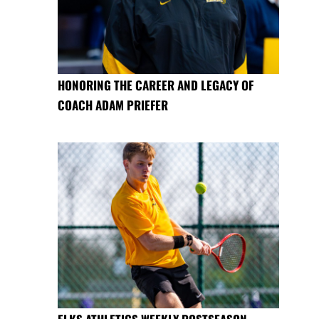
HONORING THE CAREER AND LEGACY OF
COACH ADAM PRIEFER