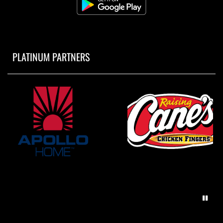
PLATINUM PARTNERS