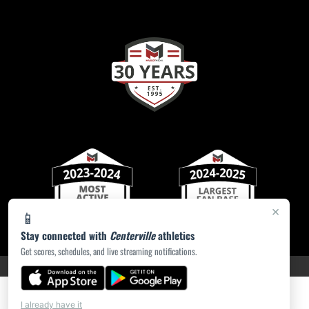
×
📱
Stay connected with
Centerville
athletics
Get scores, schedules, and live streaming notifications.
PRIVACY POLICY
|
ACCESSIBILITY
© 2026 MASCOT MEDIA, LLC
I already have it