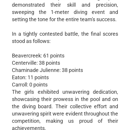
demonstrated their skill and precision,
sweeping the 1-meter diving event and
setting the tone for the entire team's success.
In a tightly contested battle, the final scores
stood as follows:
Beavercreek: 61 points
Centerville: 38 points
Chaminade Julienne: 38 points
Eaton: 11 points
Carroll: 0 points
The girls exhibited unwavering dedication,
showcasing their prowess in the pool and on
the diving board. Their collective effort and
unwavering spirit were evident throughout the
competition, making us proud of their
achievements.