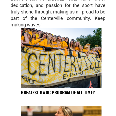
dedication, and passion for the sport have
truly shone through, making us all proud to be
part of the Centerville community. Keep
making waves!
GREATEST GWOC PROGRAM OF ALL TIME?