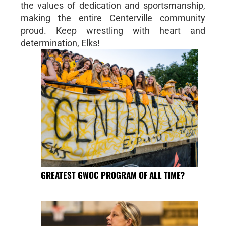
the values of dedication and sportsmanship,
making the entire Centerville community
proud. Keep wrestling with heart and
determination, Elks!
GREATEST GWOC PROGRAM OF ALL TIME?