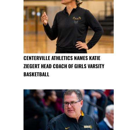
CENTERVILLE ATHLETICS NAMES KATIE
ZIEGERT HEAD COACH OF GIRLS VARSITY
BASKETBALL