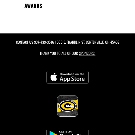
AWARDS
CONTACT US
937-439-3516
| 500 E. FRANKLIN ST, CENTERVILLE, OH 45459
THANK YOU TO ALL OF OUR
SPONSORS!