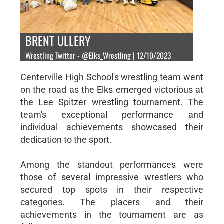
BRENT ULLERY
Wrestling Twitter - @Elks_Wrestling | 12/10/2023
Centerville High School's wrestling team went
on the road as the Elks emerged victorious at
the Lee Spitzer wrestling tournament. The
team's exceptional performance and
individual achievements showcased their
dedication to the sport.
Among the standout performances were
those of several impressive wrestlers who
secured top spots in their respective
categories. The placers and their
achievements in the tournament are as