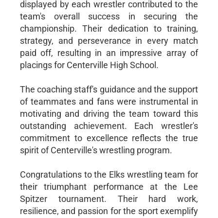
displayed by each wrestler contributed to the
team's overall success in securing the
championship. Their dedication to training,
strategy, and perseverance in every match
paid off, resulting in an impressive array of
placings for Centerville High School.
The coaching staff's guidance and the support
of teammates and fans were instrumental in
motivating and driving the team toward this
outstanding achievement. Each wrestler's
commitment to excellence reflects the true
spirit of Centerville's wrestling program.
Congratulations to the Elks wrestling team for
their triumphant performance at the Lee
Spitzer tournament. Their hard work,
resilience, and passion for the sport exemplify