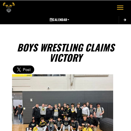
Toggle 
CALENDAR
BOYS WRESTLING CLAIMS
VICTORY