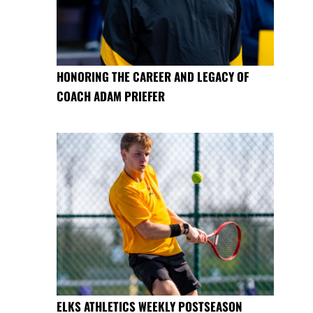
HONORING THE CAREER AND LEGACY OF
COACH ADAM PRIEFER
ELKS ATHLETICS WEEKLY POSTSEASON