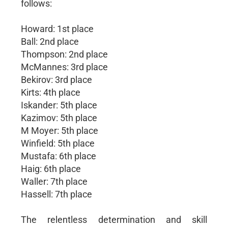
follows:
Howard: 1st place
Ball: 2nd place
Thompson: 2nd place
McMannes: 3rd place
Bekirov: 3rd place
Kirts: 4th place
Iskander: 5th place
Kazimov: 5th place
M Moyer: 5th place
Winfield: 5th place
Mustafa: 6th place
Haig: 6th place
Waller: 7th place
Hassell: 7th place
The relentless determination and skill