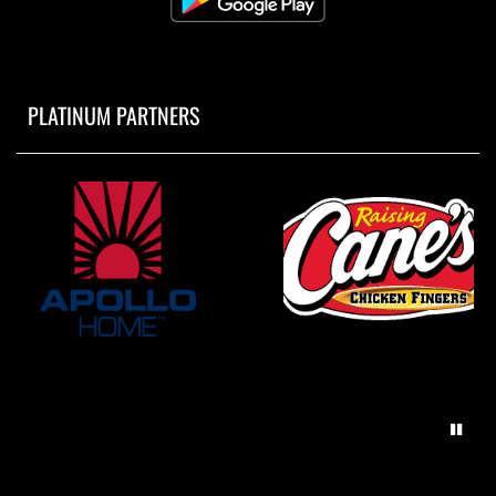
PLATINUM PARTNERS