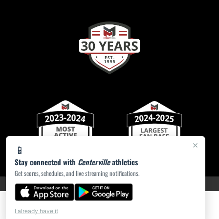
×
📱
Stay connected with
Centerville
athletics
Get scores, schedules, and live streaming notifications.
PRIVACY POLICY
|
ACCESSIBILITY
© 2026 MASCOT MEDIA, LLC
I already have it