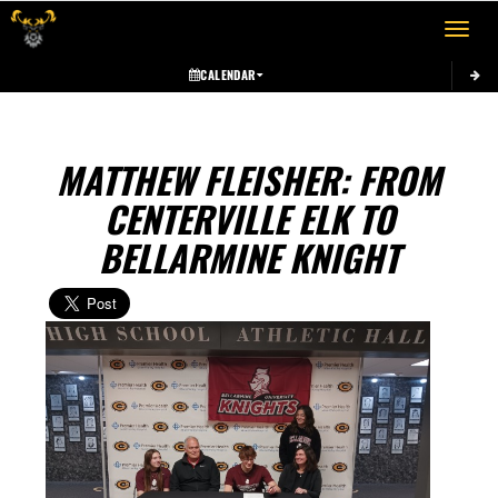
Toggle 
CALENDAR
MATTHEW FLEISHER: FROM
CENTERVILLE ELK TO
BELLARMINE KNIGHT