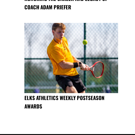
COACH ADAM PRIEFER
ELKS ATHLETICS WEEKLY POSTSEASON
AWARDS