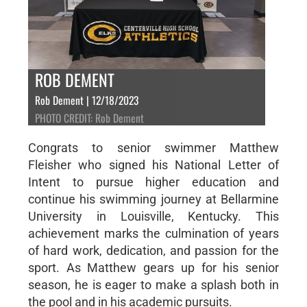
ROB DEMENT
Rob Dement | 12/18/2023
PHOTO CREDIT: Rob Dement
Congrats to senior swimmer Matthew
Fleisher who signed his National Letter of
Intent to pursue higher education and
continue his swimming journey at Bellarmine
University in Louisville, Kentucky. This
achievement marks the culmination of years
of hard work, dedication, and passion for the
sport. As Matthew gears up for his senior
season, he is eager to make a splash both in
the pool and in his academic pursuits.