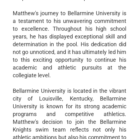
Matthew's journey to Bellarmine University is
a testament to his unwavering commitment
to excellence. Throughout his high school
years, he has displayed exceptional skill and
determination in the pool. His dedication did
not go unnoticed, and it has ultimately led him
to this exciting opportunity to continue his
academic and athletic pursuits at the
collegiate level.
Bellarmine University is located in the vibrant
city of Louisville, Kentucky, Bellarmine
University is known for its strong academic
programs and competitive athletics.
Matthew's decision to join the Bellarmine
Knights swim team reflects not only his
athletic ambitions but also his commitment to