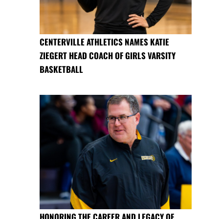
CENTERVILLE ATHLETICS NAMES KATIE
ZIEGERT HEAD COACH OF GIRLS VARSITY
BASKETBALL
HONORING THE CAREER AND LEGACY OF