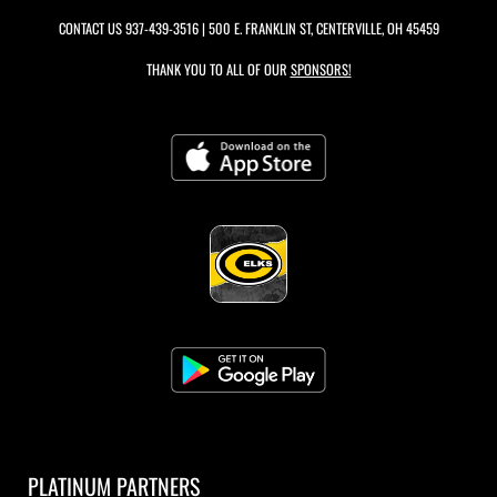
CONTACT US
937-439-3516
| 500 E. FRANKLIN ST, CENTERVILLE, OH 45459
THANK YOU TO ALL OF OUR
SPONSORS!
PLATINUM PARTNERS