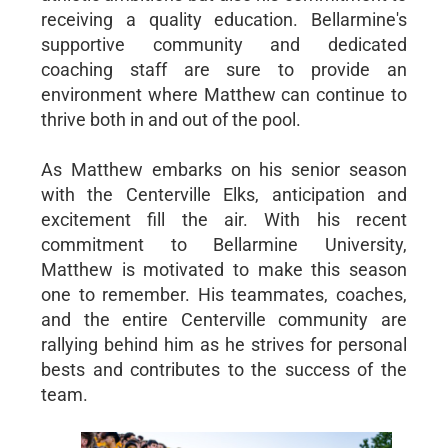
receiving a quality education. Bellarmine's
supportive community and dedicated
coaching staff are sure to provide an
environment where Matthew can continue to
thrive both in and out of the pool.
As Matthew embarks on his senior season
with the Centerville Elks, anticipation and
excitement fill the air. With his recent
commitment to Bellarmine University,
Matthew is motivated to make this season
one to remember. His teammates, coaches,
and the entire Centerville community are
rallying behind him as he strives for personal
bests and contributes to the success of the
team.