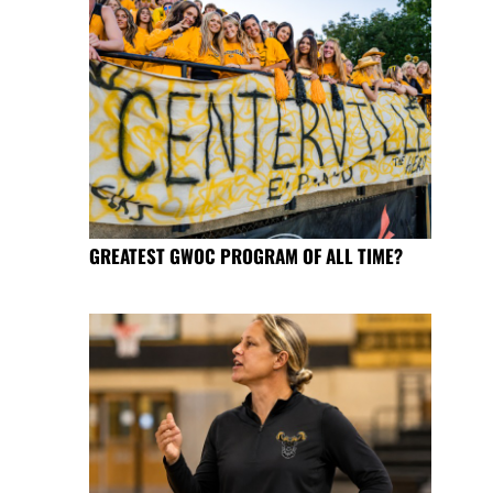
GREATEST GWOC PROGRAM OF ALL TIME?