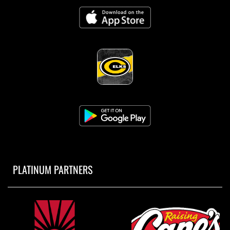
PLATINUM PARTNERS