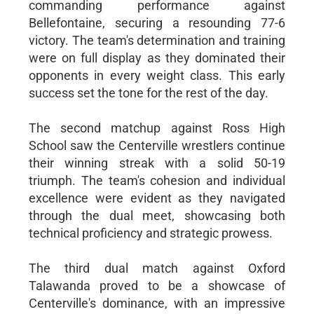
commanding performance against
Bellefontaine, securing a resounding 77-6
victory. The team's determination and training
were on full display as they dominated their
opponents in every weight class. This early
success set the tone for the rest of the day.
The second matchup against Ross High
School saw the Centerville wrestlers continue
their winning streak with a solid 50-19
triumph. The team's cohesion and individual
excellence were evident as they navigated
through the dual meet, showcasing both
technical proficiency and strategic prowess.
The third dual match against Oxford
Talawanda proved to be a showcase of
Centerville's dominance, with an impressive