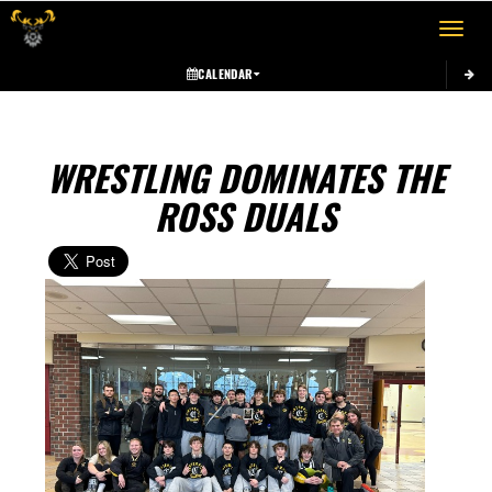
Toggle 
CALENDAR
WRESTLING DOMINATES THE
ROSS DUALS