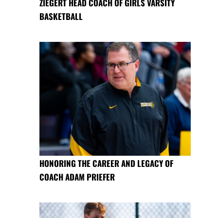
ZIEGERT HEAD COACH OF GIRLS VARSITY
BASKETBALL
HONORING THE CAREER AND LEGACY OF
COACH ADAM PRIEFER