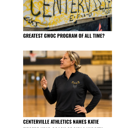
GREATEST GWOC PROGRAM OF ALL TIME?
CENTERVILLE ATHLETICS NAMES KATIE