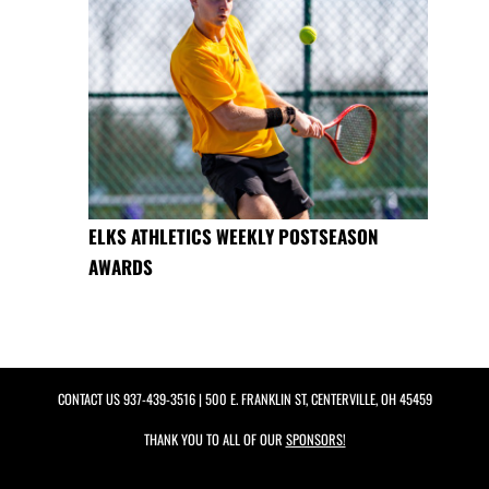
ELKS ATHLETICS WEEKLY POSTSEASON
AWARDS
CONTACT US
937-439-3516
| 500 E. FRANKLIN ST, CENTERVILLE, OH 45459
THANK YOU TO ALL OF OUR
SPONSORS!