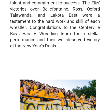
talent and commitment to success. The Elks'
victories over Bellefontaine, Ross, Oxford
Talawanda, and Lakota East were a
testament to the hard work and skill of each
wrestler. Congratulations to the Centerville
Boys Varsity Wrestling team for a stellar
performance and their well-deserved victory
at the New Year's Duals.