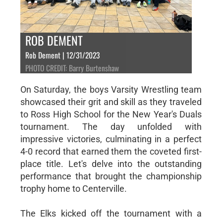
ROB DEMENT
Rob Dement | 12/31/2023
PHOTO CREDIT: Barry Burtenshaw
On Saturday, the boys Varsity Wrestling team
showcased their grit and skill as they traveled
to Ross High School for the New Year's Duals
tournament. The day unfolded with
impressive victories, culminating in a perfect
4-0 record that earned them the coveted first-
place title. Let's delve into the outstanding
performance that brought the championship
trophy home to Centerville.
The Elks kicked off the tournament with a