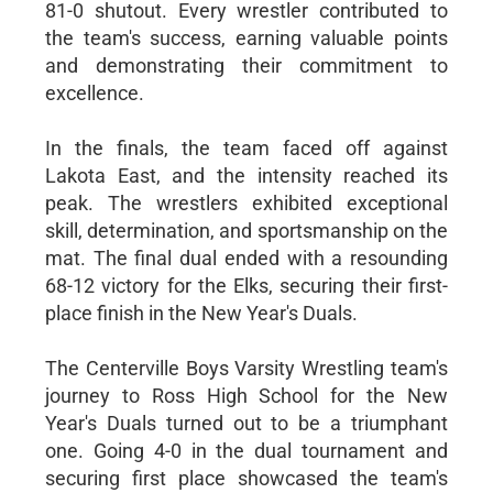
81-0 shutout. Every wrestler contributed to
the team's success, earning valuable points
and demonstrating their commitment to
excellence.
In the finals, the team faced off against
Lakota East, and the intensity reached its
peak. The wrestlers exhibited exceptional
skill, determination, and sportsmanship on the
mat. The final dual ended with a resounding
68-12 victory for the Elks, securing their first-
place finish in the New Year's Duals.
The Centerville Boys Varsity Wrestling team's
journey to Ross High School for the New
Year's Duals turned out to be a triumphant
one. Going 4-0 in the dual tournament and
securing first place showcased the team's