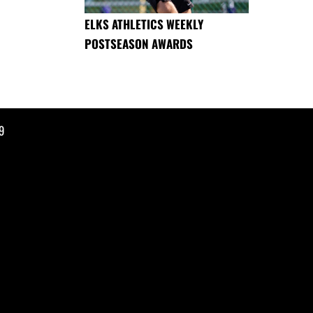
ELKS ATHLETICS WEEKLY
POSTSEASON AWARDS
9