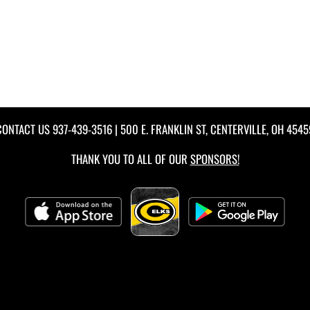
CONTACT US
937-439-3516
| 500 E. FRANKLIN ST, CENTERVILLE, OH 4545
THANK YOU TO ALL OF OUR
SPONSORS!