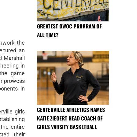
GREATEST GWOC PROGRAM OF
ALL TIME?
amwork, the
secured an
d Marshall
cheering in
 the game
eir prowess
ponents in
CENTERVILLE ATHLETICS NAMES
ville girls
KATIE ZIEGERT HEAD COACH OF
stablishing
GIRLS VARSITY BASKETBALL
 the entire
ted their