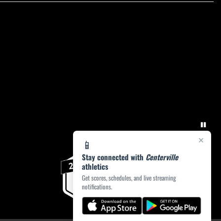
×
📱
Stay connected with
Centerville
athletics
Get scores, schedules, and live streaming
notifications.