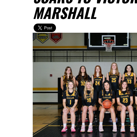
MARSHALL