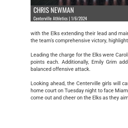
CHRIS NEWMAN
Centerville Athletics | 1/6/2024
with the Elks extending their lead and mai
the team's comprehensive victory, highlighti
Leading the charge for the Elks were Caro
points each. Additionally, Emily Grim ad
balanced offensive attack.
Looking ahead, the Centerville girls will 
home court on Tuesday night to face Miami
come out and cheer on the Elks as they aim 