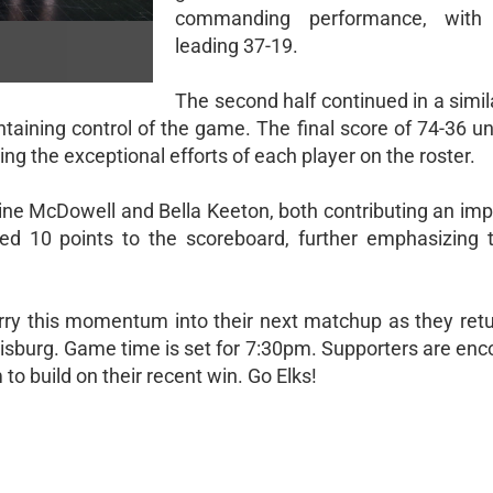
commanding performance, with
leading 37-19.
The second half continued in a simil
ntaining control of the game. The final score of 74-36 
ng the exceptional efforts of each player on the roster.
line McDowell and Bella Keeton, both contributing an imp
ded 10 points to the scoreboard, further emphasizing 
carry this momentum into their next matchup as they retu
sburg. Game time is set for 7:30pm. Supporters are enc
to build on their recent win. Go Elks!