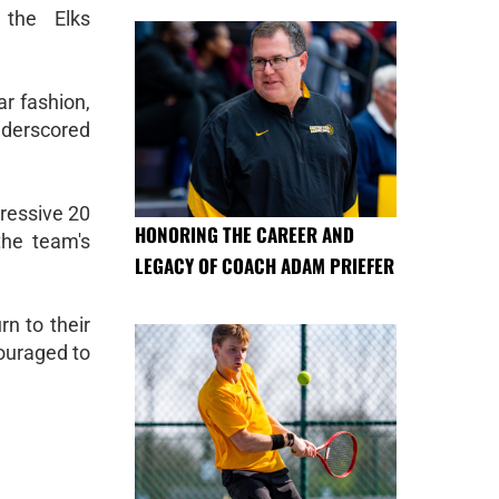
 the Elks
ar fashion,
underscored
ressive 20
HONORING THE CAREER AND
the team's
LEGACY OF COACH ADAM PRIEFER
rn to their
ouraged to