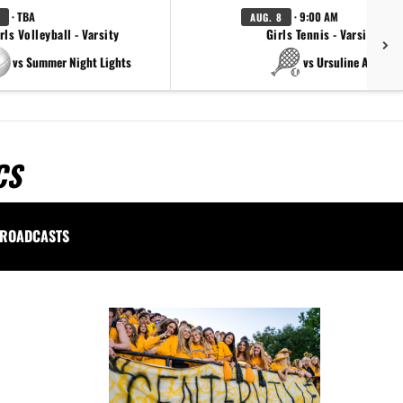
· TBA
· 9:00 AM
AUG. 8
rls Volleyball - Varsity
Girls Tennis - Varsity Gol
vs Summer Night Lights
vs Ursuline Academ
CS
ROADCASTS