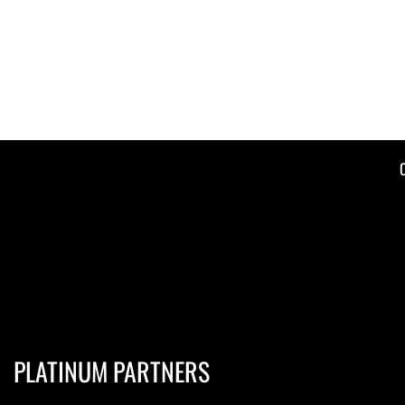
PLATINUM PARTNERS