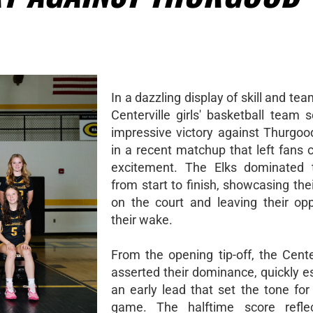
In a dazzling display of skill and te
Centerville girls' basketball team 
impressive victory against Thurgoo
in a recent matchup that left fans 
excitement. The Elks dominated
from start to finish, showcasing th
on the court and leaving their op
their wake.
From the opening tip-off, the Center
asserted their dominance, quickly e
an early lead that set the tone for
game. The halftime score reflec