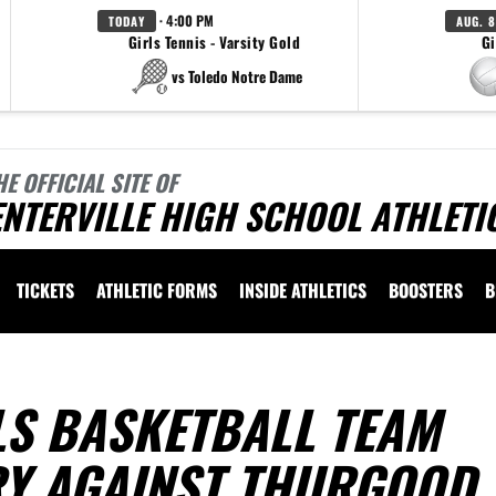
· 4:00 PM
TODAY
AUG. 8
Girls Tennis - Varsity Gold
Gi
vs Toledo Notre Dame
HE OFFICIAL SITE OF
NTERVILLE HIGH SCHOOL ATHLETI
TICKETS
ATHLETIC FORMS
INSIDE ATHLETICS
BOOSTERS
B
LS BASKETBALL TEAM
RY AGAINST THURGOOD