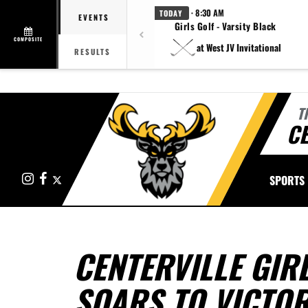
· 8:30 AM
TODAY
EVENTS
Girls Golf - Varsity Black
COMPOSITE
at West JV Invitational
RESULTS
T
CE
Instagram
Facebook
X
SPORTS
CENTERVILLE GIR
SOARS TO VICTO