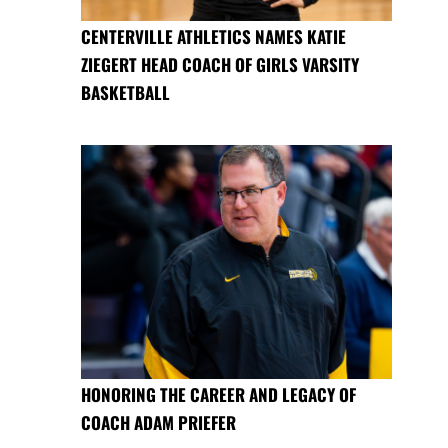
CENTERVILLE ATHLETICS NAMES KATIE
ZIEGERT HEAD COACH OF GIRLS VARSITY
BASKETBALL
HONORING THE CAREER AND LEGACY OF
COACH ADAM PRIEFER