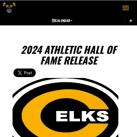
Toggle 
CALENDAR
2024 ATHLETIC HALL OF
FAME RELEASE