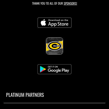
THANK YOU TO ALL OF OUR
SPONSORS!
PLATINUM PARTNERS