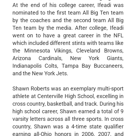
At the end of his college career, Ifeadi was
nominated to the first team All Big Ten team
by the coaches and the second team All Big
Ten team by the media. After college, Ifeadi
went on to have a great career in the NFL
which included different stints with teams like
the Minnesota Vikings, Cleveland Browns,
Arizona Cardinals, New York Giants,
Indianapolis Colts, Tampa Bay Buccaneers,
and the New York Jets.
Shawn Roberts was an exemplary multi-sport
athlete at Centerville High School, excelling in
cross country, basketball, and track. During his
high school career, Shawn earned a total of 9
varsity letters across all three sports. In cross
country, Shawn was a 4-time state qualifier
earning all-Ohio honors in 2006, 2007, and