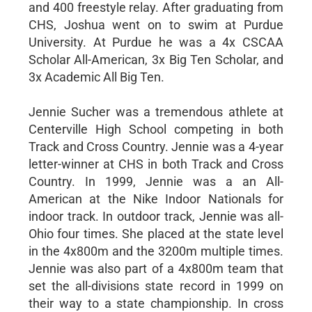
and 400 freestyle relay. After graduating from
CHS, Joshua went on to swim at Purdue
University. At Purdue he was a 4x CSCAA
Scholar All-American, 3x Big Ten Scholar, and
3x Academic All Big Ten.
Jennie Sucher was a tremendous athlete at
Centerville High School competing in both
Track and Cross Country. Jennie was a 4-year
letter-winner at CHS in both Track and Cross
Country. In 1999, Jennie was a an All-
American at the Nike Indoor Nationals for
indoor track. In outdoor track, Jennie was all-
Ohio four times. She placed at the state level
in the 4x800m and the 3200m multiple times.
Jennie was also part of a 4x800m team that
set the all-divisions state record in 1999 on
their way to a state championship. In cross