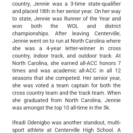
country, Jennie was a 3-time state-qualifier
and placed 18th in her senior year. On her way
to state, Jennie was Runner of the Year and
won both the WOL and district
championships. After leaving Centerville,
Jennie went on to run at North Carolina where
she was a 4-year letter-winner in cross
country, indoor track, and outdoor track. At
North Carolina, she earned all-ACC honors 7
times and was academic all-ACC in all 12
seasons that she competed. Her senior year,
she was voted a team captain for both the
cross country team and the track team. When
she graduated from North Carolina, Jennie
was amongst the top 10 all-time in the 5k.
Ifeadi Odenigbo was another standout, multi-
sport athlete at Centerville High School. A