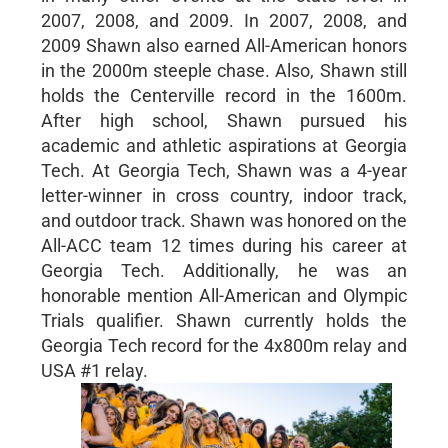
2007, 2008, and 2009. In 2007, 2008, and
2009 Shawn also earned All-American honors
in the 2000m steeple chase. Also, Shawn still
holds the Centerville record in the 1600m.
After high school, Shawn pursued his
academic and athletic aspirations at Georgia
Tech. At Georgia Tech, Shawn was a 4-year
letter-winner in cross country, indoor track,
and outdoor track. Shawn was honored on the
All-ACC team 12 times during his career at
Georgia Tech. Additionally, he was an
honorable mention All-American and Olympic
Trials qualifier. Shawn currently holds the
Georgia Tech record for the 4x800m relay and
USA #1 relay.