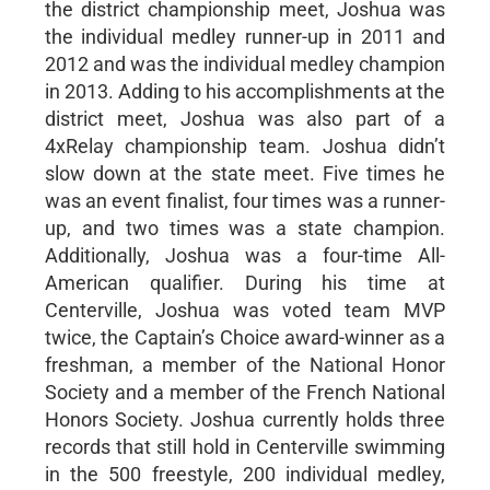
the district championship meet, Joshua was
the individual medley runner-up in 2011 and
2012 and was the individual medley champion
in 2013. Adding to his accomplishments at the
district meet, Joshua was also part of a
4xRelay championship team. Joshua didn’t
slow down at the state meet. Five times he
was an event finalist, four times was a runner-
up, and two times was a state champion.
Additionally, Joshua was a four-time All-
American qualifier. During his time at
Centerville, Joshua was voted team MVP
twice, the Captain’s Choice award-winner as a
freshman, a member of the National Honor
Society and a member of the French National
Honors Society. Joshua currently holds three
records that still hold in Centerville swimming
in the 500 freestyle, 200 individual medley,