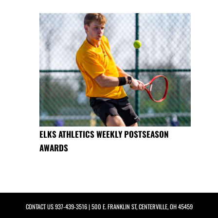
ELKS ATHLETICS WEEKLY POSTSEASON
AWARDS
CONTACT US
937-439-3516
| 500 E. FRANKLIN ST, CENTERVILLE, OH 45459