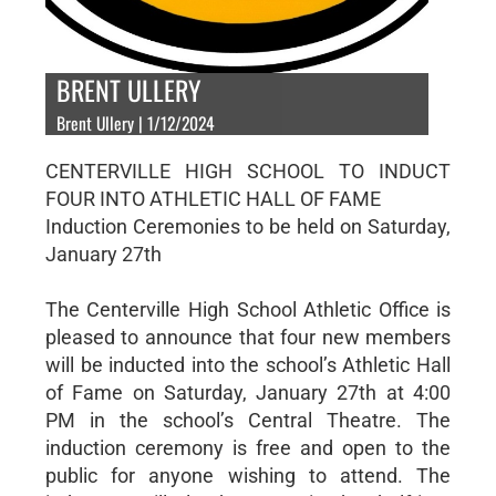
BRENT ULLERY
Brent Ullery | 1/12/2024
CENTERVILLE HIGH SCHOOL TO INDUCT
FOUR INTO ATHLETIC HALL OF FAME
Induction Ceremonies to be held on Saturday,
January 27th
The Centerville High School Athletic Office is
pleased to announce that four new members
will be inducted into the school’s Athletic Hall
of Fame on Saturday, January 27th at 4:00
PM in the school’s Central Theatre. The
induction ceremony is free and open to the
public for anyone wishing to attend. The