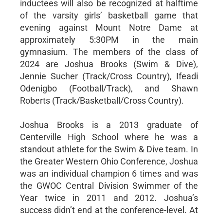
inductees will also be recognized at halftime
of the varsity girls’ basketball game that
evening against Mount Notre Dame at
approximately 5:30PM in the main
gymnasium. The members of the class of
2024 are Joshua Brooks (Swim & Dive),
Jennie Sucher (Track/Cross Country), Ifeadi
Odenigbo (Football/Track), and Shawn
Roberts (Track/Basketball/Cross Country).
Joshua Brooks is a 2013 graduate of
Centerville High School where he was a
standout athlete for the Swim & Dive team. In
the Greater Western Ohio Conference, Joshua
was an individual champion 6 times and was
the GWOC Central Division Swimmer of the
Year twice in 2011 and 2012. Joshua’s
success didn’t end at the conference-level. At