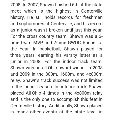
2008. In 2007, Shawn finished 6th at the state
meet which is the highest in Centerville
history. He still holds records for freshman
and sophomores at Centerville, and his record
as a junior wasn’t broken until just this year.
For the cross country team, Shawn was a 3-
time team MVP and 2-time GWOC Runner of
the Year. In basketball, Shawn played for
three years, earning his varsity letter as a
junior in 2008. For the indoor track team,
Shawn was an all-Ohio award-winner in 2008
and 2009 in the 800m, 1600m, and 4x800m
relay. Shawn’s track success was not limited
to the indoor season. In outdoor track, Shawn
placed All-Ohio 4 times in the 4x800m relay
and is the only one to accomplish this feat in
Centerville history. Additionally, Shawn placed
in many other events at the state level in