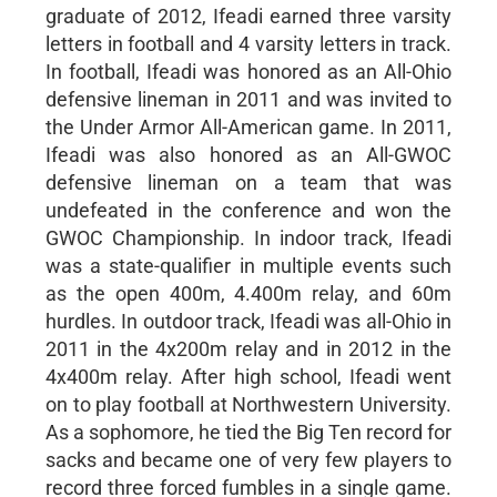
graduate of 2012, Ifeadi earned three varsity
letters in football and 4 varsity letters in track.
In football, Ifeadi was honored as an All-Ohio
defensive lineman in 2011 and was invited to
the Under Armor All-American game. In 2011,
Ifeadi was also honored as an All-GWOC
defensive lineman on a team that was
undefeated in the conference and won the
GWOC Championship. In indoor track, Ifeadi
was a state-qualifier in multiple events such
as the open 400m, 4.400m relay, and 60m
hurdles. In outdoor track, Ifeadi was all-Ohio in
2011 in the 4x200m relay and in 2012 in the
4x400m relay. After high school, Ifeadi went
on to play football at Northwestern University.
As a sophomore, he tied the Big Ten record for
sacks and became one of very few players to
record three forced fumbles in a single game.