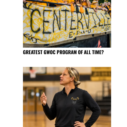
GREATEST GWOC PROGRAM OF ALL TIME?