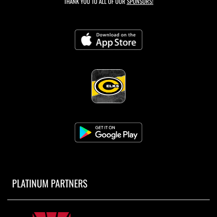
THANK YOU TO ALL OF OUR
SPONSORS!
PLATINUM PARTNERS