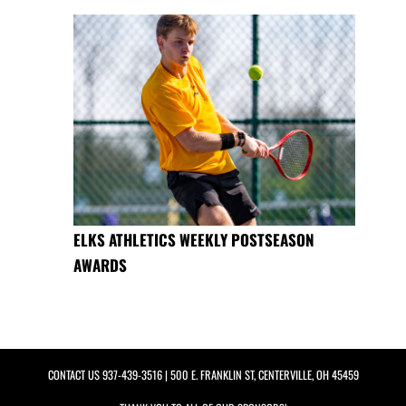
ELKS ATHLETICS WEEKLY POSTSEASON
AWARDS
CONTACT US
937-439-3516
| 500 E. FRANKLIN ST, CENTERVILLE, OH 45459