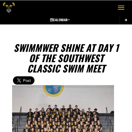
Toggle 
CALENDAR
SWIMMWER SHINE AT DAY 1
OF THE SOUTHWEST
CLASSIC SWIM MEET