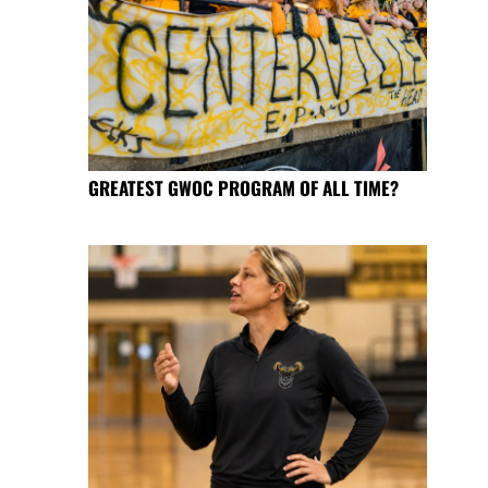
GREATEST GWOC PROGRAM OF ALL TIME?