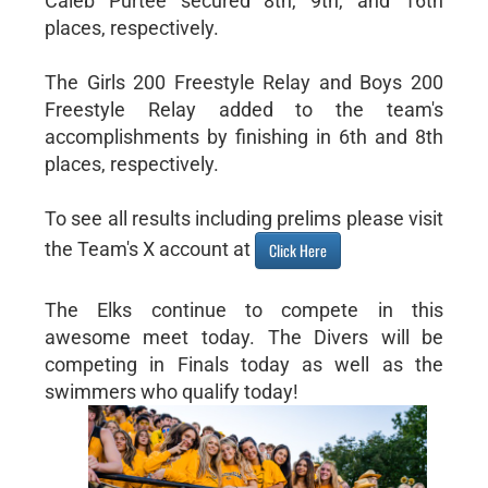
Caleb Purtee secured 8th, 9th, and 16th
places, respectively.
The Girls 200 Freestyle Relay and Boys 200
Freestyle Relay added to the team's
accomplishments by finishing in 6th and 8th
places, respectively.
To see all results including prelims please visit
the Team's X account at
Click Here
The Elks continue to compete in this
awesome meet today. The Divers will be
competing in Finals today as well as the
swimmers who qualify today!