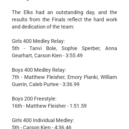
The Elks had an outstanding day, and the
results from the Finals reflect the hard work
and dedication of the team:
Girls 400 Medley Relay:
5th - Tanvi Bole, Sophie Sperber, Anna
Gearhart, Carson Kien - 3:55.49
Boys 400 Medley Relay:
7th - Matthew Fleisher, Emory Pianki, William
Guerin, Caleb Purtee - 3:36.99
Boys 200 Freestyle:
16th - Matthew Fleisher - 1:51.59
Girls 400 Individual Medley:
5th - Carson Kien - 4:36.46