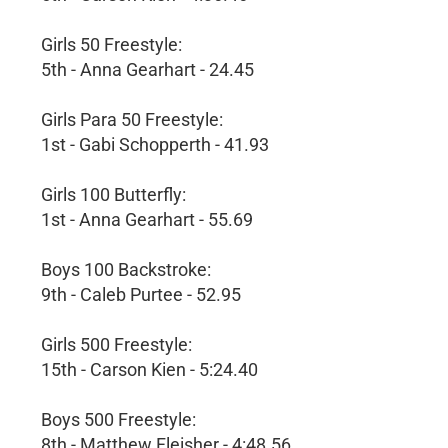
Girls 50 Freestyle:
5th - Anna Gearhart - 24.45
Girls Para 50 Freestyle:
1st - Gabi Schopperth - 41.93
Girls 100 Butterfly:
1st - Anna Gearhart - 55.69
Boys 100 Backstroke:
9th - Caleb Purtee - 52.95
Girls 500 Freestyle:
15th - Carson Kien - 5:24.40
Boys 500 Freestyle:
8th - Matthew Fleisher - 4:48.56