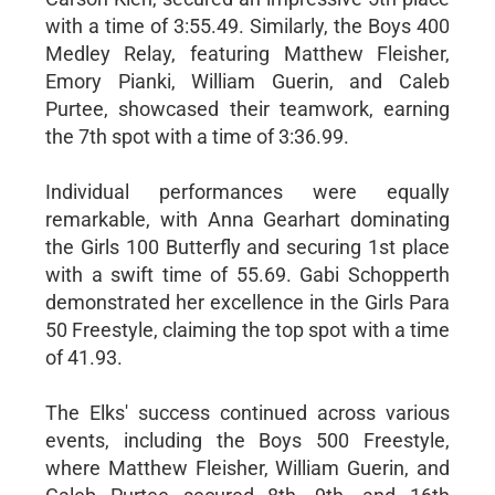
with a time of 3:55.49. Similarly, the Boys 400
Medley Relay, featuring Matthew Fleisher,
Emory Pianki, William Guerin, and Caleb
Purtee, showcased their teamwork, earning
the 7th spot with a time of 3:36.99.
Individual performances were equally
remarkable, with Anna Gearhart dominating
the Girls 100 Butterfly and securing 1st place
with a swift time of 55.69. Gabi Schopperth
demonstrated her excellence in the Girls Para
50 Freestyle, claiming the top spot with a time
of 41.93.
The Elks' success continued across various
events, including the Boys 500 Freestyle,
where Matthew Fleisher, William Guerin, and