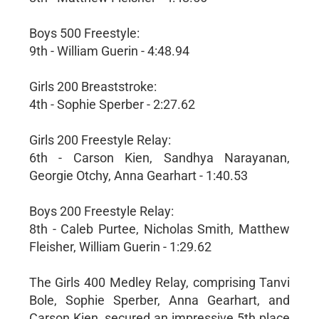
Boys 500 Freestyle:
9th - William Guerin - 4:48.94
Girls 200 Breaststroke:
4th - Sophie Sperber - 2:27.62
Girls 200 Freestyle Relay:
6th - Carson Kien, Sandhya Narayanan,
Georgie Otchy, Anna Gearhart - 1:40.53
Boys 200 Freestyle Relay:
8th - Caleb Purtee, Nicholas Smith, Matthew
Fleisher, William Guerin - 1:29.62
The Girls 400 Medley Relay, comprising Tanvi
Bole, Sophie Sperber, Anna Gearhart, and
Carson Kien, secured an impressive 5th place