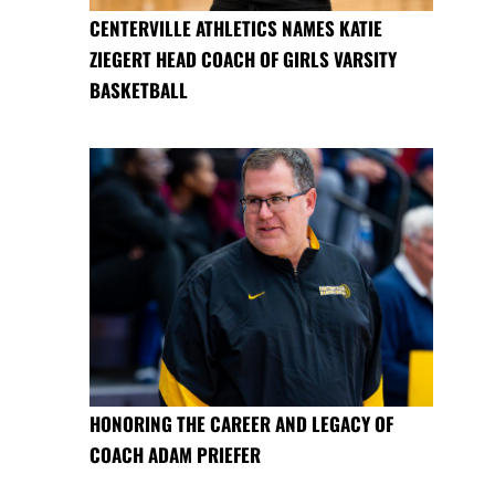
CENTERVILLE ATHLETICS NAMES KATIE
ZIEGERT HEAD COACH OF GIRLS VARSITY
BASKETBALL
HONORING THE CAREER AND LEGACY OF
COACH ADAM PRIEFER