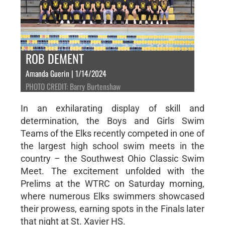
ROB DEMENT
Amanda Guerin | 1/14/2024
PHOTO CREDIT: Barry Burtenshaw
In an exhilarating display of skill and
determination, the Boys and Girls Swim
Teams of the Elks recently competed in one of
the largest high school swim meets in the
country – the Southwest Ohio Classic Swim
Meet. The excitement unfolded with the
Prelims at the WTRC on Saturday morning,
where numerous Elks swimmers showcased
their prowess, earning spots in the Finals later
that night at St. Xavier HS.