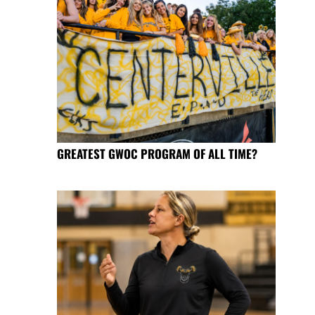
GREATEST GWOC PROGRAM OF ALL TIME?