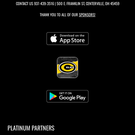
CONTACT US
937-439-3516
| 500 E. FRANKLIN ST, CENTERVILLE, OH 45459
THANK YOU TO ALL OF OUR
SPONSORS!
PLATINUM PARTNERS