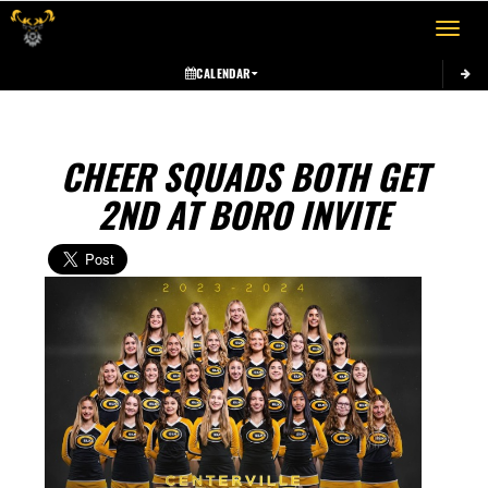
Toggle 
CALENDAR
CHEER SQUADS BOTH GET
2ND AT BORO INVITE