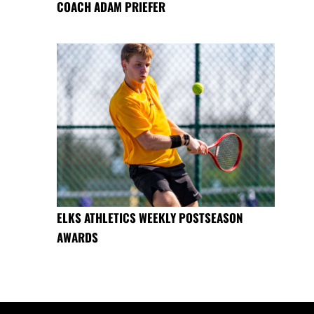
COACH ADAM PRIEFER
ELKS ATHLETICS WEEKLY POSTSEASON
AWARDS