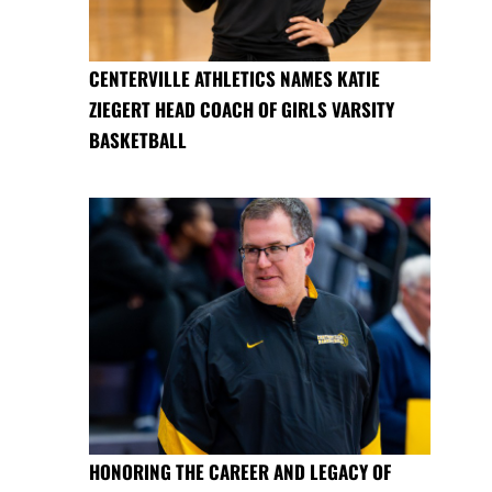
CENTERVILLE ATHLETICS NAMES KATIE
ZIEGERT HEAD COACH OF GIRLS VARSITY
BASKETBALL
HONORING THE CAREER AND LEGACY OF