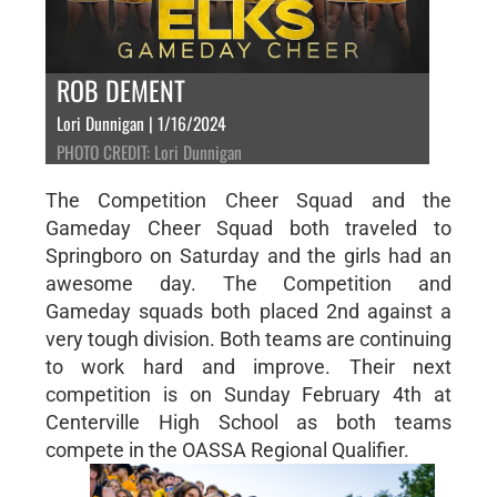
ROB DEMENT
Lori Dunnigan | 1/16/2024
PHOTO CREDIT: Lori Dunnigan
The Competition Cheer Squad and the
Gameday Cheer Squad both traveled to
Springboro on Saturday and the girls had an
awesome day. The Competition and
Gameday squads both placed 2nd against a
very tough division. Both teams are continuing
to work hard and improve. Their next
competition is on Sunday February 4th at
Centerville High School as both teams
compete in the OASSA Regional Qualifier.