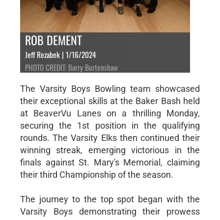
ROB DEMENT
Jeff Rezabek | 1/16/2024
PHOTO CREDIT: Barry Burtenshaw
The Varsity Boys Bowling team showcased
their exceptional skills at the Baker Bash held
at BeaverVu Lanes on a thrilling Monday,
securing the 1st position in the qualifying
rounds. The Varsity Elks then continued their
winning streak, emerging victorious in the
finals against St. Mary's Memorial, claiming
their third Championship of the season.
The journey to the top spot began with the
Varsity Boys demonstrating their prowess