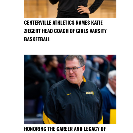
CENTERVILLE ATHLETICS NAMES KATIE
ZIEGERT HEAD COACH OF GIRLS VARSITY
BASKETBALL
HONORING THE CAREER AND LEGACY OF