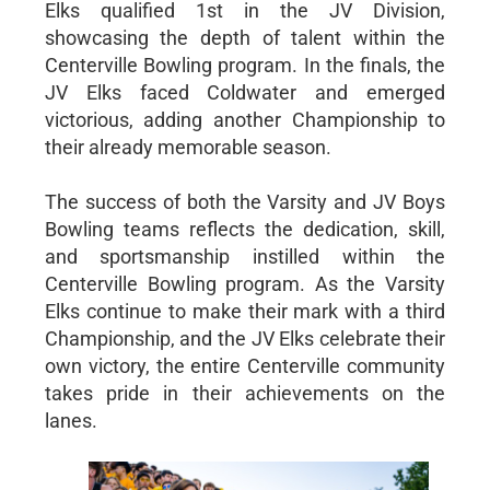
Elks qualified 1st in the JV Division,
showcasing the depth of talent within the
Centerville Bowling program. In the finals, the
JV Elks faced Coldwater and emerged
victorious, adding another Championship to
their already memorable season.
The success of both the Varsity and JV Boys
Bowling teams reflects the dedication, skill,
and sportsmanship instilled within the
Centerville Bowling program. As the Varsity
Elks continue to make their mark with a third
Championship, and the JV Elks celebrate their
own victory, the entire Centerville community
takes pride in their achievements on the
lanes.