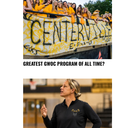
GREATEST GWOC PROGRAM OF ALL TIME?