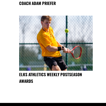
COACH ADAM PRIEFER
ELKS ATHLETICS WEEKLY POSTSEASON
AWARDS