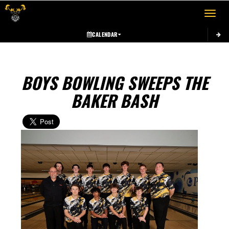
Toggle 
CALENDAR
BOYS BOWLING SWEEPS THE
BAKER BASH