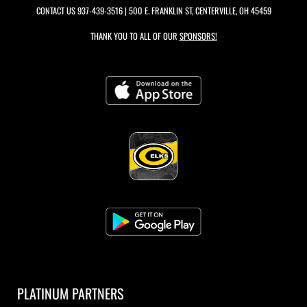
CONTACT US
937-439-3516
| 500 E. FRANKLIN ST, CENTERVILLE, OH 45459
THANK YOU TO ALL OF OUR
SPONSORS!
PLATINUM PARTNERS