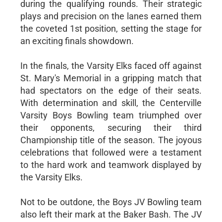
during the qualifying rounds. Their strategic
plays and precision on the lanes earned them
the coveted 1st position, setting the stage for
an exciting finals showdown.
In the finals, the Varsity Elks faced off against
St. Mary's Memorial in a gripping match that
had spectators on the edge of their seats.
With determination and skill, the Centerville
Varsity Boys Bowling team triumphed over
their opponents, securing their third
Championship title of the season. The joyous
celebrations that followed were a testament
to the hard work and teamwork displayed by
the Varsity Elks.
Not to be outdone, the Boys JV Bowling team
also left their mark at the Baker Bash. The JV