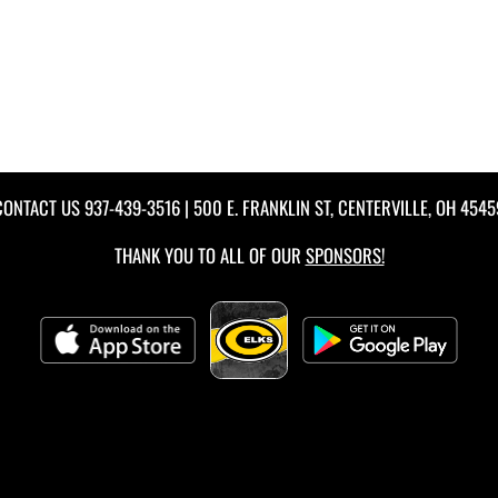
CONTACT US
937-439-3516
| 500 E. FRANKLIN ST, CENTERVILLE, OH 4545
THANK YOU TO ALL OF OUR
SPONSORS!