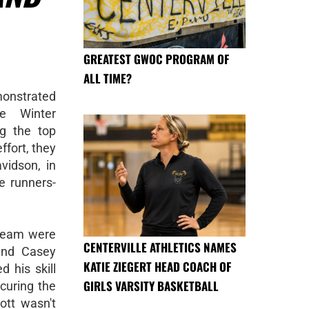
GREATEST GWOC PROGRAM OF
ALL TIME?
monstrated
he Winter
ng the top
ffort, they
vidson, in
he runners-
 team were
CENTERVILLE ATHLETICS NAMES
and Casey
KATIE ZIEGERT HEAD COACH OF
 his skill
GIRLS VARSITY BASKETBALL
curing the
ott wasn't