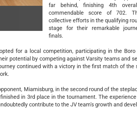
far behind, finishing 4th overa
commendable score of 702. Th
collective efforts in the qualifying ro
stage for their remarkable journ
finals.
ted for a local competition, participating in the Boro 
ir potential by competing against Varsity teams and se
journey continued with a victory in the first match of the
ork.
pponent, Miamisburg, in the second round of the stepladd
nd finished in 3rd place in the tournament. The experienc
 undoubtedly contribute to the JV team's growth and dev