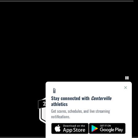
×
📱
Stay connected with
Centerville
athletics
Get scores, schedules, and live streaming
notifications.