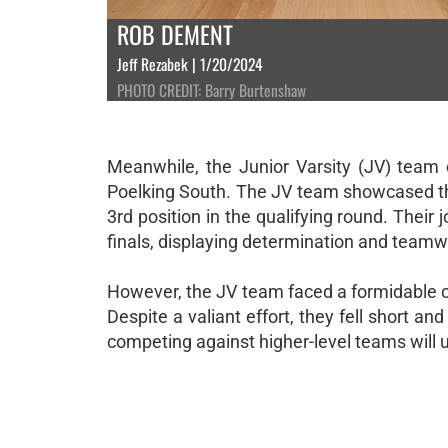
ROB DEMENT
Jeff Rezabek | 1/20/2024
PHOTO CREDIT: Barry Burtenshaw
Meanwhile, the Junior Varsity (JV) team op
Poelking South. The JV team showcased the
3rd position in the qualifying round. Their 
finals, displaying determination and teamw
However, the JV team faced a formidable o
Despite a valiant effort, they fell short a
competing against higher-level teams will