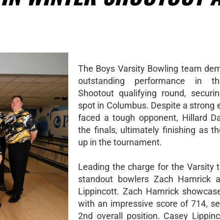
The Boys Varsity Bowling team de
outstanding performance in t
Shootout qualifying round, securi
spot in Columbus. Despite a strong e
faced a tough opponent, Hillard Da
the finals, ultimately finishing as t
up in the tournament.
Leading the charge for the Varsity
standout bowlers Zach Hamrick 
Lippincott. Zach Hamrick showcased
with an impressive score of 714, se
2nd overall position. Casey Lippinc