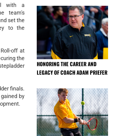
ll with a
e team's
und set the
ey to the
Roll-off at
curing the
HONORING THE CAREER AND
 stepladder
LEGACY OF COACH ADAM PRIEFER
er finals.
e gained by
elopment.