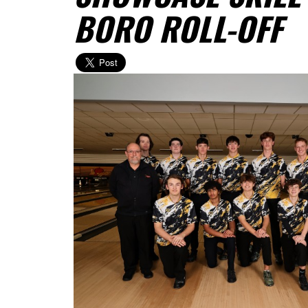
BORO ROLL-OFF