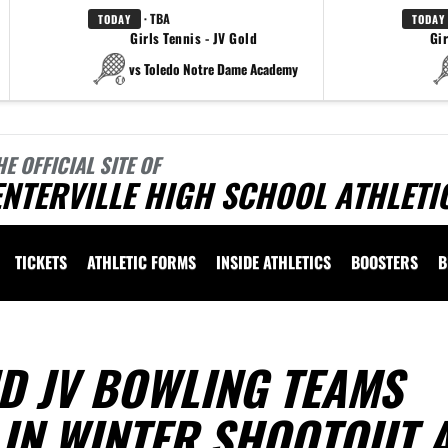
· TBA
TODAY
TODAY
Girls Tennis - JV Gold
Gir
vs Toledo Notre Dame Academy
HE OFFICIAL SITE OF
NTERVILLE HIGH SCHOOL ATHLETI
TICKETS
ATHLETIC FORMS
INSIDE ATHLETICS
BOOSTERS
B
D JV BOWLING TEAMS
 IN WINTER SHOOTOUT 