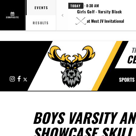
· 8:30 AM
TODAY
EVENTS
Girls Golf - Varsity Black
COMPOSITE
at West JV Invitational
RESULTS
T
CE
Instagram
Facebook
X
SPORTS
BOYS VARSITY AN
SHOWCASE SKILL