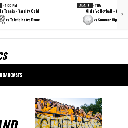
· 4:00 PM
· TBA
AUG. 8
ls Tennis - Varsity Gold
Girls Volleyball - Varsity
vs Toledo Notre Dame
vs Summer Night Ligh
CS
ROADCASTS
AND