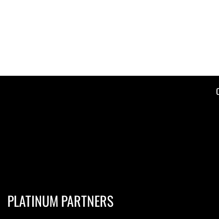
PLATINUM PARTNERS