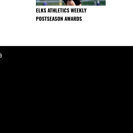
ELKS ATHLETICS WEEKLY
POSTSEASON AWARDS
9